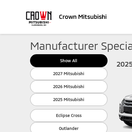
Crown Mitsubishi
Manufacturer Specia
Show All
2025
2027 Mitsubishi
2026 Mitsubishi
2025 Mitsubishi
Eclipse Cross
Outlander