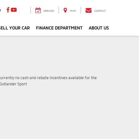
9
SERVICE
MAP
CONTACT
ELL YOUR CAR
FINANCE DEPARTMENT
ABOUT US
urrently no cash and rebate incentives available for the
 Outlander Sport