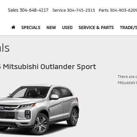
Sales
304-648-4117
Service
304-745-2315
Parts
304-903-620
SPECIALS
NEW
USED
SERVICE & PARTS
TRADE/S
ls
 Mitsubishi Outlander Sport
There are c
Mitsubishi