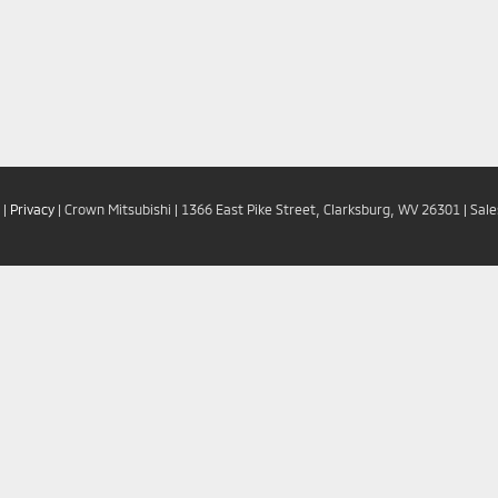
|
Privacy
| Crown Mitsubishi
|
1366 East Pike Street,
Clarksburg,
WV
26301
| Sal