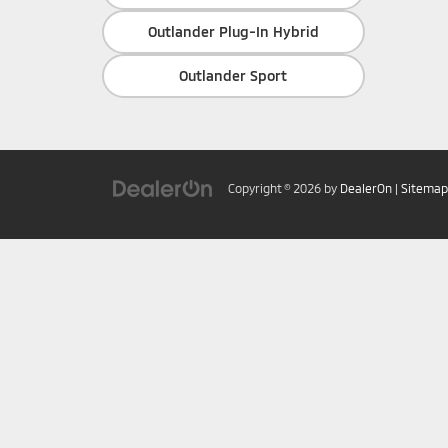
Outlander Plug-In Hybrid
Outlander Sport
Copyright © 2026
by
DealerOn
|
Sitemap