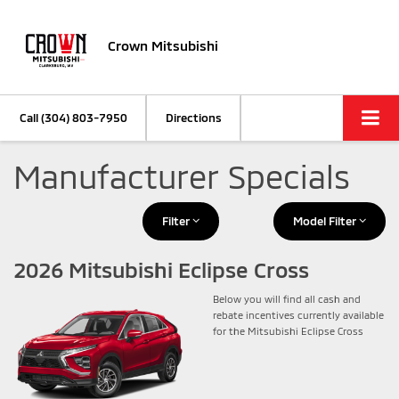
Crown Mitsubishi
Call
(304) 803-7950
Directions
Manufacturer Specials
Filter
Model Filter
2026 Mitsubishi Eclipse Cross
Below you will find all cash and
rebate incentives currently available
for the Mitsubishi Eclipse Cross