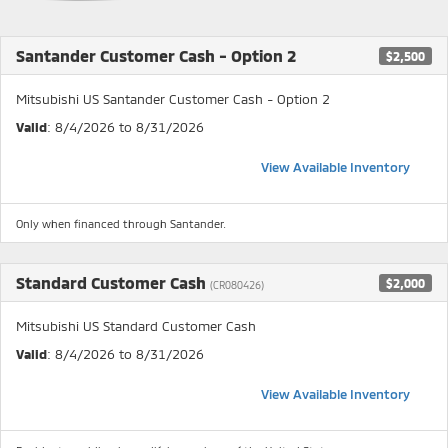
Santander Customer Cash - Option 2
$2,500
Mitsubishi US Santander Customer Cash - Option 2
Valid
: 8/4/2026 to 8/31/2026
View Available Inventory
Only when financed through Santander.
Standard Customer Cash
$2,000
(CR080426)
Mitsubishi US Standard Customer Cash
Valid
: 8/4/2026 to 8/31/2026
View Available Inventory