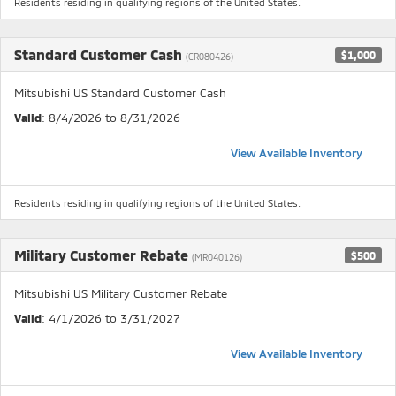
Residents residing in qualifying regions of the United States.
Standard Customer Cash
$1,000
(CR080426)
Mitsubishi US Standard Customer Cash
Valid
: 8/4/2026 to 8/31/2026
View Available Inventory
Residents residing in qualifying regions of the United States.
Military Customer Rebate
$500
(MR040126)
Mitsubishi US Military Customer Rebate
Valid
: 4/1/2026 to 3/31/2027
View Available Inventory