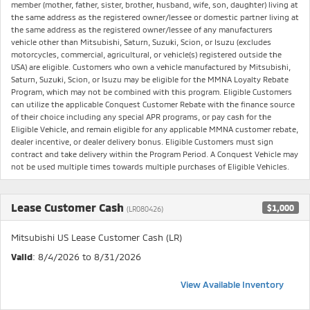
member (mother, father, sister, brother, husband, wife, son, daughter) living at
the same address as the registered owner/lessee or domestic partner living at
the same address as the registered owner/lessee of any manufacturers
vehicle other than Mitsubishi, Saturn, Suzuki, Scion, or Isuzu (excludes
motorcycles, commercial, agricultural, or vehicle(s) registered outside the
USA) are eligible. Customers who own a vehicle manufactured by Mitsubishi,
Saturn, Suzuki, Scion, or Isuzu may be eligible for the MMNA Loyalty Rebate
Program, which may not be combined with this program. Eligible Customers
can utilize the applicable Conquest Customer Rebate with the finance source
of their choice including any special APR programs, or pay cash for the
Eligible Vehicle, and remain eligible for any applicable MMNA customer rebate,
dealer incentive, or dealer delivery bonus. Eligible Customers must sign
contract and take delivery within the Program Period. A Conquest Vehicle may
not be used multiple times towards multiple purchases of Eligible Vehicles.
Lease Customer Cash
$1,000
(LR080426)
Mitsubishi US Lease Customer Cash (LR)
Valid
: 8/4/2026 to 8/31/2026
View Available Inventory