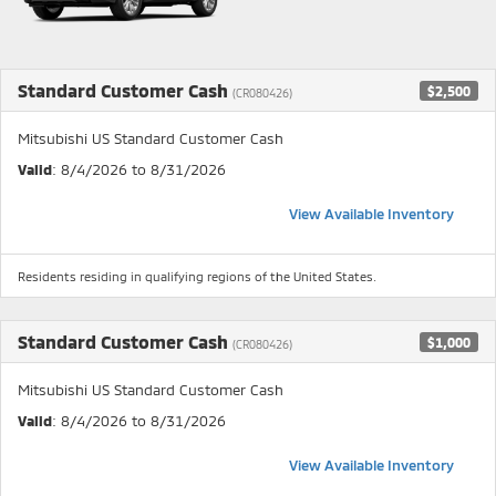
Standard Customer Cash
$2,500
(CR080426)
Mitsubishi US Standard Customer Cash
Valid
: 8/4/2026 to 8/31/2026
View Available Inventory
Residents residing in qualifying regions of the United States.
Standard Customer Cash
$1,000
(CR080426)
Mitsubishi US Standard Customer Cash
Valid
: 8/4/2026 to 8/31/2026
View Available Inventory