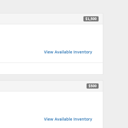
$1,500
View Available Inventory
$500
View Available Inventory