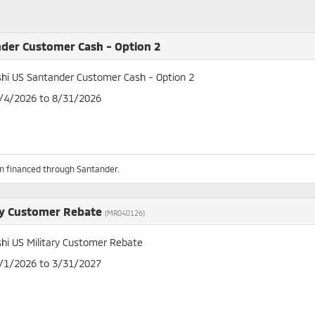
der Customer Cash - Option 2
shi US Santander Customer Cash - Option 2
8/4/2026 to 8/31/2026
n financed through Santander.
ry Customer Rebate
(MR040126)
shi US Military Customer Rebate
4/1/2026 to 3/31/2027