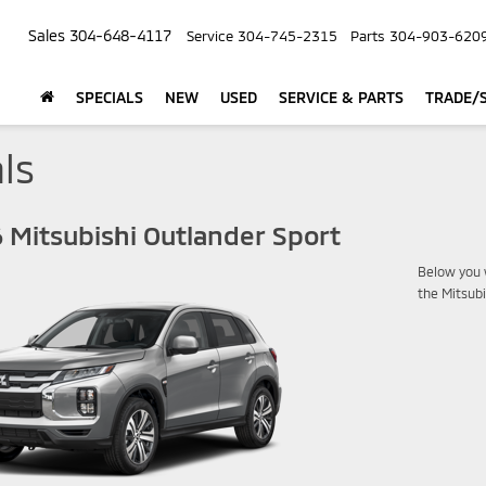
Sales
304-648-4117
Service
304-745-2315
Parts
304-903-620
SPECIALS
NEW
USED
SERVICE & PARTS
TRADE/S
ls
 Mitsubishi Outlander Sport
Below you w
the Mitsub