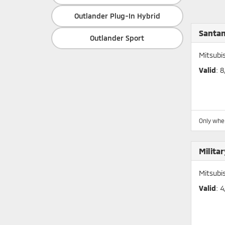
Outlander Plug-In Hybrid
Santan
Outlander Sport
Mitsubi
Valid
: 
Only whe
Milita
Mitsubi
Valid
: 