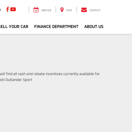
9
SERVICE
MAP
CONTACT
ELL YOUR CAR
FINANCE DEPARTMENT
ABOUT US
ill find all cash and rebate incentives currently available for
ishi Outlander Sport