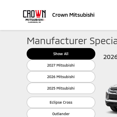
Crown Mitsubishi
Manufacturer Specia
Show All
2026
2027 Mitsubishi
2026 Mitsubishi
2025 Mitsubishi
Eclipse Cross
Outlander