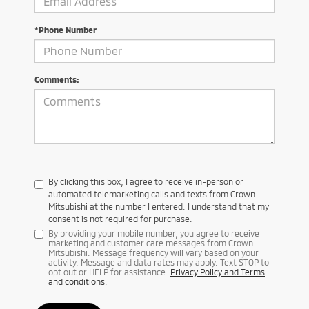
*Phone Number
Comments:
By clicking this box, I agree to receive in-person or
automated telemarketing calls and texts from Crown
Mitsubishi at the number I entered. I understand that my
consent is not required for purchase.
By providing your mobile number, you agree to receive
marketing and customer care messages from Crown
Mitsubishi. Message frequency will vary based on your
activity. Message and data rates may apply. Text STOP to
opt out or HELP for assistance.
Privacy Policy and Terms
and conditions
.