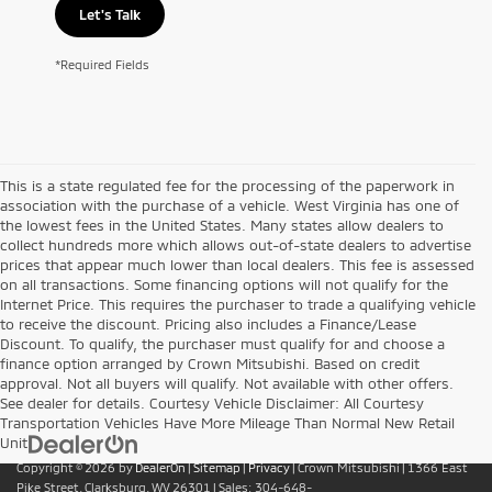
Let's Talk
*Required Fields
This is a state regulated fee for the processing of the paperwork in
association with the purchase of a vehicle. West Virginia has one of
the lowest fees in the United States. Many states allow dealers to
collect hundreds more which allows out-of-state dealers to advertise
prices that appear much lower than local dealers. This fee is assessed
on all transactions. Some financing options will not qualify for the
Internet Price. This requires the purchaser to trade a qualifying vehicle
to receive the discount. Pricing also includes a Finance/Lease
Discount. To qualify, the purchaser must qualify for and choose a
finance option arranged by Crown Mitsubishi. Based on credit
approval. Not all buyers will qualify. Not available with other offers.
See dealer for details. Courtesy Vehicle Disclaimer: All Courtesy
Transportation Vehicles Have More Mileage Than Normal New Retail
Unit
Copyright © 2026
by
DealerOn
|
Sitemap
|
Privacy
| Crown Mitsubishi
|
1366 East
Pike Street,
Clarksburg,
WV
26301
| Sales:
304-648-