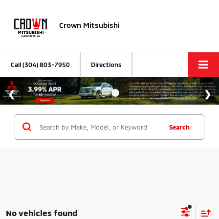
Crown Mitsubishi
Call
(304) 803-7950
Directions
Search
No vehicles found