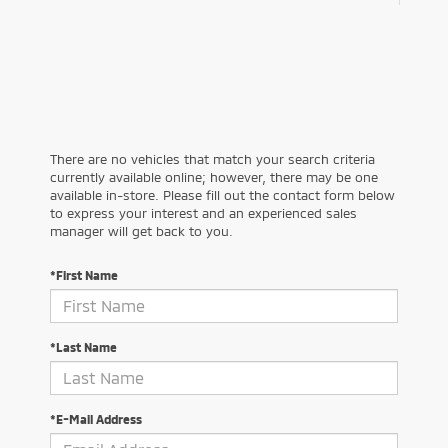
There are no vehicles that match your search criteria
currently available online; however, there may be one
available in-store. Please fill out the contact form below
to express your interest and an experienced sales
manager will get back to you.
*First Name
*Last Name
*E-Mail Address