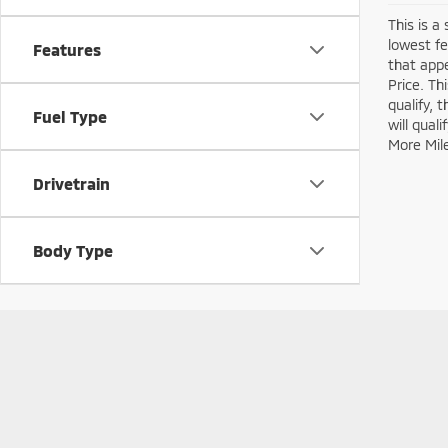
This is a
lowest fe
Features
that appe
Price. Th
qualify, 
Fuel Type
will qual
More Mil
Drivetrain
Body Type
Copyright © 2026
by
DealerOn
|
Sitemap