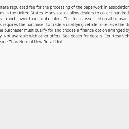
 state regulated fee for the processing of the paperwork in associatio
es in the United States. Many states allow dealers to collect hundre
ar much lower than local dealers. This fee is assessed on all transacti
is requires the purchaser to trade a qualifying vehicle to receive the 
the purchaser must qualify for and choose a finance option arranged b
ify. Not available with other offers. See dealer for details. Courtesy V
eage Than Normal New Retail Unit
|
Privacy
| Crown Mitsubishi
|
1366 East Pike Street,
Clarksburg,
WV
26301
| Sal