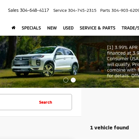
Sales
304-648-4117
Service
304-745-2315
Parts
304-903-620
SPECIALS
NEW
USED
SERVICE & PARTS
TRADE/S
Search
1 vehicle found