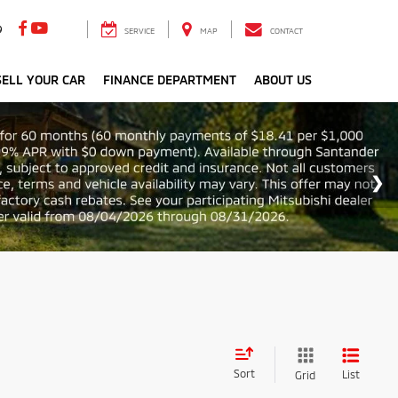
9
SERVICE
MAP
CONTACT
ELL YOUR CAR
FINANCE DEPARTMENT
ABOUT US
Sort
List
Grid