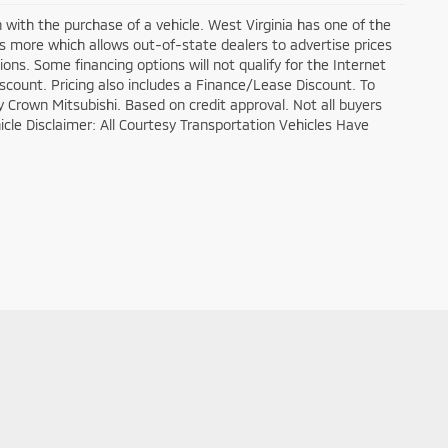
n with the purchase of a vehicle. West Virginia has one of the
ds more which allows out-of-state dealers to advertise prices
ons. Some financing options will not qualify for the Internet
discount. Pricing also includes a Finance/Lease Discount. To
y Crown Mitsubishi. Based on credit approval. Not all buyers
ehicle Disclaimer: All Courtesy Transportation Vehicles Have
es:
304-648-4117
|
www.mitsubishicars.com