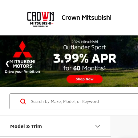
Crown Mitsubishi
Model & Trim