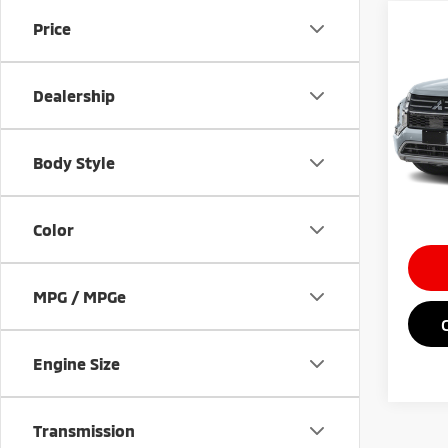
Co
Price
202
Outl
Dealership
VIN:
J
MSRP
Doc Fe
In St
Body Style
Saving
Market
Color
MPG / MPGe
Engine Size
Transmission