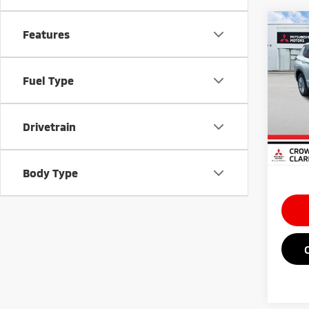
Co
Features
202
Outl
Fuel Type
Spe
MSRP
VIN:
J
Doc Fe
Drivetrain
In St
Saving
Market
Body Type