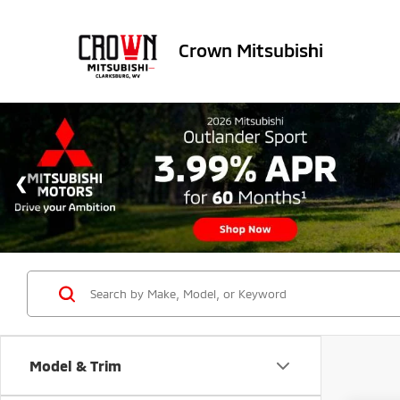
Crown Mitsubishi
Model & Trim