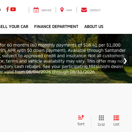
9
SERVICE
MAP
CONTACT
ELL YOUR CAR
FINANCE DEPARTMENT
ABOUT US
Sort
List
Grid