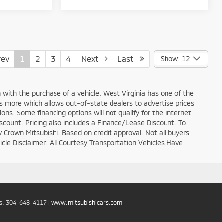
ev
1
2
3
4
Next
Last
Show: 12
n with the purchase of a vehicle. West Virginia has one of the
ds more which allows out-of-state dealers to advertise prices
ons. Some financing options will not qualify for the Internet
discount. Pricing also includes a Finance/Lease Discount. To
y Crown Mitsubishi. Based on credit approval. Not all buyers
ehicle Disclaimer: All Courtesy Transportation Vehicles Have
es:
304-648-4117
|
www.mitsubishicars.com