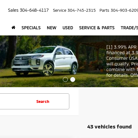
Sales
304-648-4117
Service
304-745-2315
Parts
304-903-620
SPECIALS
NEW
USED
SERVICE & PARTS
TRADE/S
Search
43 vehicles found