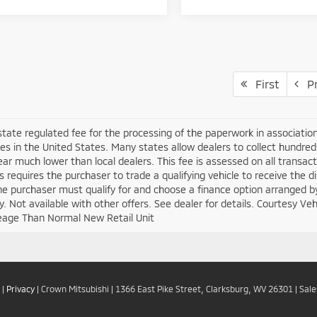
First
Pr
 state regulated fee for the processing of the paperwork in associatio
es in the United States. Many states allow dealers to collect hundre
ar much lower than local dealers. This fee is assessed on all transacti
is requires the purchaser to trade a qualifying vehicle to receive the 
the purchaser must qualify for and choose a finance option arranged b
ify. Not available with other offers. See dealer for details. Courtesy V
eage Than Normal New Retail Unit
|
Privacy
| Crown Mitsubishi
|
1366 East Pike Street,
Clarksburg,
WV
26301
| Sal