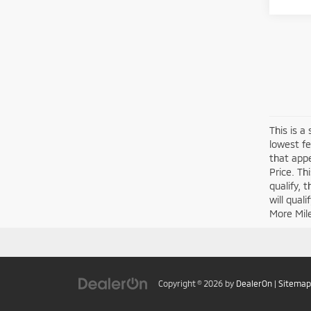
This is a
lowest fe
that appe
Price. Th
qualify, 
will qual
More Mil
Copyright © 2026
by
DealerOn
|
Sitemap