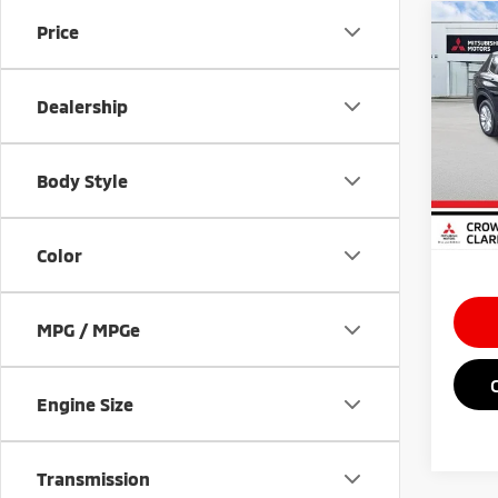
Co
Price
202
Outl
Dealership
Spe
MSRP
VIN:
J
Doc Fe
Body Style
In St
Saving
Market
Color
MPG / MPGe
Engine Size
Transmission