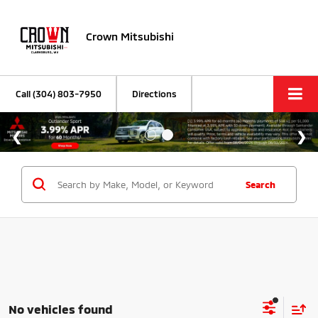
Crown Mitsubishi
Call
(304) 803-7950
Directions
Search
No vehicles found