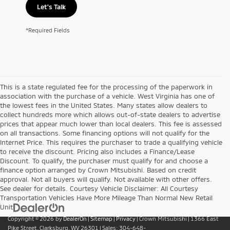
Let's Talk
*Required Fields
This is a state regulated fee for the processing of the paperwork in
association with the purchase of a vehicle. West Virginia has one of
the lowest fees in the United States. Many states allow dealers to
collect hundreds more which allows out-of-state dealers to advertise
prices that appear much lower than local dealers. This fee is assessed
on all transactions. Some financing options will not qualify for the
Internet Price. This requires the purchaser to trade a qualifying vehicle
to receive the discount. Pricing also includes a Finance/Lease
Discount. To qualify, the purchaser must qualify for and choose a
finance option arranged by Crown Mitsubishi. Based on credit
approval. Not all buyers will qualify. Not available with other offers.
See dealer for details. Courtesy Vehicle Disclaimer: All Courtesy
Transportation Vehicles Have More Mileage Than Normal New Retail
Unit
Copyright © 2026
by
DealerOn
|
Sitemap
|
Privacy
| Crown Mitsubishi
|
1366 East
Pike Street,
Clarksburg,
WV
26301
| Sales:
304-648-