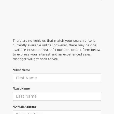
There are no vehicles that match your search criteria
currently available online; however, there may be one
available in-store. Please fill out the contact form below
to express your interest and an experienced sales
manager will get back to you.
*First Name
*Last Name
*E-Mail Address