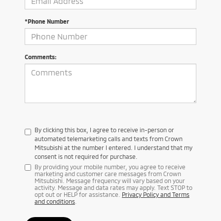
*Phone Number
Comments:
By clicking this box, I agree to receive in-person or
automated telemarketing calls and texts from Crown
Mitsubishi at the number I entered. I understand that my
consent is not required for purchase.
By providing your mobile number, you agree to receive
marketing and customer care messages from Crown
Mitsubishi. Message frequency will vary based on your
activity. Message and data rates may apply. Text STOP to
opt out or HELP for assistance.
Privacy Policy and Terms
and conditions
.