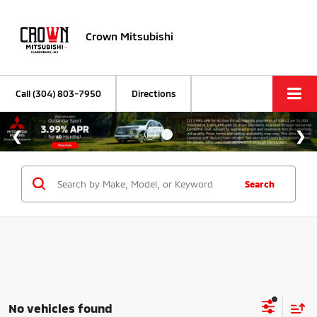
Crown Mitsubishi
Call
(304) 803-7950
Directions
Search
No vehicles found