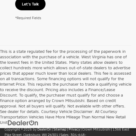
Let's Talk
*Required Fields
This is a state regulated fee for the processing of the paperwork in
association with the purchase of a vehicle. West Virginia has one of
the lowest fees in the United States. Many states allow dealers to
collect hundreds more which allows out-of-state dealers to advertise
prices that appear much lower than local dealers. This fee is assessed
on all transactions. Some financing options will not qualify for the
Internet Price. This requires the purchaser to trade a qualifying vehicle
to receive the discount. Pricing also includes a Finance/Lease
Discount. To qualify, the purchaser must qualify for and choose a
finance option arranged by Crown Mitsubishi. Based on credit
approval. Not all buyers will qualify. Not available with other offers.
See dealer for details. Courtesy Vehicle Disclaimer: All Courtesy
Transportation Vehicles Have More Mileage Than Normal New Retail
Unit
Copyright © 2026
by
DealerOn
|
Sitemap
|
Privacy
| Crown Mitsubishi
|
1366 East
Pike Street,
Clarksburg,
WV
26301
| Sales:
304-648-