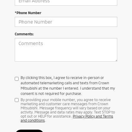
*Phone Number
Comments:
By clicking this box, I agree to receive in-person or
automated telemarketing calls and texts from Crown
Mitsubishi at the number I entered. I understand that my
consent is not required for purchase.
By providing your mobile number, you agree to receive
marketing and customer care messages from Crown
Mitsubishi. Message frequency will vary based on your
activity. Message and data rates may apply. Text STOP to
opt out or HELP for assistance.
Privacy Policy and Terms
and conditions
.