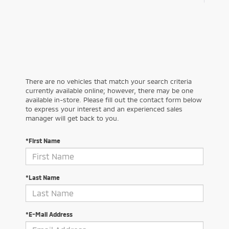
There are no vehicles that match your search criteria
currently available online; however, there may be one
available in-store. Please fill out the contact form below
to express your interest and an experienced sales
manager will get back to you.
*First Name
*Last Name
*E-Mail Address