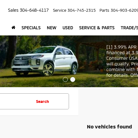
Sales
304-648-4117
Service
304-745-2315
Parts
304-903-620
SPECIALS
NEW
USED
SERVICE & PARTS
TRADE/S
Search
No vehicles found