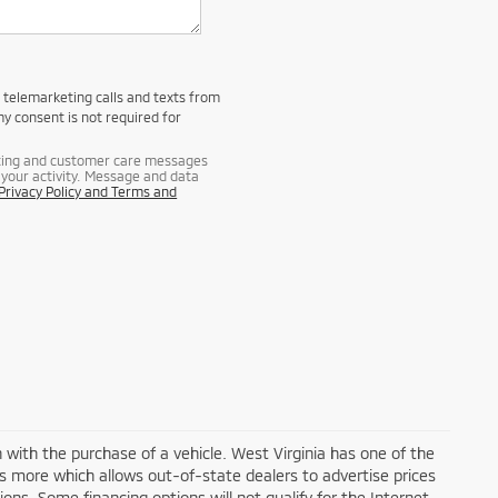
d telemarketing calls and texts from
y consent is not required for
eting and customer care messages
your activity. Message and data
Privacy Policy and Terms and
n with the purchase of a vehicle. West Virginia has one of the
ds more which allows out-of-state dealers to advertise prices
ons. Some financing options will not qualify for the Internet