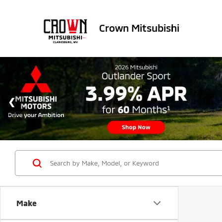
Crown Mitsubishi
Make