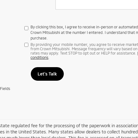
By clicking this box, I agree to receive in-person or automate
Crown Mitsubishi at the number I entered. I understand that m
purchase.
By providing your mobile number, you agree to receive mark
from Crown Mitsubishi. Message frequency will vary based on 
rates may apply. Text STOP to opt out or HELP for assistance.
conditions
.
Let's Talk
Fields
 state regulated fee for the processing of the paperwork in associatio
es in the United States. Many states allow dealers to collect hundre
ar much lower than local dealers. This fee is assessed on all transacti