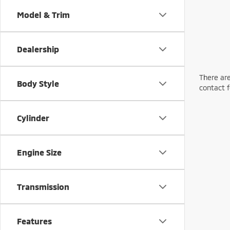
Model & Trim
Dealership
There are
Body Style
contact f
Cylinder
Engine Size
Transmission
Features