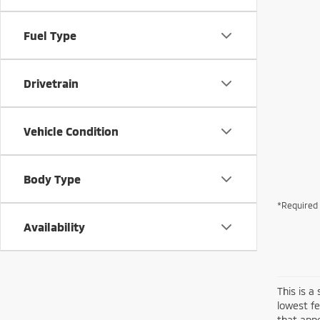
Fuel Type
Drivetrain
Vehicle Condition
Body Type
*Required 
Availability
This is a
lowest fe
that appe