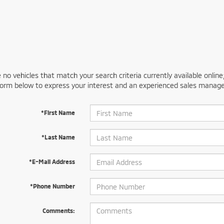
 no vehicles that match your search criteria currently available online
orm below to express your interest and an experienced sales manager
*First Name
*Last Name
*E-Mail Address
*Phone Number
Comments: