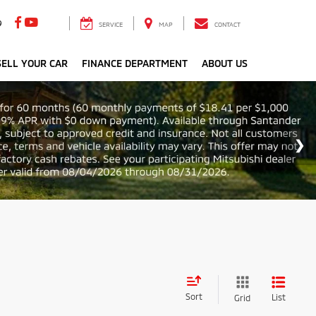
9
SERVICE
MAP
CONTACT
ELL YOUR CAR
FINANCE DEPARTMENT
ABOUT US
Sort
List
Grid