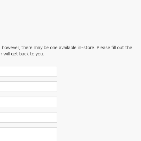
; however, there may be one available in-store. Please fill out the
 will get back to you.