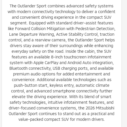
The Outlander Sport combines advanced safety systems
with modern connectivity technology to deliver a confident
and convenient driving experience in the compact SUV
segment. Equipped with standard driver-assist features
like Forward Collision Mitigation with Pedestrian Detection,
Lane Departure Warning, Active Stability Control, traction
control, and a rearview camera, the Outlander Sport helps
drivers stay aware of their surroundings while enhancing
everyday safety on the road. Inside the cabin, the SUV
features an available 8-inch touchscreen infotainment
system with Apple CarPlay and Android Auto integration,
Bluetooth connectivity, USB charging ports, and available
premium audio options for added entertainment and
convenience. Additional available technologies such as
push-button start, keyless entry, automatic climate
control, and advanced smartphone connectivity further
elevate the driving experience. With its blend of smart
safety technologies, intuitive infotainment features, and
driver-focused convenience systems, the 2026 Mitsubishi
Outlander Sport continues to stand out as a practical and
value-packed compact SUV for modern drivers.