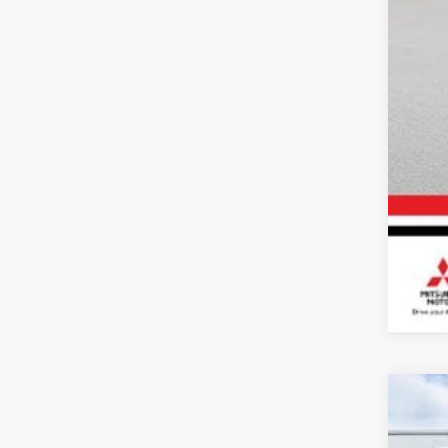
202
Spe