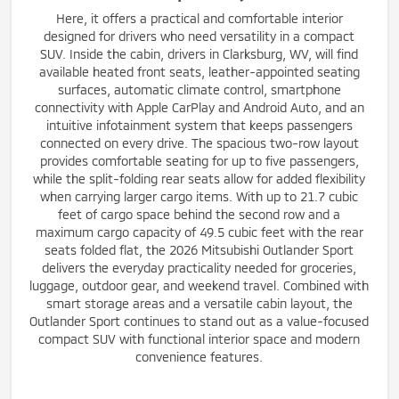
Here, it offers a practical and comfortable interior
designed for drivers who need versatility in a compact
SUV. Inside the cabin, drivers in Clarksburg, WV, will find
available heated front seats, leather-appointed seating
surfaces, automatic climate control, smartphone
connectivity with Apple CarPlay and Android Auto, and an
intuitive infotainment system that keeps passengers
connected on every drive. The spacious two-row layout
provides comfortable seating for up to five passengers,
while the split-folding rear seats allow for added flexibility
when carrying larger cargo items. With up to 21.7 cubic
feet of cargo space behind the second row and a
maximum cargo capacity of 49.5 cubic feet with the rear
seats folded flat, the 2026 Mitsubishi Outlander Sport
delivers the everyday practicality needed for groceries,
luggage, outdoor gear, and weekend travel. Combined with
smart storage areas and a versatile cabin layout, the
Outlander Sport continues to stand out as a value-focused
compact SUV with functional interior space and modern
convenience features.