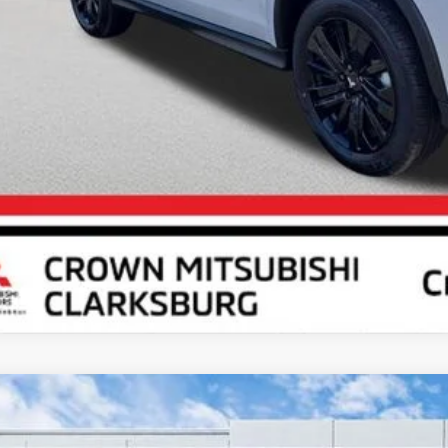
Unlock Crown P
Calculate Your P
6
Mitsubishi Outlander Sport
2.0 ES
cial Offer