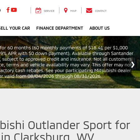
9
SERVICE
MAP
CONTACT
ELL YOUR CAR
FINANCE DEPARTMENT
ABOUT US
ishi Outlander Sport for
 in Clarksburg, WV