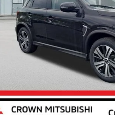
Less
RP
 Fee:
ings:
ket Price
Unlock Crown P
Calculate Your P