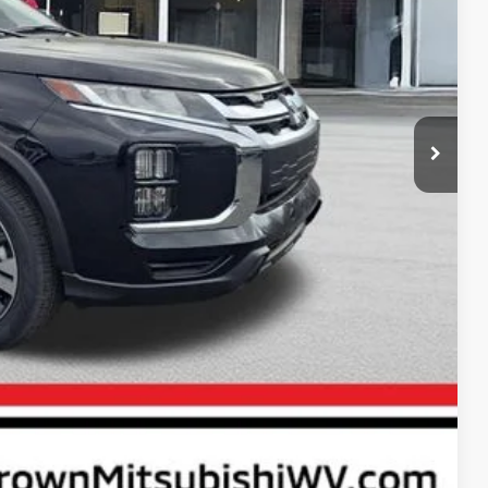
$31,570
+$575
$1,500
$30,645
rice
ayment
Compare Vehicle