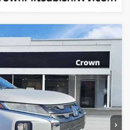
90
Ext.
Int.
ICE
$30,815
+$575
$1,500
$29,890