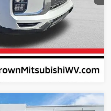
rice
ayment
Compare Vehicle