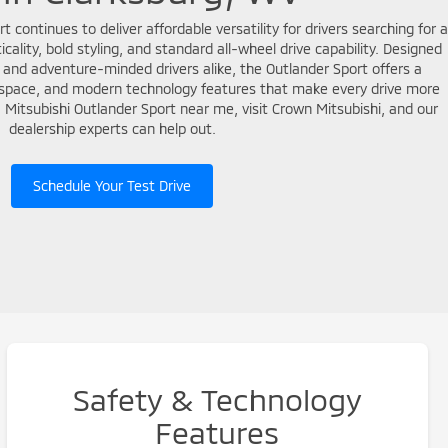
 continues to deliver affordable versatility for drivers searching for a
ality, bold styling, and standard all-wheel drive capability. Designed
 and adventure-minded drivers alike, the Outlander Sport offers a
o space, and modern technology features that make every drive more
 a Mitsubishi Outlander Sport near me, visit Crown Mitsubishi, and our
dealership experts can help out.
Schedule Your Test Drive
Safety & Technology
Features