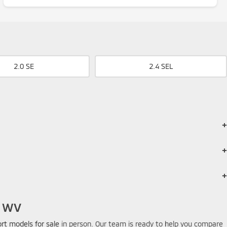
2.0 SE
2.4 SEL
es, comfortable seating for 5, and flexible cargo capacity.
en properly equipped. Expect around 1,500-2000 lb towing capacity.
or heavy trailers.
, WV
ort models for sale
in person. Our team is ready to help you compare