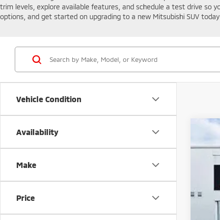
trim levels, explore available features, and schedule a test drive so 
options, and get started on upgrading to a new Mitsubishi SUV today 
Vehicle Condition
Availability
202
Spe
VIN:
J
Make
In St
Price