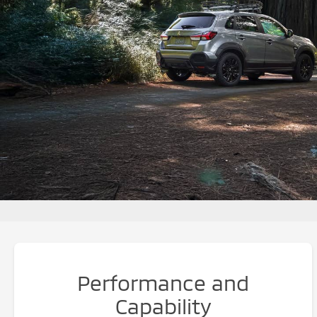
Performance and
Capability