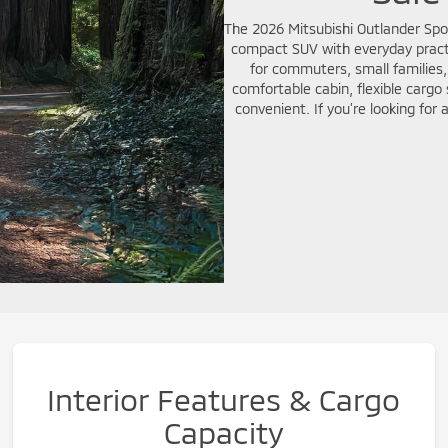
The 2026 Mitsubishi Outlander Sport
compact SUV with everyday practic
for commuters, small families,
comfortable cabin, flexible carg
convenient. If you’re looking for
Interior Features & Cargo
Capacity