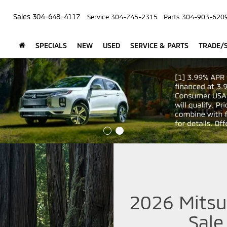
Sales
304-648-4117
Service
304-745-2315
Parts
304-903-620
SPECIALS
NEW
USED
SERVICE & PARTS
TRADE/S
2026 Mitsub
Sale