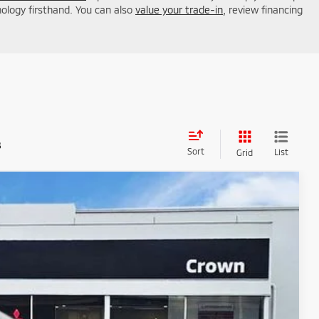
nology firsthand. You can also
value your trade-in
, review financing
s
Sort
List
Grid
45
Ext.
Int.
ICE