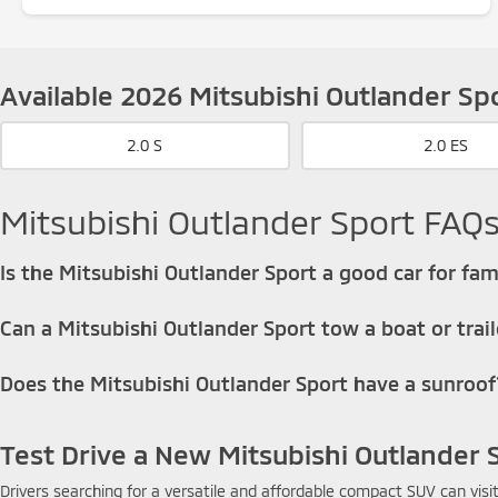
Available 2026 Mitsubishi Outlander Sp
2.0 S
2.0 ES
Mitsubishi Outlander Sport FAQ
Is the Mitsubishi Outlander Sport a good car for fam
Yes, the Outlander Sport is a good option for small families looking 
Can a Mitsubishi Outlander Sport tow a boat or trail
The Mitsubishi Outlander Sport is not designed for heavy towing, but
Does the Mitsubishi Outlander Sport have a sunroof
That means it may be able to pull a very small trailer, a lightweight je
The Outlander Sport offers an available power sunroof on higher trim 
Test Drive a New Mitsubishi Outlander 
Drivers searching for a versatile and affordable compact SUV can visi