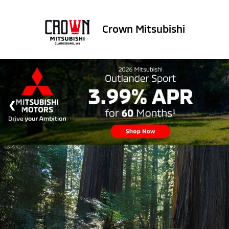
Crown Mitsubishi