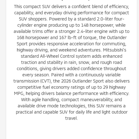
This compact SUV delivers a confident blend of efficiency,
capability, and everyday driving performance for compact
SUV shoppers. Powered by a standard 2.0-liter four-
cylinder engine producing up to 148 horsepower, while
available trims offer a stronger 2.4-liter engine with up to
168 horsepower and 167 lb-ft of torque, the Outlander
Sport provides responsive acceleration for commuting,
highway driving, and weekend adventures. Mitsubishi’s
standard All-Wheel Control system adds enhanced
traction and stability in rain, snow, and rough road
conditions, giving drivers added confidence throughout
every season. Paired with a continuously variable
transmission (CVT), the 2026 Outlander Sport also delivers
competitive fuel economy ratings of up to 29 highway
MPG, helping drivers balance performance with efficiency.
With agile handling, compact maneuverability, and
available drive mode technologies, this SUV remains a
practical and capable SUV for daily life and light outdoor
travel.