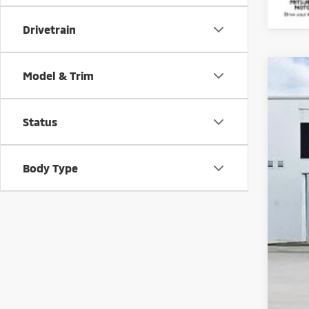
Drivetrain
Model & Trim
202
Spe
Status
VIN:
J
In St
Body Type
MS
Doc
Sav
Mar