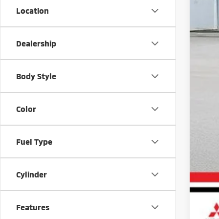
Location
MS
Doc
Dealership
Sav
Mar
Body Style
Color
Fuel Type
Cylinder
Features