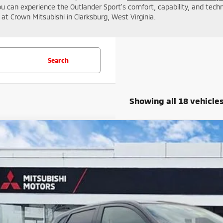
you can experience the Outlander Sport’s comfort, capability, and tech
at Crown Mitsubishi in Clarksburg, West Virginia.
Search
Showing all 18 vehicle
6
Mitsubishi Outlander Sport
2.0 SE
cial Offer
Price Drop
A4ARUAU9TU002078
Stock:
N26025
$30,6
ock
CROWN PR