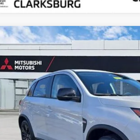
6
Mitsubishi Outlander Sport
2.0 LE
cial Offer
A4ARUAU8TU007420
Stock:
N26044
$29,8
ock
CROWN PR
Less
RP
 Fee:
ings:
ket Price