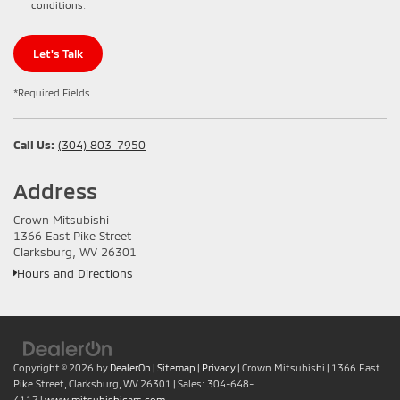
conditions
.
Let's Talk
*Required Fields
Call Us:
(304) 803-7950
Address
Crown Mitsubishi
1366 East Pike Street
Clarksburg, WV 26301
Hours and Directions
Copyright © 2026
by
DealerOn
|
Sitemap
|
Privacy
| Crown Mitsubishi
|
1366 East
Pike Street,
Clarksburg,
WV
26301
| Sales:
304-648-
4117
|
www.mitsubishicars.com