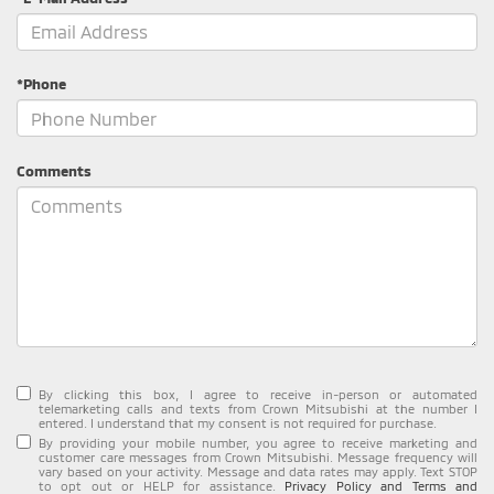
*Phone
Comments
By clicking this box, I agree to receive in-person or automated
telemarketing calls and texts from Crown Mitsubishi at the number I
entered. I understand that my consent is not required for purchase.
By providing your mobile number, you agree to receive marketing and
customer care messages from Crown Mitsubishi. Message frequency will
vary based on your activity. Message and data rates may apply. Text STOP
to opt out or HELP for assistance.
Privacy Policy and Terms and