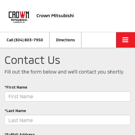
Crown Mitsubishi
Call
(304) 803-7950
Directions
Contact Us
Fill out the form below and we'll contact you shortly.
*First Name
*Last Name
*E-Mail Address