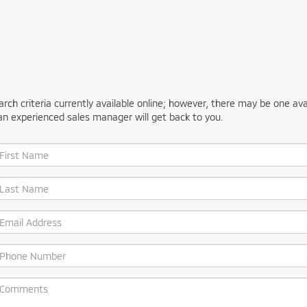
ch criteria currently available online; however, there may be one avail
an experienced sales manager will get back to you.