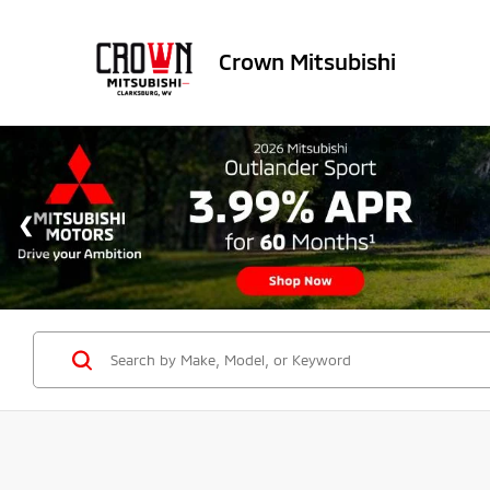
Crown Mitsubishi