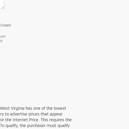
m Crown
from
ay
 West Virginia has one of the lowest
rs to advertise prices that appear
or the Internet Price. This requires the
 To qualify, the purchaser must qualify