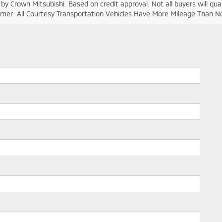
y Crown Mitsubishi. Based on credit approval. Not all buyers will quali
laimer: All Courtesy Transportation Vehicles Have More Mileage Than 