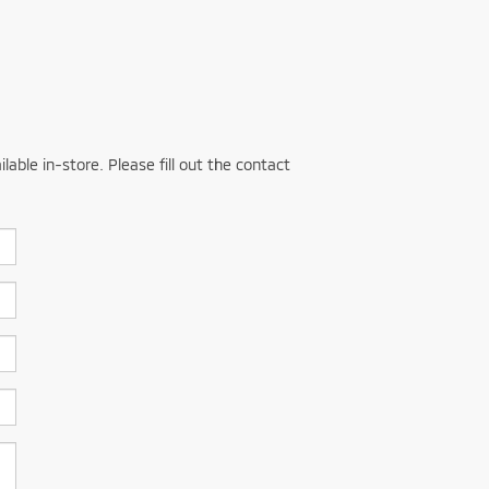
able in-store. Please fill out the contact