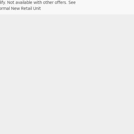
fy. Not available with other offers. See
Normal New Retail Unit