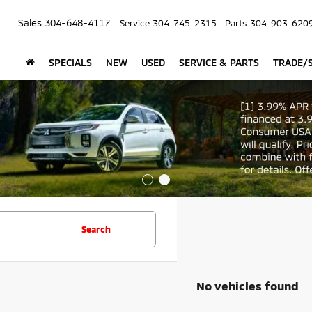
Sales
304-648-4117
Service
304-745-2315
Parts
304-903-620
SPECIALS
NEW
USED
SERVICE & PARTS
TRADE/S
Search
No vehicles found