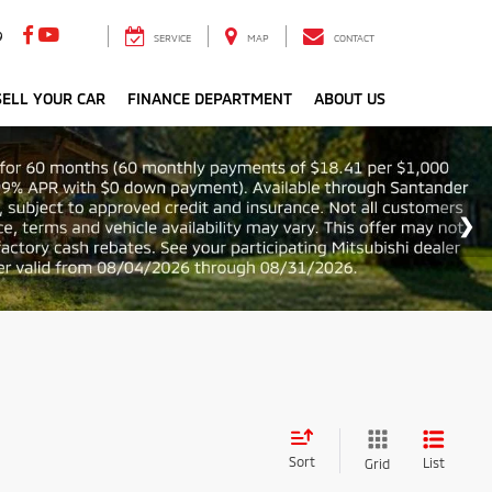
9
SERVICE
MAP
CONTACT
ELL YOUR CAR
FINANCE DEPARTMENT
ABOUT US
Sort
List
Grid