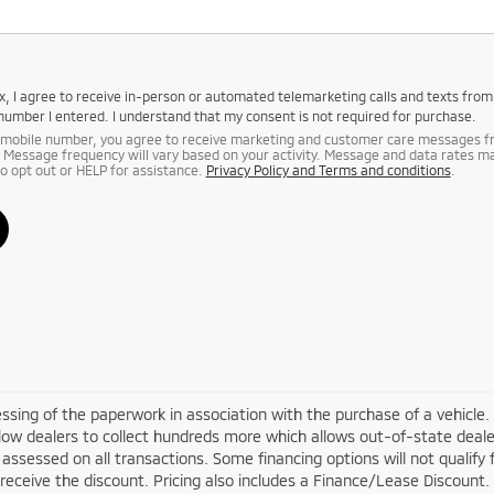
box, I agree to receive in-person or automated telemarketing calls and texts fro
 number I entered. I understand that my consent is not required for purchase.
r mobile number, you agree to receive marketing and customer care messages 
 Message frequency will vary based on your activity. Message and data rates m
to opt out or HELP for assistance.
Privacy Policy and Terms and conditions
.
cessing of the paperwork in association with the purchase of a vehicle.
low dealers to collect hundreds more which allows out-of-state deale
 assessed on all transactions. Some financing options will not qualify f
 receive the discount. Pricing also includes a Finance/Lease Discount.