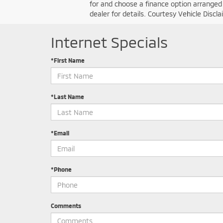
for and choose a finance option arranged b
dealer for details. Courtesy Vehicle Disc
Internet Specials
*First Name
*Last Name
*Email
*Phone
Comments