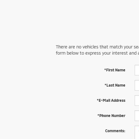
There are no vehicles that match your sear
form below to express your interest and 
*First Name
*Last Name
*E-Mail Address
*Phone Number
Comments: