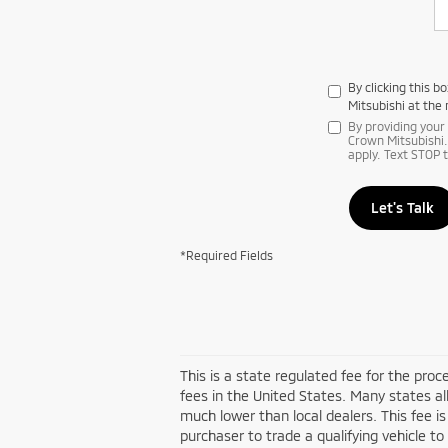
By clicking this 
Mitsubishi at the
By providing you
Crown Mitsubishi.
apply. Text STOP 
Let's Talk
*Required Fields
This is a state regulated fee for the pro
fees in the United States. Many states al
much lower than local dealers. This fee is
purchaser to trade a qualifying vehicle to