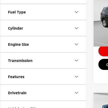
201
Fuel Type
Pric
Retail 
VIN:
5
Cylinder
Doc Fe
90,4
Intern
Engine Size
Transmission
Features
Drivetrain
Co
200