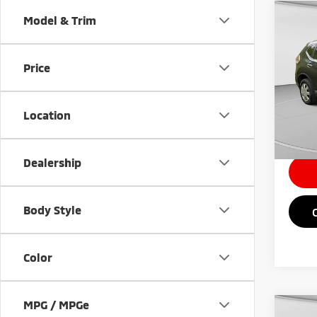
Co
Model & Trim
201
Price
VIN:
J
Retail 
122,
Doc Fe
Location
Intern
Dealership
Body Style
Color
MPG / MPGe
Co