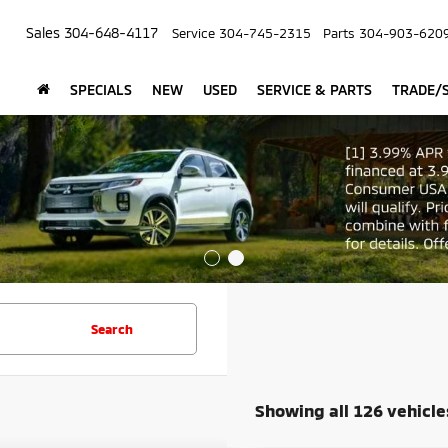
Sales
304-648-4117
Service
304-745-2315
Parts
304-903-620
SPECIALS
NEW
USED
SERVICE & PARTS
TRADE/S
Search
Showing all 126 vehicle