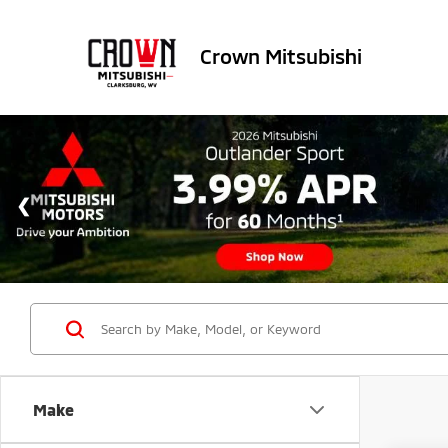
Crown Mitsubishi
Make