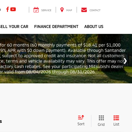
9
SERVICE
MAP
CONTACT
ELL YOUR CAR
FINANCE DEPARTMENT
ABOUT US
s
Sort
List
Grid