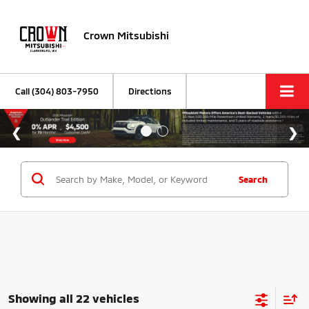
Crown Mitsubishi
Call
(304) 803-7950
Directions
Search
Showing all 22 vehicles