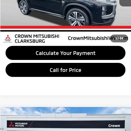
Savings:
$1,500
Market Price
$28,460
Unlock Crown Price
1
/
38
Calculate Your Payment
Call for Price
Compare Vehicle
$29,295
2026
Mitsubishi Outlander Sport
2.0 LE
CROWN PRICE
Special Offer