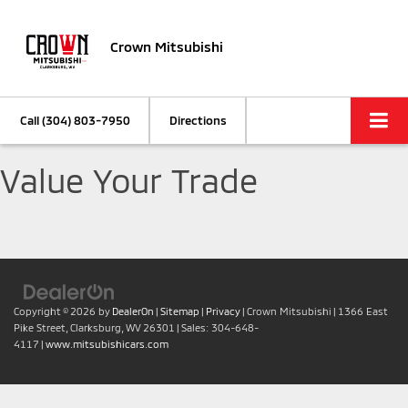
Crown Mitsubishi
Call
(304) 803-7950
Directions
Value Your Trade
Copyright © 2026
by
DealerOn
|
Sitemap
|
Privacy
| Crown Mitsubishi
|
1366 East
Pike Street,
Clarksburg,
WV
26301
| Sales:
304-648-
4117
|
www.mitsubishicars.com