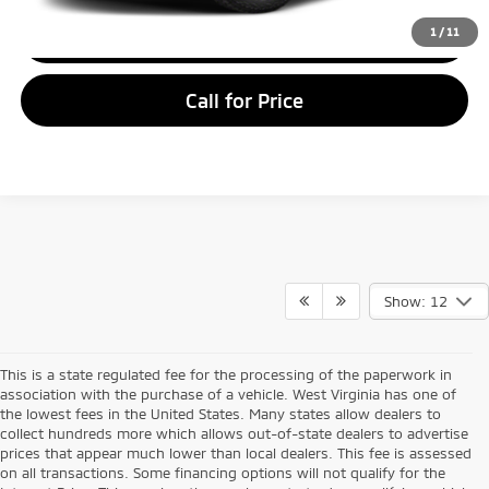
Calculate Your Payment
1
/
11
Call for Price
Show: 12
This is a state regulated fee for the processing of the paperwork in
association with the purchase of a vehicle. West Virginia has one of
the lowest fees in the United States. Many states allow dealers to
collect hundreds more which allows out-of-state dealers to advertise
prices that appear much lower than local dealers. This fee is assessed
on all transactions. Some financing options will not qualify for the