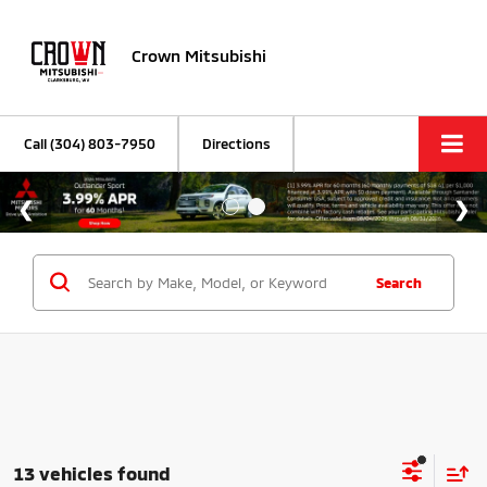
Crown Mitsubishi
Call
(304) 803-7950
Directions
Search
13 vehicles found