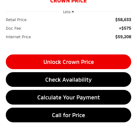
CROWN PRICE
Less
$58,633
Retail Price:
+$575
Doc Fee:
$59,208
Internet Price
Unlock Crown Price
Check Availability
Calculate Your Payment
Call for Price