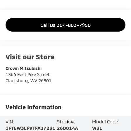
Call Us 304-803-7950
Visit our Store
Crown Mitsubishi
1366 East Pike Street
Clarksburg
,
WV
26301
Vehicle Information
VIN:
Stock #:
Model Code:
1FTEW3LP9TFA27231
26D014A
W3L