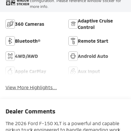
configuration. Please reference window sticker for
WINDOW
STICKER
more info.
Adaptive Cruise
360 Cameras
Control
Bluetooth®
Remote Start
4WD/AWD
Android Auto
Apple CarPlay
Aux Input
View More Highlights...
Dealer Comments
The 2026 Ford F-150 XLT is a powerful and capable
pickup truck engineered to handle demanding work