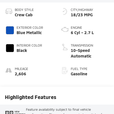
BODY STYLE
CITY/HIGHWAY
Crew Cab
18/23 MPG
EXTERIOR COLOR
ENGINE
Blue Metallic
6 Cyl - 2.7 L
INTERIOR COLOR
TRANSMISSION
Black
10-Speed
Automatic
MILEAGE
FUEL TYPE
2,606
Gasoline
Highlighted Features
Feature availability subject to final vehicle
VIEW