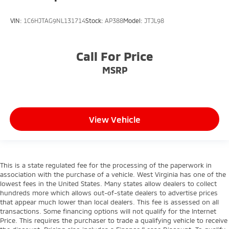
VIN:
1C6HJTAG9NL131714
Stock:
AP388
Model:
JTJL98
Call For Price
MSRP
View Vehicle
This is a state regulated fee for the processing of the paperwork in
association with the purchase of a vehicle. West Virginia has one of the
lowest fees in the United States. Many states allow dealers to collect
hundreds more which allows out-of-state dealers to advertise prices
that appear much lower than local dealers. This fee is assessed on all
transactions. Some financing options will not qualify for the Internet
Price. This requires the purchaser to trade a qualifying vehicle to receive