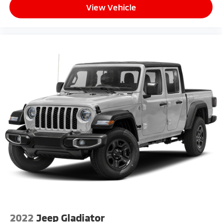
View Vehicle
2022
Jeep Gladiator