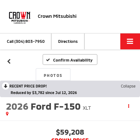
Crown Mitsubishi
Call
(304) 803-7950
Directions
Confirm Availability
PHOTOS
RECENT PRICE DROP!
Collapse
Reduced by $3,782 since Jul 12, 2026
2026
Ford F-150
XLT
$59,208