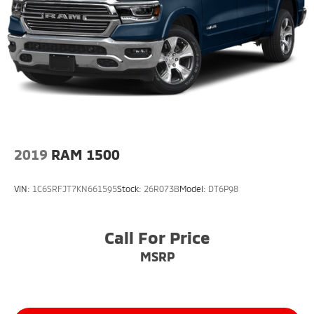
2019
RAM 1500
VIN:
1C6SRFJT7KN661595
Stock:
26R073B
Model:
DT6P98
Call For Price
MSRP