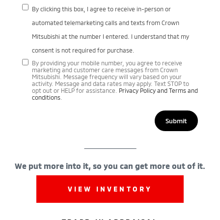
By clicking this box, I agree to receive in-person or
automated telemarketing calls and texts from Crown
Mitsubishi at the number I entered. I understand that my
consent is not required for purchase.
By providing your mobile number, you agree to receive
marketing and customer care messages from Crown
Mitsubishi. Message frequency will vary based on your
activity. Message and data rates may apply. Text STOP to
opt out or HELP for assistance.
Privacy Policy and Terms and
conditions
.
We put more into it, so you can get more out of it.
VIEW INVENTORY