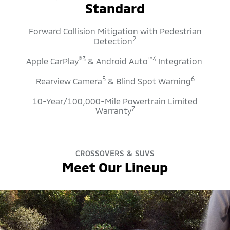
Standard
Forward Collision Mitigation with Pedestrian
2
Detection
®
3
™
4
Apple CarPlay
& Android Auto
Integration
5
6
Rearview Camera
& Blind Spot Warning
10-Year/100,000-Mile Powertrain Limited
7
Warranty
CROSSOVERS & SUVS
Meet Our Lineup