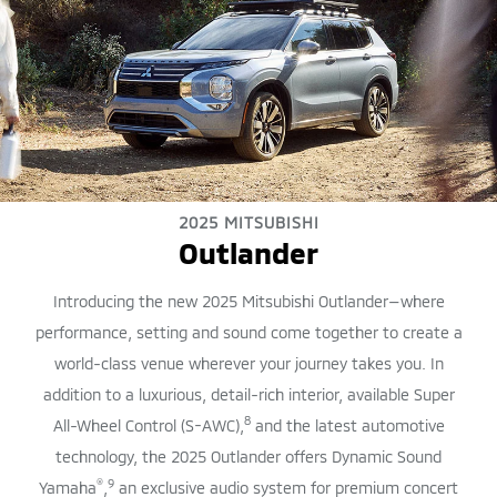
2025 MITSUBISHI
Outlander
Introducing the new 2025 Mitsubishi Outlander—where
performance, setting and sound come together to create a
world-class venue wherever your journey takes you. In
addition to a luxurious, detail-rich interior, available Super
8
All-Wheel Control (S-AWC),
and the latest automotive
technology, the 2025 Outlander offers Dynamic Sound
®
9
Yamaha
,
an exclusive audio system for premium concert