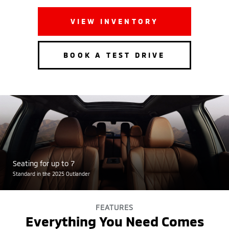
VIEW INVENTORY
BOOK A TEST DRIVE
Seating for up to 7
Standard in the 2025 Outlander
FEATURES
Everything You Need Comes