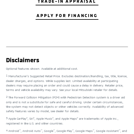
TRADE-IN APPRAISAL
APPLY FOR FINANCING
Disclaimers
Optional features shown. Available at additional cost.
1
Manufacturer's Suggested Retail Price. Excludes destination/handling, tax, title, license,
dealer charges, and options. While supplies last. Limited availability at participating
dealers may require placing an order and could cause a delay in delivery. Retailer price,
terms and vehicle availability may vary. See your local Mitsubishi retailer for details.
2
The Forward Collision Mitigation (FCM) with Pedestrian Detection system is a driver aid
only and is not a substitute for safe and careful driving. Under certain circumstances,
the system may not detect objects or other vehicles correctly. Availability of advanced
safety features varies by model, see dealer for details.
3
®
®
®
®
Apple CarPlay
, Siri
, Apple Music
, and Apple Maps
are trademarks of Apple Inc.,
registered in the U.S. and other countries.
4
™
™
™
™
™
™
Android
, Android Auto
, Google
, Google Play
, Google Maps
, Google Assistant
, and