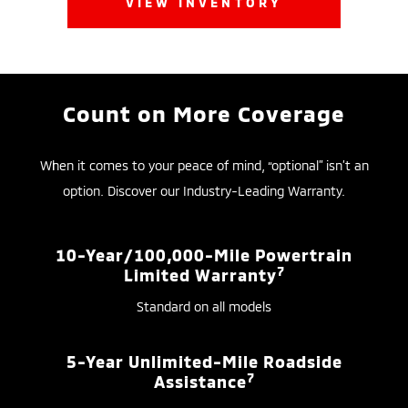
VIEW INVENTORY
Count on More Coverage
When it comes to your peace of mind, “optional” isn’t an
option. Discover our Industry-Leading Warranty.
10-Year/100,000-Mile Powertrain
7
Limited Warranty
Standard on all models
5-Year Unlimited-Mile Roadside
7
Assistance