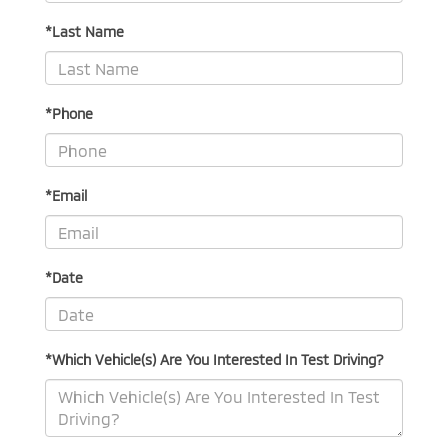
*Last Name
*Phone
*Email
*Date
*Which Vehicle(s) Are You Interested In Test Driving?