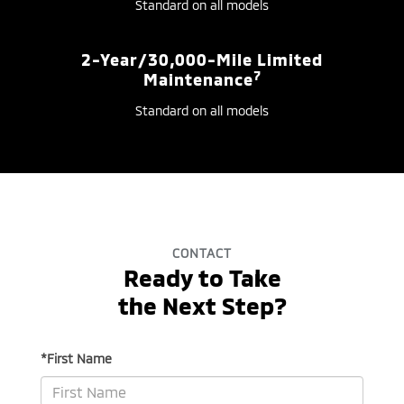
Standard on all models
2-Year/30,000-Mile Limited
7
Maintenance
Standard on all models
CONTACT
Ready to Take
the Next Step?
*First Name