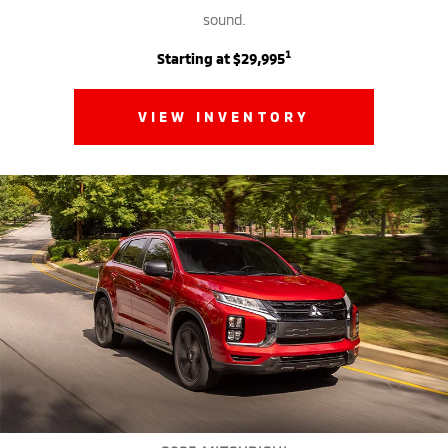
sound.
1
Starting at $29,995
VIEW INVENTORY