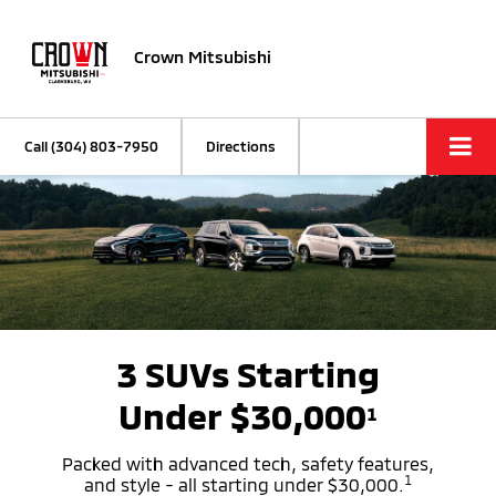
Crown Mitsubishi
Call
(304) 803-7950
Directions
3 SUVs Starting
Under $30,000
1
Packed with advanced tech, safety features,
1
and style - all starting under $30,000.