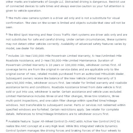
other marks are trademarks of Google LLC. Distracted driving is dangerous. Restrict use
of connected devices to safe times and always exercise caution so your full attention is
given to vehicle operation.
5
The Multi-view camera system is a driver aid only and is not a substitute for visual
confirmation. The view on the screen is limited and objects outside that view will not be
seen.
6
The Blind Spot Warning and Rear Cross Traffic Alert systems are driver aids only and are
not substitutes for safe and careful driving. Under certain circumstances, these systems
may not detect other vehicles correctly. Availability of advanced safety features varies by
model, see dealer for details.
7
Includes 10-Year/100,000-Mile Powertrain Limited Warranty; 5-Year/Unlimited-Mile
Roadside Assistance; and 2-Year/30,000-Mile Limited Maintenance. Duration of
Powertrain Limited Warranty is 10 years or 100,000 miles, whichever comes first. All
coverage terms are from the original in-service dates and are applicable only to the
original owner of new, retailed models purchased from an authorized Mitsubishi dealer.
Subsequent owners receive the balance of the New Vehicle Limited Warranty of 5
years/60,000 miles, whichever occurs first. See retailer for limited warranty and roadside
assistance terms and conditions. Roadside Assistance timed from date vehicle is first
sold or put into use, whichever is earlier. Certain assistance and vehicle uses excluded.
Limited Maintenance includes three oil and filter changes, three tire rotations, three
multi-point inspections, and one cabin filter change within specified time/mileage
windows. Not transferable to subsequent owner. Parts or services not redeemed within
specified windows are forfeited. Certain restrictions apply. See retailer for complete
details. References to time/mileage limitations are to whichever occurs first.
8
Available feature. Super All-Wheel Control (S-AWC) adds Active Yaw Control (AYC) to
realize the AWC concept at a very high level. While this Integrated Vehicle Dynamics
Control System manages the driving forces and braking forces of the four wheels to