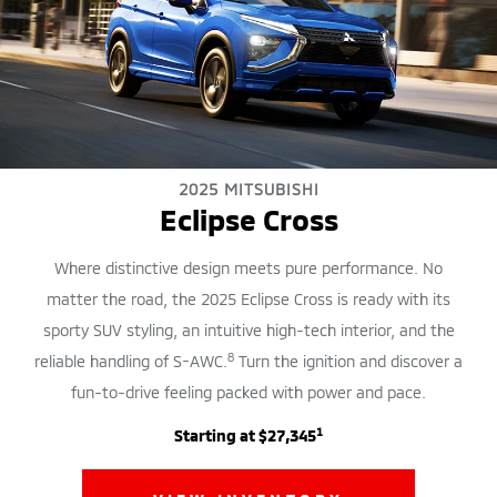
2025 MITSUBISHI
Eclipse Cross
Where distinctive design meets pure performance. No
matter the road, the 2025 Eclipse Cross is ready with its
sporty SUV styling, an intuitive high-tech interior, and the
8
reliable handling of S-AWC.
Turn the ignition and discover a
fun-to-drive feeling packed with power and pace.
1
Starting at $27,345