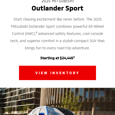
2025 MITSUBISHI
Outlander Sport
Start chasing excitement like never before. The 2025
Mitsubishi Outlander Sport combines powerful All-Wheel
8
Control (AWC),
advanced safety features, cool console
tech, and superior comfort in a stylish compact SUV that
brings fun to every road trip adventure.
1
Starting at $24,445
VIEW INVENTORY