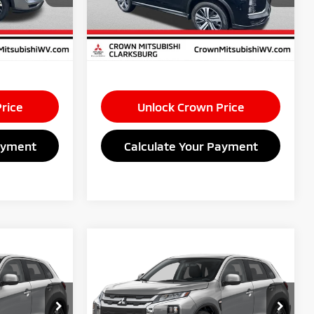
+$575
Doc Fee:
+$575
Ext.
Int.
Ext.
Int.
In Stock
$1,500
Savings:
$1,500
$28,460
Market Price
$28,460
rice
Unlock Crown Price
ayment
Calculate Your Payment
Compare Vehicle
0
$28,520
2026
Mitsubishi
E
S
Outlander Sport
CROWN PRICE
2.0 ES
Less
Special Offer
$29,445
MSRP
$29,445