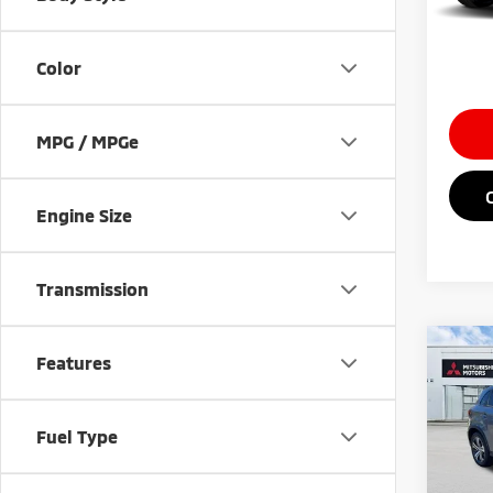
In St
Saving
Market
Color
MPG / MPGe
Engine Size
Transmission
Co
Features
202
Outl
Fuel Type
Spe
MSRP
VIN:
J
Doc Fe