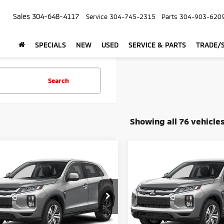
Sales
304-648-4117
Service
304-745-2315
Parts
304-903-620
SPECIALS
NEW
USED
SERVICE & PARTS
TRADE/S
Search
Showing all 76 vehicle
mpare Vehicle
Compare Vehicle
$26,390
$26,39
6
Mitsubishi
2026
Mitsubishi
ander Sport
CROWN PRICE
S
Outlander Sport
CROWN PRIC
S
Less
Less
cial Offer
Special Offer
$27,315
MSRP
A4ARUAU7TU030915
Stock:
N26162
VIN:
JA4ARUAUXTU031041
Sto
e:
+$575
Doc Fee: