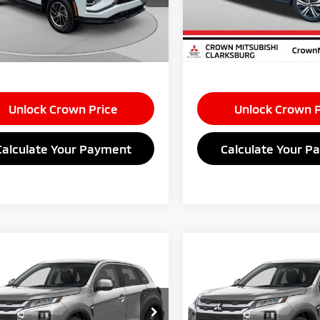
e:
+$575
Doc Fee:
Ext.
Int.
ock
In Stock
s:
$3,500
Savings:
 Price
$28,125
Market Price
Unlock Crown Price
Unlock Crown P
Calculate Your Payment
Calculate Your P
mpare Vehicle
Compare Vehicle
$28,520
$28,52
6
Mitsubishi
2026
Mitsubishi
ander Sport
CROWN PRICE
2.0 ES
Outlander Sport
CROWN PRIC
2.0 E
Less
Less
cial Offer
Special Offer
$29,445
MSRP