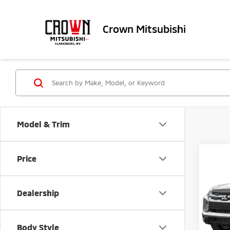
Crown Mitsubishi
Model & Trim
Co
Price
202
Outl
Dealership
Spe
MSRP
VIN:
J
Doc Fe
Body Style