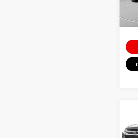
Doc Fe
In St
Saving
Market
Co
202
Outl
Spe
MSRP