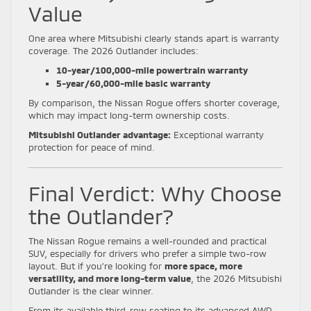
Value
One area where Mitsubishi clearly stands apart is warranty
coverage. The 2026 Outlander includes:
10-year/100,000-mile powertrain warranty
5-year/60,000-mile basic warranty
By comparison, the Nissan Rogue offers shorter coverage,
which may impact long-term ownership costs.
Mitsubishi Outlander advantage:
Exceptional warranty
protection for peace of mind.
Final Verdict: Why Choose
the Outlander?
The Nissan Rogue remains a well-rounded and practical
SUV, especially for drivers who prefer a simple two-row
layout. But if you’re looking for
more space, more
versatility, and more long-term value
, the 2026 Mitsubishi
Outlander is the clear winner.
From its available third-row seating to its advanced AWD