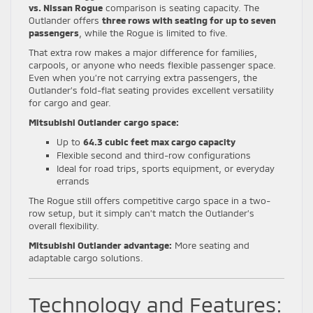
vs. Nissan Rogue
comparison is seating capacity. The
Outlander offers
three rows with seating for up to seven
passengers
, while the Rogue is limited to five.
That extra row makes a major difference for families,
carpools, or anyone who needs flexible passenger space.
Even when you’re not carrying extra passengers, the
Outlander’s fold-flat seating provides excellent versatility
for cargo and gear.
Mitsubishi Outlander cargo space:
Up to
64.3 cubic feet max cargo capacity
Flexible second and third-row configurations
Ideal for road trips, sports equipment, or everyday
errands
The Rogue still offers competitive cargo space in a two-
row setup, but it simply can’t match the Outlander’s
overall flexibility.
Mitsubishi Outlander advantage:
More seating and
adaptable cargo solutions.
Technology and Features: