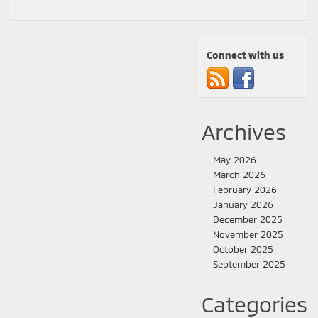
Connect with us
Archives
May 2026
March 2026
February 2026
January 2026
December 2025
November 2025
October 2025
September 2025
Categories