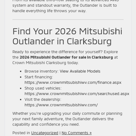
system and standout warranty, the Outlander is built to
handle everything life throws your way.
Find Your 2026 Mitsubishi
Outlander in Clarksburg
Ready to experience the difference for yourself? Explore
the
2026 Mitsubishi Outlander for sale in Clarksburg
at
Crown Mitsubishi Clarksburg today.
Browse inventory:
View Available Models
Start financing:
https://www.crownmitsubishiwv.com/finance.aspx
Shop used vehicles:
https://www.crownmitsubishiwv.com/searchused.aspx
Visit the dealership:
https://www.crownmitsubishiwv.com/
Whether you’re upgrading your daily commute or planning
your next family adventure, the Outlander delivers the
capability and confidence you need.
Posted in
Uncategorized
|
No Comments »