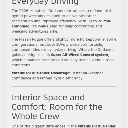
Everyday Driving
The 2026 Mitsubishi Outlander introduces a refined mild-
hybrid powertrain designed to deliver smoother
acceleration and improved efficiency. With up to
28 MPG
combined
, it’s well-suited for daily commuting and
weekend adventures alike.
The Nissan Rogue offers slightly more horsepower in some
configurations, but both SUVs provide comfortable,
composed rides for everyday driving. Where the Outlander
gains an edge is in its
Super All-Wheel Control system
,
which enhances traction and stability across various road
conditions.
Mitsubishi Outlander advantage:
Better all-weather
confidence and refined hybrid efficiency.
Interior Space and
Comfort: Room for the
Whole Crew
One of the biggest differences in the
Mitsubishi Outlander