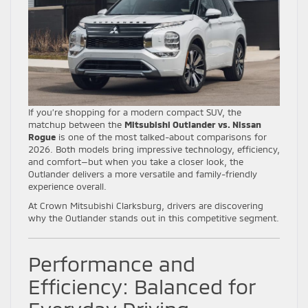
If you’re shopping for a modern compact SUV, the
matchup between the
Mitsubishi Outlander vs. Nissan
Rogue
is one of the most talked-about comparisons for
2026. Both models bring impressive technology, efficiency,
and comfort—but when you take a closer look, the
Outlander delivers a more versatile and family-friendly
experience overall.
At Crown Mitsubishi Clarksburg, drivers are discovering
why the Outlander stands out in this competitive segment.
Performance and
Efficiency: Balanced for