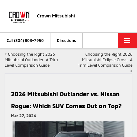
Crown Mitsubishi
Call
(304) 803-7950
Directions
«
Choosing the Right 2026
Choosing the Right 2026
Mitsubishi Outlander: A Trim
Mitsubishi Eclipse Cross: A
Level Comparison Guide
Trim Level Comparison Guide
»
2026 Mitsubishi Outlander vs. Nissan
Rogue: Which SUV Comes Out on Top?
Mar 27, 2026