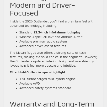
Modern and Driver-
Focused
Inside the 2026 Outlander, you’ll find a premium feel with
advanced technology, including:
Standard
12.3-inch infotainment display
Wireless Apple CarPlay® and Android Auto™
Available premium audio system
Advanced driver-assist features
The Nissan Rogue also offers a strong suite of tech
features, making it a solid choice in the segment. However,
the Outlander’s updated interior design and user-friendly
layout help it feel more upscale and intuitive.
Mitsubishi Outlander specs highlight:
1.5L turbocharged mild-hybrid engine
Available AWD
Advanced safety systems standard
Warranty and Long-Term