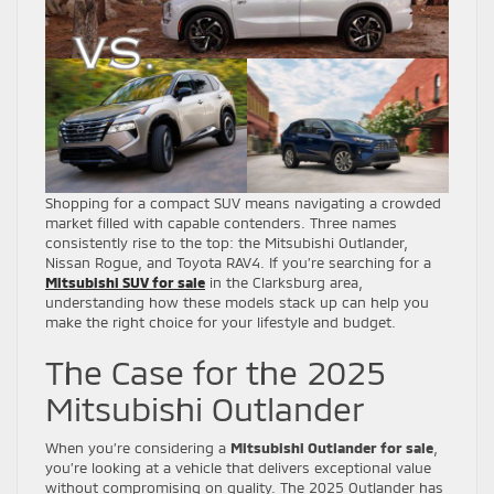
Shopping for a compact SUV means navigating a crowded
market filled with capable contenders. Three names
consistently rise to the top: the Mitsubishi Outlander,
Nissan Rogue, and Toyota RAV4. If you’re searching for a
Mitsubishi SUV for sale
in the Clarksburg area,
understanding how these models stack up can help you
make the right choice for your lifestyle and budget.
The Case for the 2025
Mitsubishi Outlander
When you’re considering a
Mitsubishi Outlander for sale
,
you’re looking at a vehicle that delivers exceptional value
without compromising on quality. The 2025 Outlander has