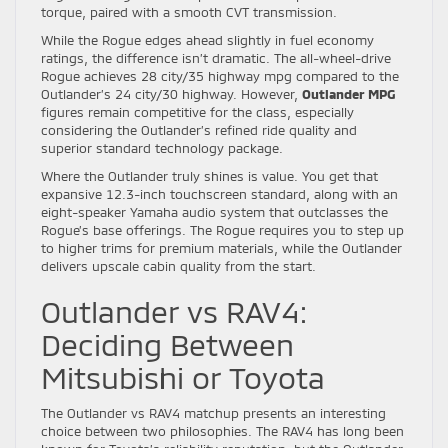
torque, paired with a smooth CVT transmission.
While the Rogue edges ahead slightly in fuel economy
ratings, the difference isn’t dramatic. The all-wheel-drive
Rogue achieves 28 city/35 highway mpg compared to the
Outlander’s 24 city/30 highway. However,
Outlander MPG
figures remain competitive for the class, especially
considering the Outlander’s refined ride quality and
superior standard technology package.
Where the Outlander truly shines is value. You get that
expansive 12.3-inch touchscreen standard, along with an
eight-speaker Yamaha audio system that outclasses the
Rogue’s base offerings. The Rogue requires you to step up
to higher trims for premium materials, while the Outlander
delivers upscale cabin quality from the start.
Outlander vs RAV4:
Deciding Between
Mitsubishi or Toyota
The Outlander vs RAV4 matchup presents an interesting
choice between two philosophies. The RAV4 has long been