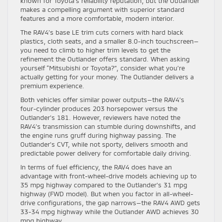
known for Toyota’s reliability reputation, but the Outlander
makes a compelling argument with superior standard
features and a more comfortable, modern interior.
The RAV4’s base LE trim cuts corners with hard black
plastics, cloth seats, and a smaller 8.0-inch touchscreen—
you need to climb to higher trim levels to get the
refinement the Outlander offers standard. When asking
yourself “Mitsubishi or Toyota?”, consider what you’re
actually getting for your money. The Outlander delivers a
premium experience.
Both vehicles offer similar power outputs—the RAV4’s
four-cylinder produces 203 horsepower versus the
Outlander’s 181. However, reviewers have noted the
RAV4’s transmission can stumble during downshifts, and
the engine runs gruff during highway passing. The
Outlander’s CVT, while not sporty, delivers smooth and
predictable power delivery for comfortable daily driving.
In terms of fuel efficiency, the RAV4 does have an
advantage with front-wheel-drive models achieving up to
35 mpg highway compared to the Outlander’s 31 mpg
highway (FWD model). But when you factor in all-wheel-
drive configurations, the gap narrows—the RAV4 AWD gets
33-34 mpg highway while the Outlander AWD achieves 30
mpg highway.