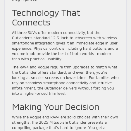
Technology That
Connects
All three SUVs offer modern connectivity, but the
Outlander’s standard 12.3-inch touchscreen with wireless
smartphone integration gives it an immediate edge in user
experience. Physical controls including hard buttons and a
volume knob provide the best of both worlds—modern
tech with practical usability.
The RAV4 and Rogue require trim upgrades to match what
the Outlander offers standard, and even then, you’re
looking at smaller screens on lower trims. For families who
rely on seamless smartphone connectivity and intuitive
infotainment, the Outlander delivers without forcing you
into a higher-priced trim level.
Making Your Decision
While the Rogue and RAV4 are solid choices with their own
strengths, the 2025 Mitsubishi Outlander presents a
compelling package that’s hard to ignore. You get a