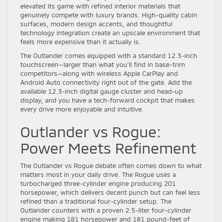
elevated its game with refined interior materials that
genuinely compete with luxury brands. High-quality cabin
surfaces, modern design accents, and thoughtful
technology integration create an upscale environment that
feels more expensive than it actually is.
The Outlander comes equipped with a standard 12.3-inch
touchscreen—larger than what you’ll find in base-trim
competitors—along with wireless Apple CarPlay and
Android Auto connectivity right out of the gate. Add the
available 12.3-inch digital gauge cluster and head-up
display, and you have a tech-forward cockpit that makes
every drive more enjoyable and intuitive.
Outlander vs Rogue:
Power Meets Refinement
The Outlander vs Rogue debate often comes down to what
matters most in your daily drive. The Rogue uses a
turbocharged three-cylinder engine producing 201
horsepower, which delivers decent punch but can feel less
refined than a traditional four-cylinder setup. The
Outlander counters with a proven 2.5-liter four-cylinder
engine making 181 horsepower and 181 pound-feet of