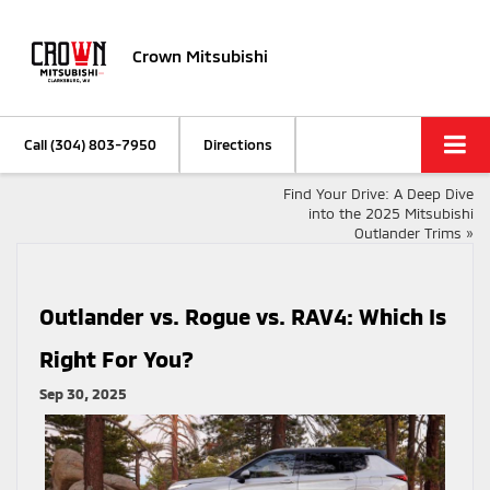
Crown Mitsubishi
Call
(304) 803-7950
Directions
Find Your Drive: A Deep Dive
into the 2025 Mitsubishi
Outlander Trims
»
Outlander vs. Rogue vs. RAV4: Which Is
Right For You?
Sep 30, 2025