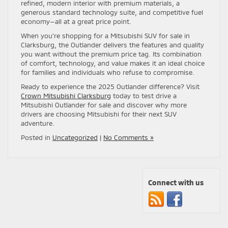
refined, modern interior with premium materials, a
generous standard technology suite, and competitive fuel
economy—all at a great price point.
When you’re shopping for a Mitsubishi SUV for sale in
Clarksburg, the Outlander delivers the features and quality
you want without the premium price tag. Its combination
of comfort, technology, and value makes it an ideal choice
for families and individuals who refuse to compromise.
Ready to experience the 2025 Outlander difference? Visit
Crown Mitsubishi Clarksburg
today to test drive a
Mitsubishi Outlander for sale and discover why more
drivers are choosing Mitsubishi for their next SUV
adventure.
Posted in
Uncategorized
|
No Comments »
Connect with us