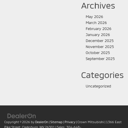
Archives
May 2026
March 2026
February 2026
January 2026
December 2025
November 2025
October 2025
September 2025
Categories
Uncategorized
Copyright © 2026
by
DealerOn
|
Sitemap
|
Privacy
| Crown Mitsubishi
|
1366 East
Pike Street,
Clarksburg,
WV
26301
| Sales:
304-648-