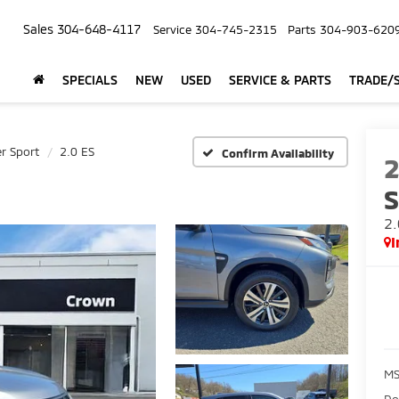
Sales
304-648-4117
Service
304-745-2315
Parts
304-903-620
SPECIALS
NEW
USED
SERVICE & PARTS
TRADE/S
r Sport
2.0 ES
Confirm Availability
S
2.
I
M
Do