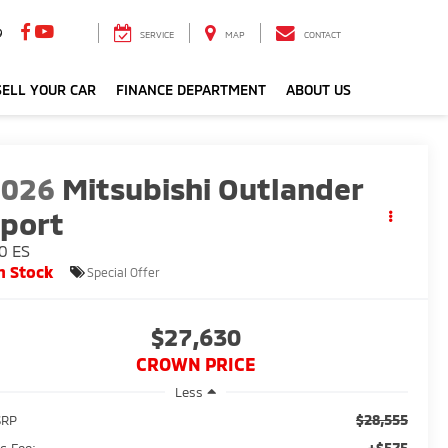
9
SERVICE
MAP
CONTACT
ELL YOUR CAR
FINANCE DEPARTMENT
ABOUT US
2026
Mitsubishi Outlander
port
0 ES
n Stock
Special Offer
$27,630
CROWN PRICE
Less
$28,555
SRP
+$575
c Fee: