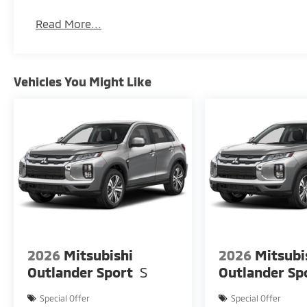
Read More...
Vehicles You Might Like
2026
Mitsubishi
2026
Mitsubi
Outlander Sport
S
Outlander Sp
Special Offer
Special Offer