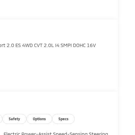
port 2.0 ES 4WD CVT 2.0L I4 SMPI DOHC 16V
Safety
Options
Specs
Electric Power-Assist Speed-Sensing Steering