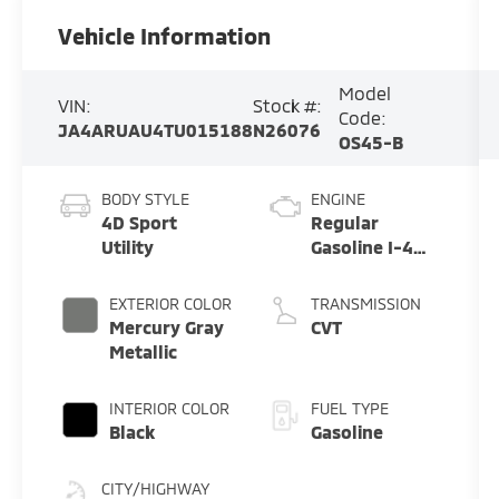
Vehicle Information
Model
VIN:
Stock #:
Code:
JA4ARUAU4TU015188
N26076
OS45-B
BODY STYLE
ENGINE
4D Sport
Regular
Utility
Gasoline I-4
2.0 L/122
EXTERIOR COLOR
TRANSMISSION
Mercury Gray
CVT
Metallic
INTERIOR COLOR
FUEL TYPE
Black
Gasoline
CITY/HIGHWAY