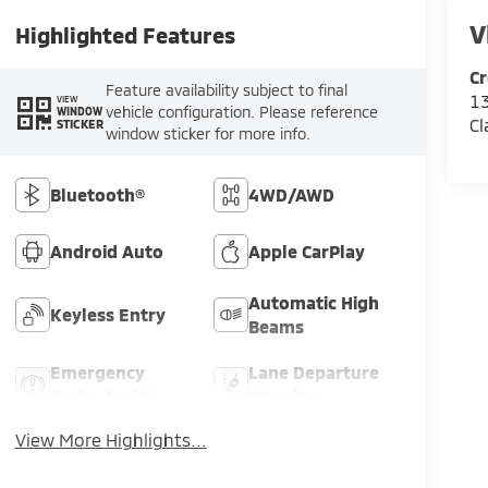
V
Highlighted Features
Cr
Feature availability subject to final
13
VIEW
vehicle configuration. Please reference
WINDOW
Cl
STICKER
window sticker for more info.
Bluetooth®
4WD/AWD
Android Auto
Apple CarPlay
Automatic High
Keyless Entry
Beams
Emergency
Lane Departure
Brake Assist
Warning
View More Highlights...