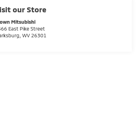
isit our Store
own Mitsubishi
66 East Pike Street
arksburg
,
WV
26301