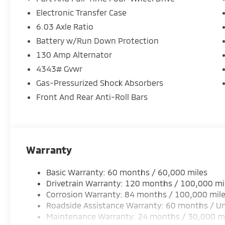
Electronic Transfer Case
6.03 Axle Ratio
Battery w/Run Down Protection
130 Amp Alternator
4343# Gvwr
Gas-Pressurized Shock Absorbers
Front And Rear Anti-Roll Bars
Warranty
Basic Warranty: 60 months / 60,000 miles
Drivetrain Warranty: 120 months / 100,000 mi
Corrosion Warranty: 84 months / 100,000 mil
Roadside Assistance Warranty: 60 months / Un
Maintenance Warranty: 24 months / 30,000 m