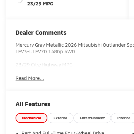
23/29 MPG
Dealer Comments
Mercury Gray Metallic 2026 Mitsubishi Outlander S
LEV3-ULEV70 148hp 4WD.
23/29 City/Highway MPG
Read More...
All Features
Mechanical
Exterior
Entertainment
Interior
Part And Full-Time Four-Wheel Drive