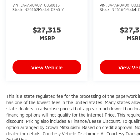
VIN:
JA4ARUAU7TU030915
VIN:
JA4ARUAUXTU03
Stock:
N26162
Model:
OS45-Y
Stock:
N26164
Model:
$27,315
$27,
MSRP
MSR
View Vehicle
View Veh
This is a state regulated fee for the processing of the paperwork i
has one of the lowest fees in the United States. Many states allo
state dealers to advertise prices that appear much lower than loca
financing options will not qualify for the Internet Price. This requi
discount. Pricing also includes a Finance/Lease Discount. To quali
option arranged by Crown Mitsubishi. Based on credit approval. Not 
dealer for details. Courtesy Vehicle Disclaimer: All Courtesy Tra
Retail Unit