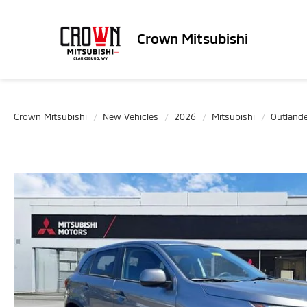
Crown Mitsubishi
Crown Mitsubishi
New Vehicles
2026
Mitsubishi
Outlande