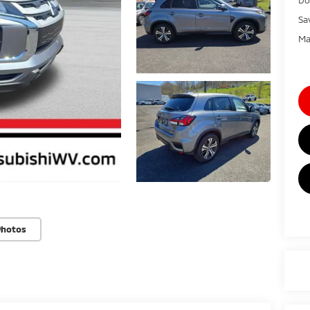
Sa
Ma
Photos