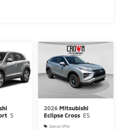
shi
2026
Mitsubishi
ort
S
Eclipse Cross
ES
Special Offer