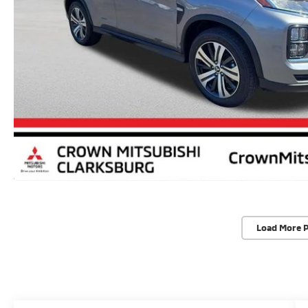
Load More 