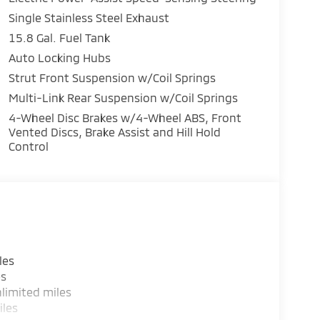
Single Stainless Steel Exhaust
15.8 Gal. Fuel Tank
Auto Locking Hubs
Strut Front Suspension w/Coil Springs
Multi-Link Rear Suspension w/Coil Springs
4-Wheel Disc Brakes w/4-Wheel ABS, Front
Vented Discs, Brake Assist and Hill Hold
Control
les
es
limited miles
iles