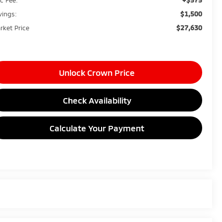
$1,500
vings:
$27,630
rket Price
Unlock Crown Price
Check Availability
Calculate Your Payment