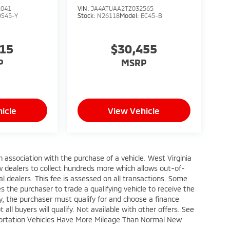
1041
VIN:
JA4ATUAA2TZ032565
OS45-Y
Stock:
N26118
Model:
EC45-B
315
$30,455
P
MSRP
icle
View Vehicle
n association with the purchase of a vehicle. West Virginia
w dealers to collect hundreds more which allows out-of-
l dealers. This fee is assessed on all transactions. Some
res the purchaser to trade a qualifying vehicle to receive the
fy, the purchaser must qualify for and choose a finance
all buyers will qualify. Not available with other offers. See
nsportation Vehicles Have More Mileage Than Normal New