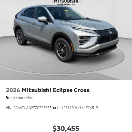
2026
Mitsubishi Eclipse Cross
Special Offer
VIN:
JA4ATUAA2TZ032565
Stock:
N26118
Model:
EC45-B
$30,455