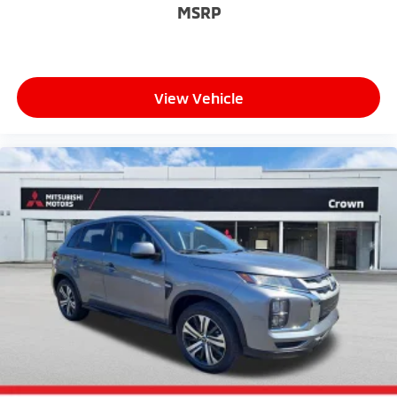
MSRP
View Vehicle