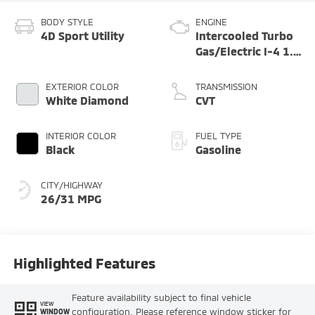
BODY STYLE
ENGINE
4D Sport Utility
Intercooled Turbo
Gas/Electric I-4 1.5
L/91
EXTERIOR COLOR
TRANSMISSION
White Diamond
CVT
INTERIOR COLOR
FUEL TYPE
Black
Gasoline
CITY/HIGHWAY
26/31 MPG
Highlighted Features
Feature availability subject to final vehicle
VIEW
configuration. Please reference window sticker for
WINDOW