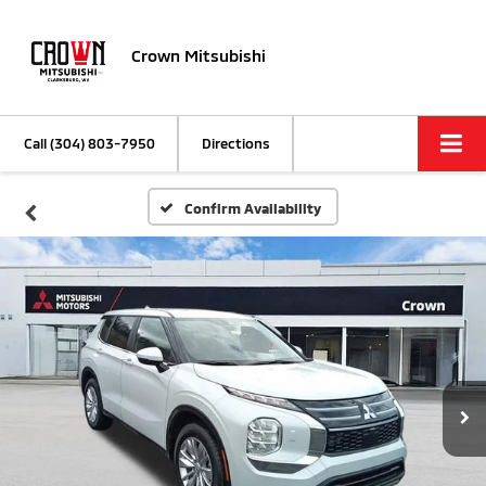
Crown Mitsubishi
Call
(304) 803-7950
Directions
Confirm Availability