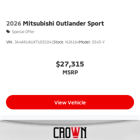
2026
Mitsubishi Outlander Sport
Special Offer
VIN:
JA4ARUAUXTU031041
Stock:
N26164
Model:
OS45-Y
$27,315
MSRP
View Vehicle