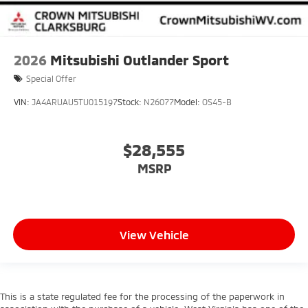
2026
Mitsubishi Outlander Sport
Special Offer
VIN:
JA4ARUAU5TU015197
Stock:
N26077
Model:
OS45-B
$28,555
MSRP
View Vehicle
This is a state regulated fee for the processing of the paperwork in