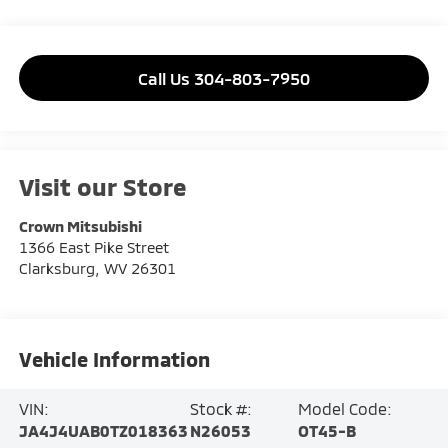
Call Us 304-803-7950
Visit our Store
Crown Mitsubishi
1366 East Pike Street
Clarksburg
,
WV
26301
Vehicle Information
VIN:
Stock #:
Model Code:
JA4J4UAB0TZ018363
N26053
OT45-B