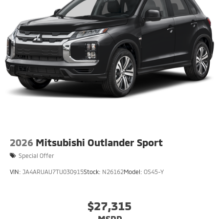
2026
Mitsubishi Outlander Sport
Special Offer
VIN:
JA4ARUAU7TU030915
Stock:
N26162
Model:
OS45-Y
$27,315