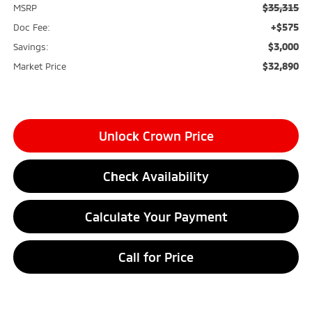
$35,315
MSRP
+$575
Doc Fee:
$3,000
Savings:
$32,890
Market Price
Unlock Crown Price
Check Availability
Calculate Your Payment
Call for Price