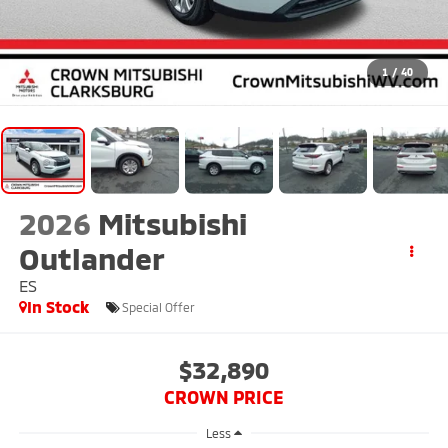
1
/
40
2026
Mitsubishi
Outlander
ES
In Stock
Special Offer
$32,890
CROWN PRICE
Less