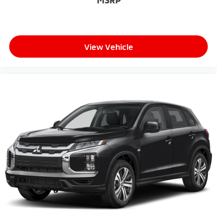
MSRP
View Vehicle