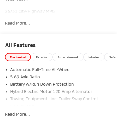
26/31 City/Highway MPG
Read More...
All Features
Mechanical
Exterior
Entertainment
Interior
Safet
Automatic Full-Time All-Wheel
5.69 Axle Ratio
Battery w/Run Down Protection
Hybrid Electric Motor 120 Amp Alternator
Towing Equipment -inc: Trailer Sway Control
5302# Gvwr
Gas-Pressurized Shock Absorbers
Read More...