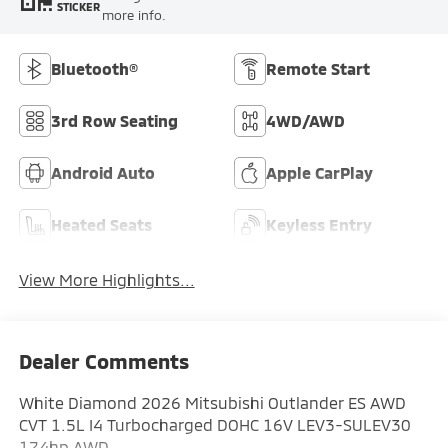
STICKER
more info.
Bluetooth®
Remote Start
3rd Row Seating
4WD/AWD
Android Auto
Apple CarPlay
Heated Seats
Keyless Entry
View More Highlights...
Dealer Comments
White Diamond 2026 Mitsubishi Outlander ES AWD
CVT 1.5L I4 Turbocharged DOHC 16V LEV3-SULEV30
174hp AWD.