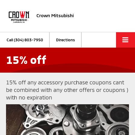
Crown Mitsubishi
Call
(304) 803-7950
Directions
15% off
15% off any accessory purchase coupons cant
be combined with any other offers or coupons )
with no expiration