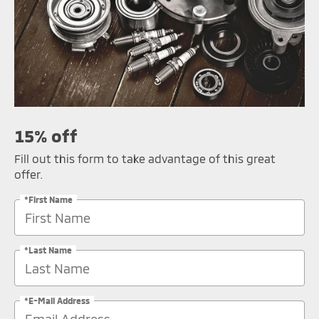
15% off
Fill out this form to take advantage of this great
offer.
*First Name
*Last Name
*E-Mail Address