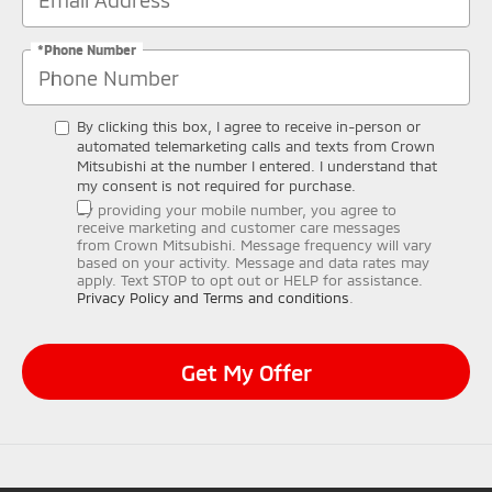
*Phone Number
By clicking this box, I agree to receive in-person or
automated telemarketing calls and texts from Crown
Mitsubishi at the number I entered. I understand that
my consent is not required for purchase.
By providing your mobile number, you agree to
receive marketing and customer care messages
from Crown Mitsubishi. Message frequency will vary
based on your activity. Message and data rates may
apply. Text STOP to opt out or HELP for assistance.
Privacy Policy and Terms and conditions
.
Get My Offer