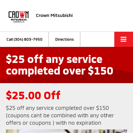
Crown Mitsubishi
Call
(304) 803-7950
Directions
$25 off any service
completed over $150
$25.00 Off
$25 off any service completed over $150
(coupons cant be combined with any other
offers or coupons ) with no expiration