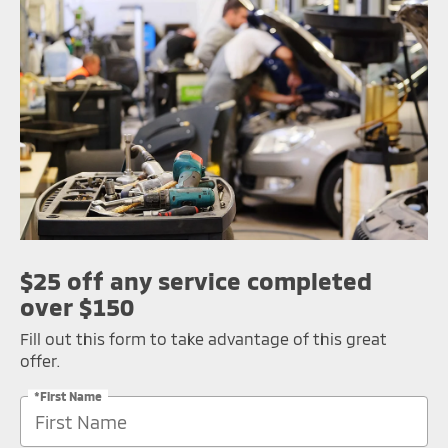
$25 off any service completed
over $150
Fill out this form to take advantage of this great
offer.
*First Name