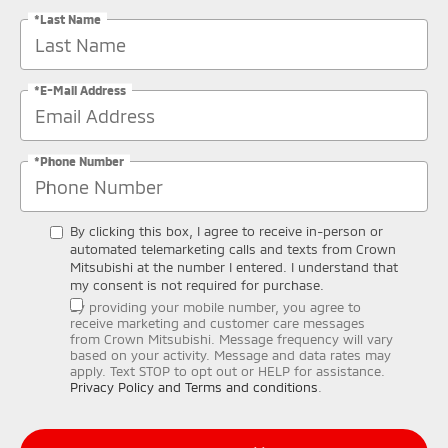
*Last Name
*E-Mail Address
*Phone Number
By clicking this box, I agree to receive in-person or
automated telemarketing calls and texts from Crown
Mitsubishi at the number I entered. I understand that
my consent is not required for purchase.
By providing your mobile number, you agree to
receive marketing and customer care messages
from Crown Mitsubishi. Message frequency will vary
based on your activity. Message and data rates may
apply. Text STOP to opt out or HELP for assistance.
Privacy Policy and Terms and conditions
.