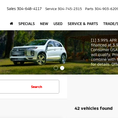
Sales
304-648-4117
Service
304-745-2315
Parts
304-903-620
SPECIALS
NEW
USED
SERVICE & PARTS
TRADE/S
Search
42 vehicles found