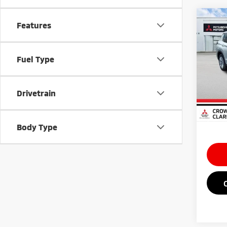
Co
Features
202
Outl
Fuel Type
Spe
MSRP
VIN:
J
Doc Fe
Drivetrain
In St
Saving
Market
Body Type