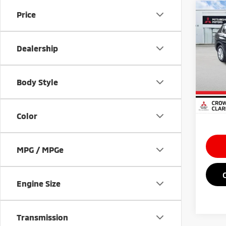
Co
Price
202
Outl
Dealership
Spe
MSRP
VIN:
J
Doc Fe
Body Style
In St
Saving
Market
Color
MPG / MPGe
Engine Size
Transmission