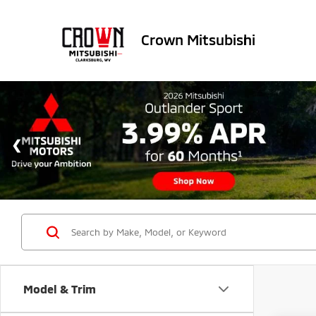
Crown Mitsubishi
Model & Trim