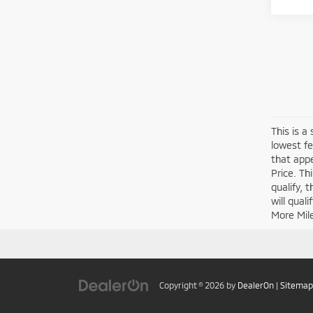
This is a
lowest fe
that appe
Price. Th
qualify, 
will qual
More Mil
Copyright © 2026
by
DealerOn
|
Sitemap