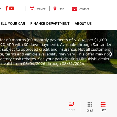
9
SERVICE
MAP
CONTACT
ELL YOUR CAR
FINANCE DEPARTMENT
ABOUT US
Sort
List
Grid