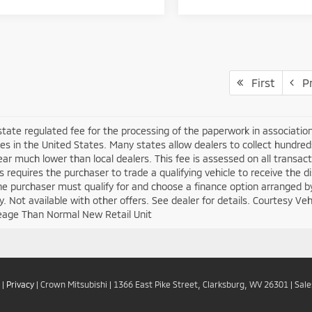
First
Pr
 state regulated fee for the processing of the paperwork in associatio
es in the United States. Many states allow dealers to collect hundre
ar much lower than local dealers. This fee is assessed on all transacti
is requires the purchaser to trade a qualifying vehicle to receive the 
the purchaser must qualify for and choose a finance option arranged b
ify. Not available with other offers. See dealer for details. Courtesy V
eage Than Normal New Retail Unit
|
Privacy
| Crown Mitsubishi
|
1366 East Pike Street,
Clarksburg,
WV
26301
| Sal