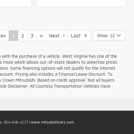
ev
1
2
3
4
Next
Last
Show: 12
n with the purchase of a vehicle. West Virginia has one of the
ds more which allows out-of-state dealers to advertise prices
ons. Some financing options will not qualify for the Internet
discount. Pricing also includes a Finance/Lease Discount. To
y Crown Mitsubishi. Based on credit approval. Not all buyers
ehicle Disclaimer: All Courtesy Transportation Vehicles Have
es:
304-648-4117
|
www.mitsubishicars.com