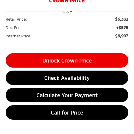
CROWN PRICE
Less
$6,332
Retail Price:
+$575
Doc Fee:
$6,907
Internet Price
Unlock Crown Price
Check Availability
Calculate Your Payment
Call for Price