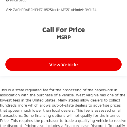
Price Drop
VIN:
ZACNJDAB2MPM31852
Stock:
AP351A
Model:
BVJL74
Call For Price
MSRP
View Vehicle
This is a state regulated fee for the processing of the paperwork in
association with the purchase of a vehicle. West Virginia has one of the
lowest fees in the United States. Many states allow dealers to collect
hundreds more which allows out-of-state dealers to advertise prices
that appear much lower than local dealers. This fee is assessed on all
transactions. Some financing options will not qualify for the Internet
Price. This requires the purchaser to trade a qualifying vehicle to receive
the discount. Pricing also includes a Finance/Lease Discount. To qualify,