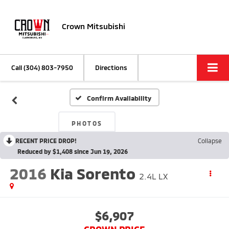
Crown Mitsubishi
Call
(304) 803-7950
Directions
Confirm Availability
PHOTOS
RECENT PRICE DROP!
Collapse
Reduced by $1,408 since Jun 19, 2026
2016
Kia Sorento
2.4L LX
$6,907