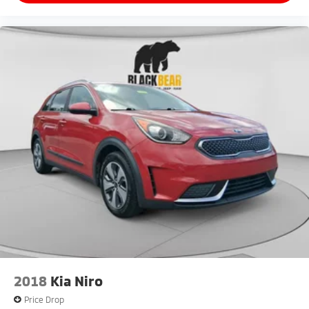
2018
Kia Niro
Price Drop