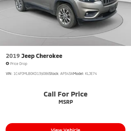
2019
Jeep Cherokee
Price Drop
VIN:
1C4PJMLB0KD139086
Stock:
AP343A
Model:
KLJE74
Call For Price
MSRP
View Vehicle