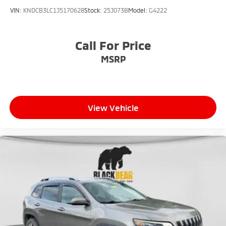
VIN:
KNDCB3LC1J5170628
Stock:
25J073B
Model:
G4222
Call For Price
MSRP
View Vehicle