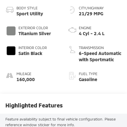
BODY STYLE
CITY/HIGHWAY
Sport Utility
21/29 MPG
EXTERIOR COLOR
ENGINE
Titanium Silver
4 Cyl - 2.4 L
INTERIOR COLOR
TRANSMISSION
Satin Black
6-Speed Automatic
with Sportmatic
MILEAGE
FUEL TYPE
160,000
Gasoline
Highlighted Features
Feature availability subject to final vehicle configuration. Please
reference window sticker for more info.