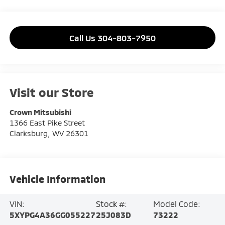
Call Us 304-803-7950
Visit our Store
Crown Mitsubishi
1366 East Pike Street
Clarksburg
,
WV
26301
Vehicle Information
VIN:
Stock #:
Model Code:
5XYPG4A36GG055227
25J083D
73222