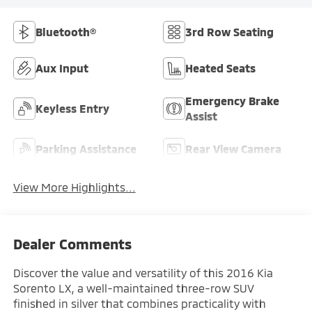
Bluetooth®
3rd Row Seating
Aux Input
Heated Seats
Emergency Brake
Keyless Entry
Assist
Parking Assistance
Rear View Camera
View More Highlights...
Dealer Comments
Discover the value and versatility of this 2016 Kia
Sorento LX, a well-maintained three-row SUV
finished in silver that combines practicality with