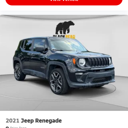
2021
Jeep Renegade