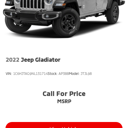
2022
Jeep Gladiator
VIN:
1C6HJTAG9NL131714
Stock:
AP388
Model:
JTJL98
Call For Price
MSRP