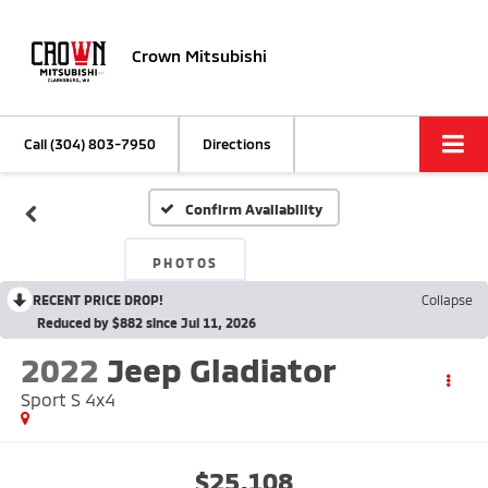
Crown Mitsubishi
Call
(304) 803-7950
Directions
Confirm Availability
PHOTOS
RECENT PRICE DROP!
Collapse
Reduced by $882 since Jul 11, 2026
2022
Jeep Gladiator
Sport S 4x4
$25,108