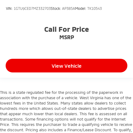
VIN:
1GTU9CED7MZ332703
Stock:
AP385A
Model:
TK10543
Call For Price
MSRP
View Vehicle
This is a state regulated fee for the processing of the paperwork in
association with the purchase of a vehicle. West Virginia has one of the
lowest fees in the United States. Many states allow dealers to collect
hundreds more which allows out-of-state dealers to advertise prices
that appear much lower than local dealers. This fee is assessed on all
transactions. Some financing options will not qualify for the Internet
Price. This requires the purchaser to trade a qualifying vehicle to receive
the discount. Pricing also includes a Finance/Lease Discount. To qualify,