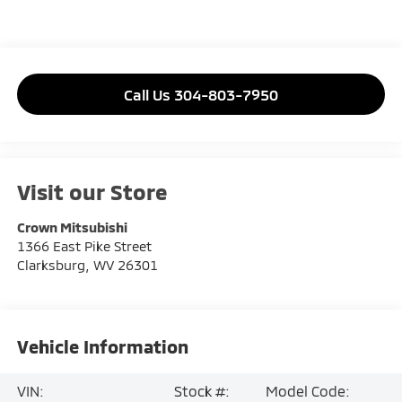
Call Us 304-803-7950
Visit our Store
Crown Mitsubishi
1366 East Pike Street
Clarksburg
,
WV
26301
Vehicle Information
VIN:
Stock #:
Model Code: