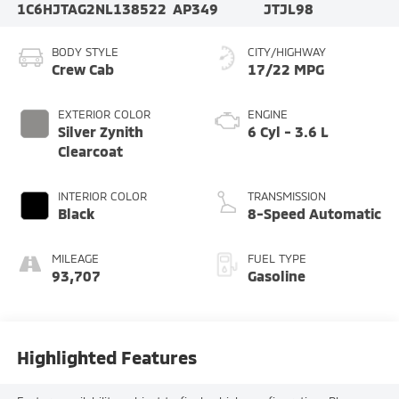
1C6HJTAG2NL138522
AP349
JTJL98
BODY STYLE
CITY/HIGHWAY
Crew Cab
17/22 MPG
EXTERIOR COLOR
ENGINE
Silver Zynith
6 Cyl - 3.6 L
Clearcoat
INTERIOR COLOR
TRANSMISSION
Black
8-Speed Automatic
MILEAGE
FUEL TYPE
93,707
Gasoline
Highlighted Features