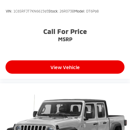
VIN:
1C6SRFJT7KN661595
Stock:
26R073B
Model:
DT6P98
Call For Price
MSRP
View Vehicle