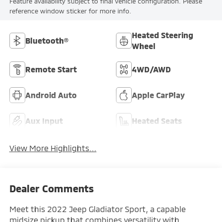
Feature availability subject to final vehicle configuration. Please
reference window sticker for more info.
Heated Steering
Bluetooth®
Wheel
Remote Start
4WD/AWD
Android Auto
Apple CarPlay
Aux Input
Heated Seats
View More Highlights...
Dealer Comments
Meet this 2022 Jeep Gladiator Sport, a capable
midsize pickup that combines versatility with