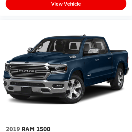
View Vehicle
2019
RAM 1500