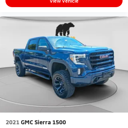
View Vehicle
2021
GMC Sierra 1500