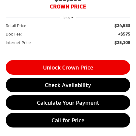
CROWN PRICE
Less
$24,533
Retail Price:
+$575
Doc Fee:
$25,108
Internet Price
Unlock Crown Price
Check Availability
Calculate Your Payment
Call for Price