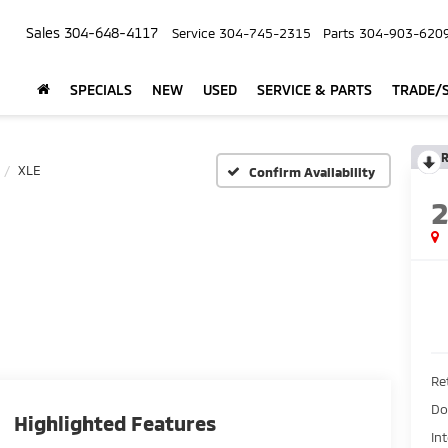
Sales
304-648-4117
Service
304-745-2315
Parts
304-903-620
SPECIALS
NEW
USED
SERVICE & PARTS
TRADE/S
R
XLE
Confirm Availability
Ret
Do
Highlighted Features
In