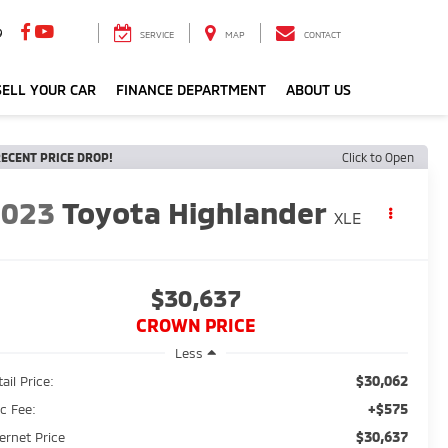
9
SERVICE
MAP
CONTACT
ELL YOUR CAR
FINANCE DEPARTMENT
ABOUT US
ECENT PRICE DROP!
Click to Open
2023
Toyota Highlander
XLE
$30,637
CROWN PRICE
Less
$30,062
ail Price:
+$575
c Fee:
$30,637
ternet Price