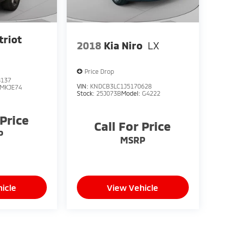
triot
2018
Kia Niro
LX
Price Drop
8137
VIN:
KNDCB3LC1J5170628
MKJE74
Stock:
25J073B
Model:
G4222
 Price
Call For Price
P
MSRP
icle
View Vehicle