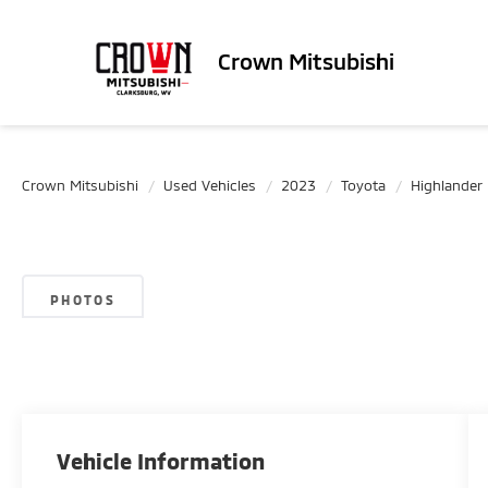
Crown Mitsubishi
Crown Mitsubishi
Used Vehicles
2023
Toyota
Highlander
PHOTOS
Vehicle Information