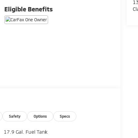
13
Eligible Benefits
Cl
Safety
Options
Specs
17.9 Gal. Fuel Tank