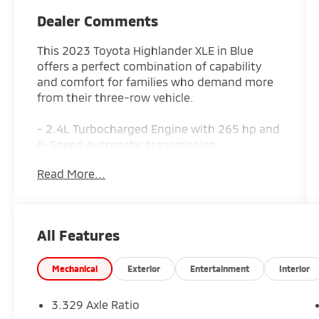
Dealer Comments
This 2023 Toyota Highlander XLE in Blue
offers a perfect combination of capability
and comfort for families who demand more
from their three-row vehicle.
- 2.4L Turbocharged Engine with 265 hp and
8-Speed Automatic transmission
- All-Wheel Drive for confident handling in
Read More...
any condition
- 12.3 Toyota Audio Multimedia with wireless
Apple CarPlay and Android Auto
- Heated Front Bucket Seats for year-round
All Features
comfort
- Power Moonroof to brighten your driving
experience
Mechanical
Exterior
Entertainment
Interior
- SofTex Seat Trim for durability and easy
maintenance
3.329 Axle Ratio
- 18 Machined-Finish Alloy Wheels