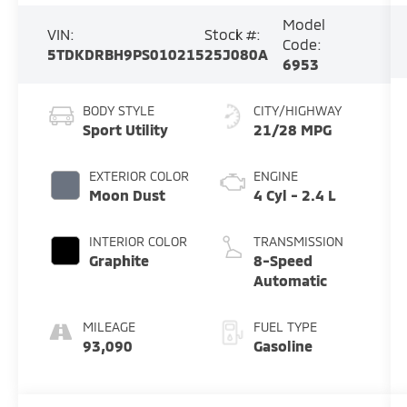
Model
VIN:
Stock #:
Code:
5TDKDRBH9PS010215
25J080A
6953
BODY STYLE
CITY/HIGHWAY
Sport Utility
21/28 MPG
EXTERIOR COLOR
ENGINE
Moon Dust
4 Cyl - 2.4 L
INTERIOR COLOR
TRANSMISSION
Graphite
8-Speed
Automatic
MILEAGE
FUEL TYPE
93,090
Gasoline