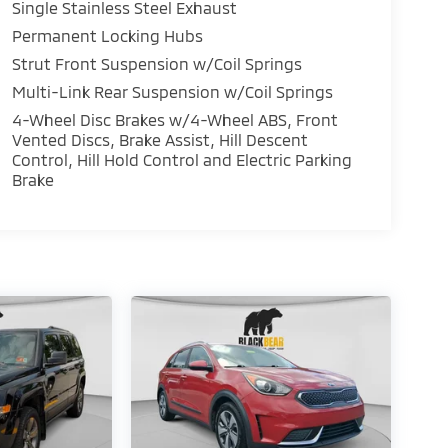
Single Stainless Steel Exhaust
Permanent Locking Hubs
Strut Front Suspension w/Coil Springs
Multi-Link Rear Suspension w/Coil Springs
4-Wheel Disc Brakes w/4-Wheel ABS, Front
Vented Discs, Brake Assist, Hill Descent
Control, Hill Hold Control and Electric Parking
Brake