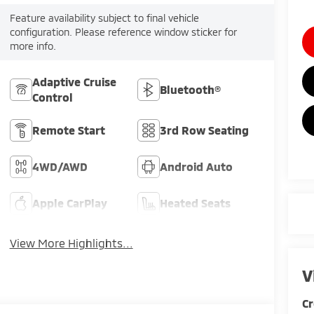
Feature availability subject to final vehicle
configuration. Please reference window sticker for
more info.
Adaptive Cruise
Bluetooth®
Control
Remote Start
3rd Row Seating
4WD/AWD
Android Auto
Apple CarPlay
Heated Seats
View More Highlights...
V
Cr