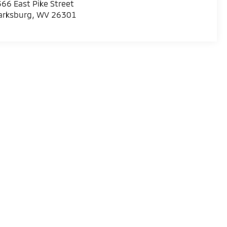
66 East Pike Street
arksburg
,
WV
26301