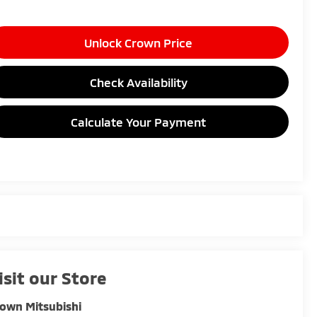
Unlock Crown Price
Check Availability
Calculate Your Payment
isit our Store
own Mitsubishi