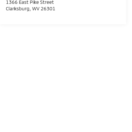
1366 East Pike Street
Clarksburg
,
WV
26301