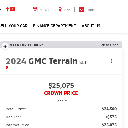
9
SERVICE
MAP
CONTACT
ELL YOUR CAR
FINANCE DEPARTMENT
ABOUT US
RECENT PRICE DROP!
Click to Open
2024
GMC Terrain
SLT
$25,075
CROWN PRICE
Less
$24,500
Retail Price:
+$575
Doc Fee:
$25,075
Internet Price