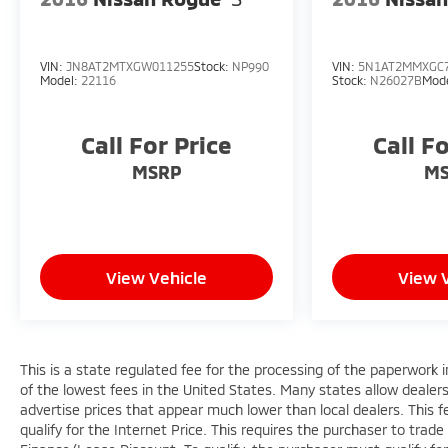
Liftgate, Power passenger seat, Power
steering, Power windows, Radio data system,
Radio: GMC Infotainment Audio System w/8
VIN:
JN8AT2MTXGW011255
Stock:
NP990
VIN:
5N1AT2MMXGC
Display, Rear anti-roll bar, Rear seat center
Model:
22116
Stock:
N26027B
Mod
armrest, Rear window defroster, Rear window
wiper, Remote keyless entry, Roof rack: rails
Call For Price
Call F
only, Security system, SiriusXM, Speed control,
Speed-sensing steering, Split folding rear seat,
MSRP
M
Spoiler, Steering wheel mounted audio
controls, Tachometer, Telescoping steering
wheel, Tilt steering wheel, Traction control, Trip
computer, Turn signal indicator mirrors,
Variably intermittent wipers, Wheels: 18 x 7
View Vehicle
View 
Silver Painted Aluminum, and Wireless Apple
CarPlay/Wireless Android Auto.
This is a state regulated fee for the processing of the paperwork i
of the lowest fees in the United States. Many states allow dealer
advertise prices that appear much lower than local dealers. This fe
qualify for the Internet Price. This requires the purchaser to trade 