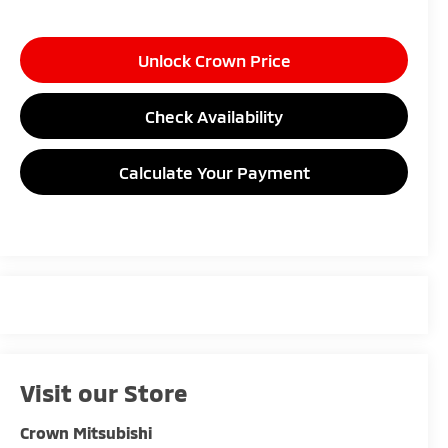
Unlock Crown Price
Check Availability
Calculate Your Payment
Visit our Store
Crown Mitsubishi