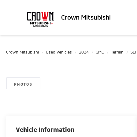
Crown Mitsubishi
Crown Mitsubishi
Used Vehicles
2024
GMC
Terrain
SLT
PHOTOS
Vehicle Information