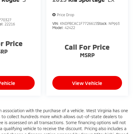
Price Drop
770327
VIN:
KNDPBCAC1F7726615
Stock:
NP993
el:
22216
Model:
42422
or Price
Call For Price
SRP
MSRP
Vehicle
View Vehicle
n association with the purchase of a vehicle. West Virginia has one
s to collect hundreds more which allows out-of-state dealers to
e is assessed on all transactions. Some financing options will not
a qualifying vehicle to receive the discount. Pricing also includes a