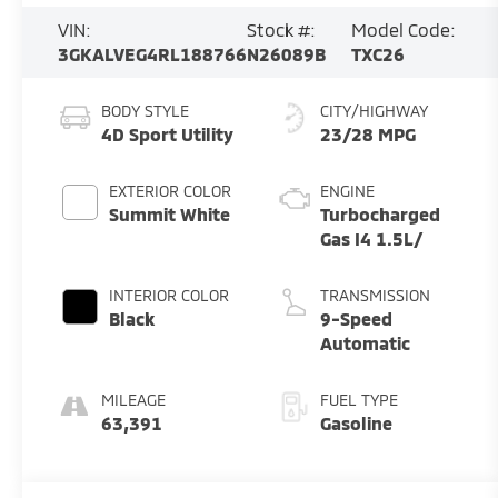
VIN:
Stock #:
Model Code:
3GKALVEG4RL188766
N26089B
TXC26
BODY STYLE
CITY/HIGHWAY
4D Sport Utility
23/28 MPG
EXTERIOR COLOR
ENGINE
Summit White
Turbocharged
Gas I4 1.5L/
INTERIOR COLOR
TRANSMISSION
Black
9-Speed
Automatic
MILEAGE
FUEL TYPE
63,391
Gasoline