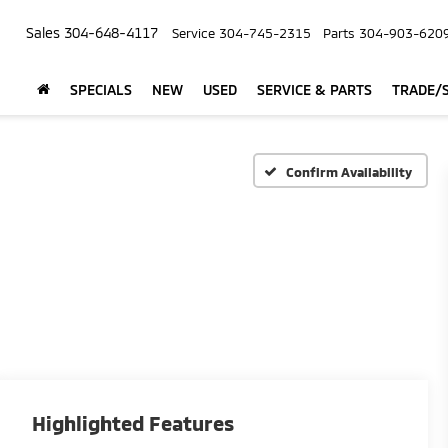
Sales
304-648-4117
Service
304-745-2315
Parts
304-903-620
SPECIALS
NEW
USED
SERVICE & PARTS
TRADE/S
Confirm Availability
Highlighted Features