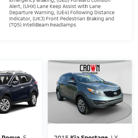
Alert, (UHX) Lane Keep Assist with Lane
Departure Warning, (UE4) Following Distance
Indicator, (UKJ) Front Pedestrian Braking and
(TQ5) IntelliBeam headlamps
n Rogue
S
2015
Kia Sportage
LX