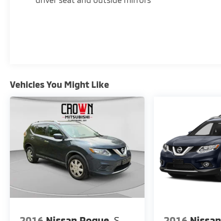
Delay-off headlights, Driver & Front Passenger
Heated Seats, Driver door bin, Driver vanity
mirror, Dual front impact airbags, Dual front
side impact airbags, Electronic Stability Control,
Emergency communication system: OnStar and
GMC connected services capable, Four wheel
independent suspension, Front anti-roll bar,
Vehicles You Might Like
Front Bucket Seats, Front Center Armrest,
Front dual zone A/C, Front fog lights, Front
Passenger 2-Way Power Lumbar, Front reading
lights, Fully automatic headlights, Garage door
transmitter, Heated door mirrors, Heated front
seats, Heated steering wheel, Illuminated
entry, Low tire pressure warning, Memory seat,
Occupant sensing airbag, Outside temperature
display, Overhead airbag, Overhead console,
Panic alarm, Passenger door bin, Passenger
vanity mirror, Perforated Leather-Appointed
Seat Trim, Power door mirrors, Power Driver
Lumbar Control, Power driver seat, Power
2016
Nissan Rogue
S
2016
Nissa