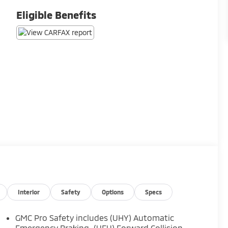
Eligible Benefits
Interior
Safety
Options
Specs
GMC Pro Safety includes (UHY) Automatic
Emergency Braking, (UEU) Forward Collision