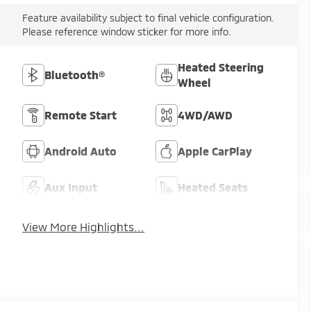
Feature availability subject to final vehicle configuration.
Please reference window sticker for more info.
Heated Steering
Bluetooth®
Wheel
Remote Start
4WD/AWD
Android Auto
Apple CarPlay
Aux Input
Heated Seats
View More Highlights...