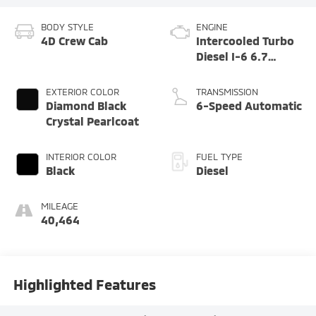
BODY STYLE
ENGINE
4D Crew Cab
Intercooled Turbo
Diesel I-6 6.7
L/408
EXTERIOR COLOR
TRANSMISSION
Diamond Black
6-Speed Automatic
Crystal Pearlcoat
INTERIOR COLOR
FUEL TYPE
Black
Diesel
MILEAGE
40,464
Highlighted Features