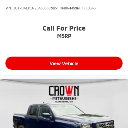
VIN:
1GTPUAEK1NZ543055
Stock:
NP984
Model:
TK10543
Call For Price
MSRP
View Vehicle