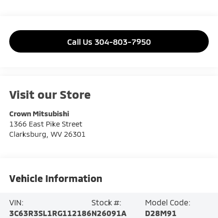
Call Us 304-803-7950
Visit our Store
Crown Mitsubishi
1366 East Pike Street
Clarksburg
,
WV
26301
Vehicle Information
VIN:
Stock #:
Model Code:
3C63R3SL1RG112186
N26091A
D28M91