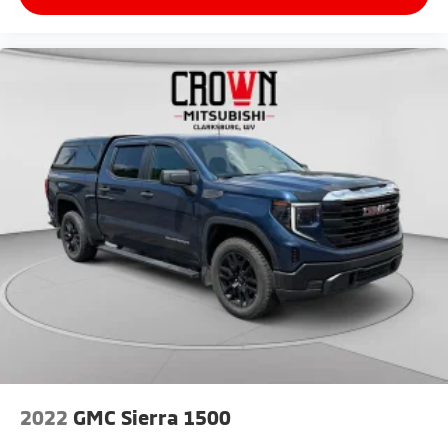
2022
GMC Sierra 1500