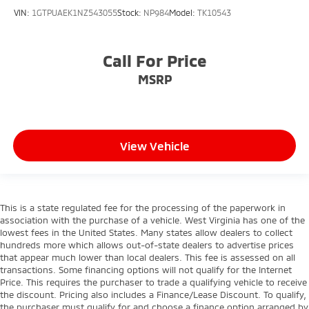
VIN:
1GTPUAEK1NZ543055
Stock:
NP984
Model:
TK10543
Call For Price
MSRP
View Vehicle
This is a state regulated fee for the processing of the paperwork in
association with the purchase of a vehicle. West Virginia has one of the
lowest fees in the United States. Many states allow dealers to collect
hundreds more which allows out-of-state dealers to advertise prices
that appear much lower than local dealers. This fee is assessed on all
transactions. Some financing options will not qualify for the Internet
Price. This requires the purchaser to trade a qualifying vehicle to receive
the discount. Pricing also includes a Finance/Lease Discount. To qualify,
the purchaser must qualify for and choose a finance option arranged by