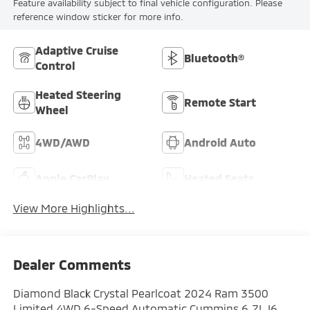
Feature availability subject to final vehicle configuration. Please
reference window sticker for more info.
Adaptive Cruise
Bluetooth®
Control
Heated Steering
Remote Start
Wheel
4WD/AWD
Android Auto
Apple CarPlay
Heated Seats
View More Highlights...
Dealer Comments
Diamond Black Crystal Pearlcoat 2024 Ram 3500
Limited 4WD 6-Speed Automatic Cummins 6.7L I6