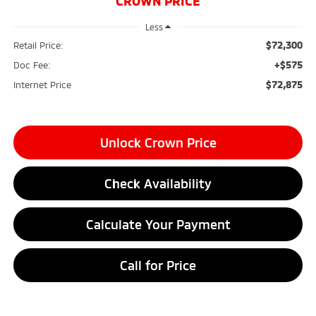
CROWN PRICE
Less
$72,300
Retail Price:
+$575
Doc Fee:
$72,875
Internet Price
Unlock Crown Price
Check Availability
Calculate Your Payment
Call for Price