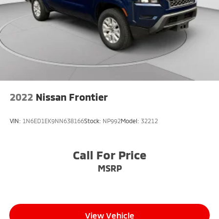
2022
Nissan Frontier
VIN:
1N6ED1EK9NN638166
Stock:
NP992
Model:
32212
Call For Price
MSRP
View Vehicle