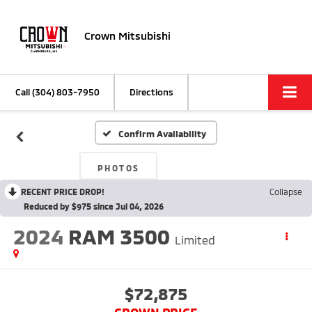
Crown Mitsubishi
Call
(304) 803-7950
Directions
Confirm Availability
PHOTOS
RECENT PRICE DROP!
Collapse
Reduced by $975 since Jul 04, 2026
2024
RAM 3500
Limited
$72,875