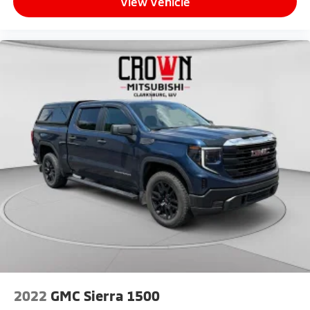
View Vehicle
Passenger vanity mirror, Pedal memory, Power door
mirrors, Power driver seat, Power passenger seat,
Power steering, Power Sunroof, Power windows,
Radio data system, Radio: Uconnect 5 Nav w/8.4
Display, Rain sensing wipers, Rear reading lights, Rear
seat center armrest, Rear step bumper, Rear window
defroster, Remote keyless entry, Security system,
Speed control, Split folding rear seat, Steering wheel
mounted audio controls, Tachometer, Tilt steering
wheel, Tip Start, Traction control, Trip computer, Turn
signal indicator mirrors, Variably intermittent wipers,
Ventilated front seats, Voltmeter, and Wheels: 20 x
8.0 Diamond Cut Face AluminuM.
2022
GMC Sierra 1500