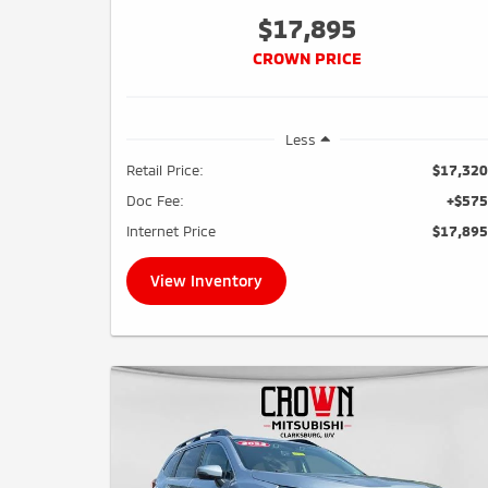
$17,895
CROWN PRICE
Less
Retail Price:
$17,320
Doc Fee:
+$575
Internet Price
$17,895
View Inventory