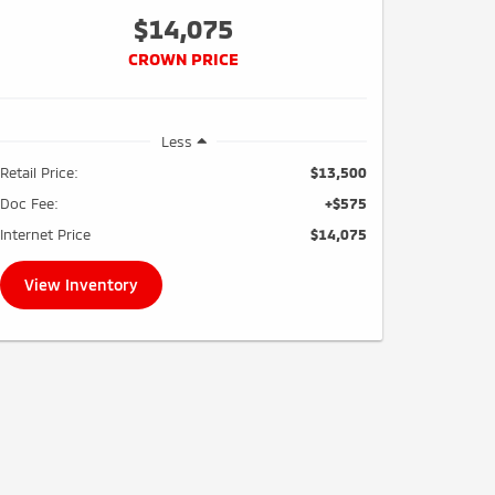
$14,075
CROWN PRICE
Less
Retail Price:
$13,500
Doc Fee:
+$575
Internet Price
$14,075
View Inventory