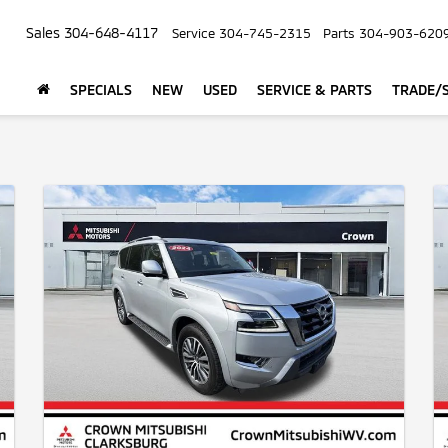
Sales
304-648-4117
Service
304-745-2315
Parts
304-903-620
SPECIALS
NEW
USED
SERVICE & PARTS
TRADE/S