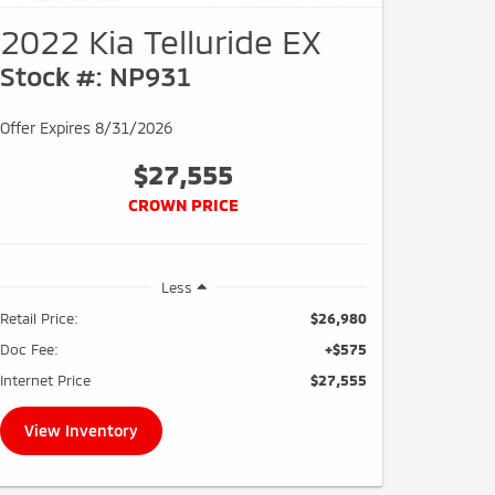
2022 Kia Telluride EX
Stock #: NP931
Offer Expires 8/31/2026
$27,555
CROWN PRICE
Less
Retail Price:
$26,980
Doc Fee:
+$575
Internet Price
$27,555
View Inventory