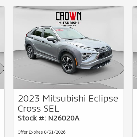
2023 Mitsubishi Eclipse
Cross SEL
Stock #: N26020A
Offer Expires 8/31/2026