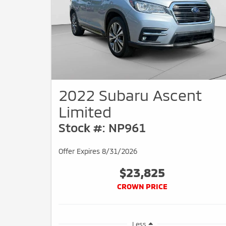
2022 Subaru Ascent
Limited
Stock #: NP961
Offer Expires 8/31/2026
$23,825
CROWN PRICE
Less