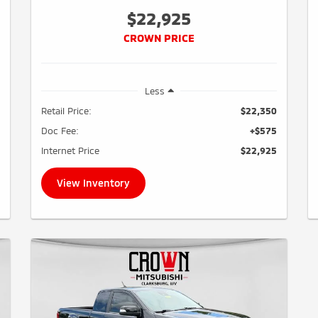
$22,925
CROWN PRICE
Less
Retail Price:
$22,350
Doc Fee:
+$575
Internet Price
$22,925
View Inventory