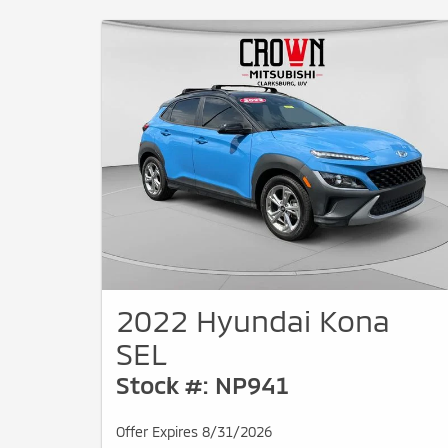
2022 Hyundai Kona
SEL
Stock #: NP941
Offer Expires 8/31/2026