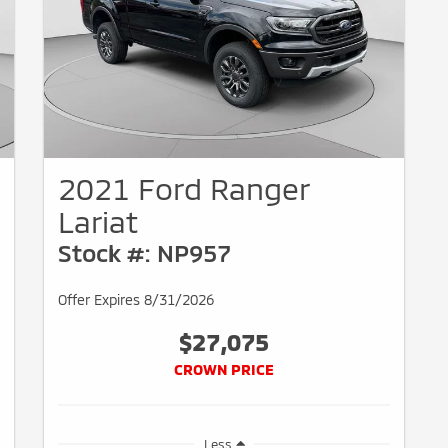
2021 Ford Ranger
Lariat
Stock #: NP957
Offer Expires 8/31/2026
$27,075
CROWN PRICE
Less