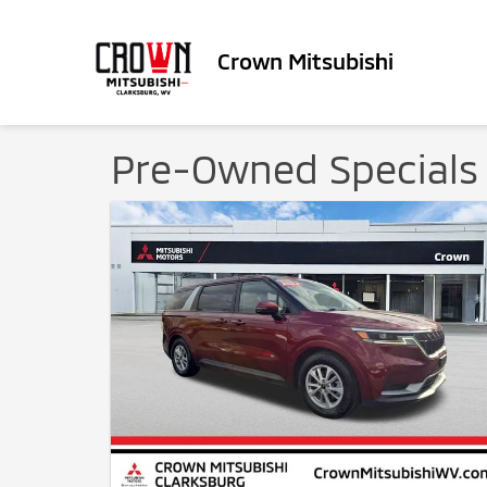
Crown Mitsubishi
Pre-Owned Specials