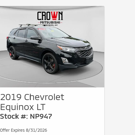
2019 Chevrolet
Equinox LT
Stock #: NP947
Offer Expires 8/31/2026