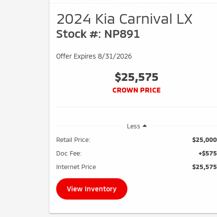
2024 Kia Carnival LX
Stock #: NP891
Offer Expires 8/31/2026
$25,575
CROWN PRICE
Less
Retail Price:
$25,000
Doc Fee:
+$575
Internet Price
$25,575
View Inventory