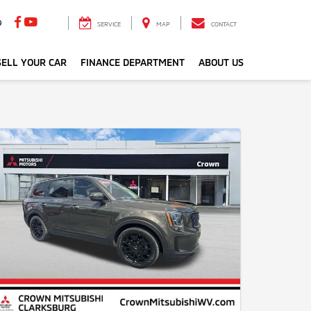
9
SERVICE
MAP
CONTACT
ELL YOUR CAR
FINANCE DEPARTMENT
ABOUT US