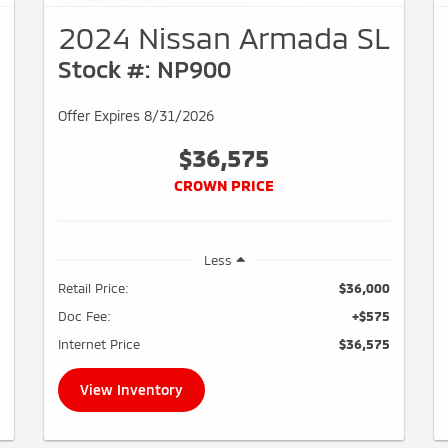
2024 Nissan Armada SL
Stock #: NP900
Offer Expires 8/31/2026
$36,575
CROWN PRICE
Less
Retail Price:
$36,000
Doc Fee:
+$575
Internet Price
$36,575
View Inventory