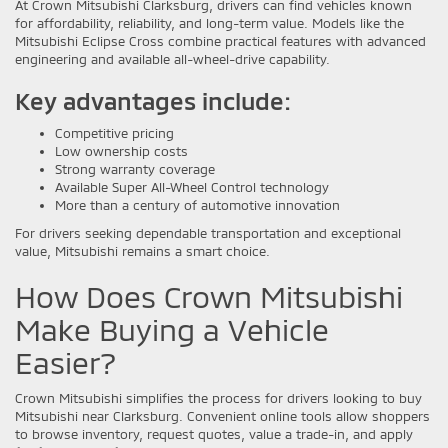
At Crown Mitsubishi Clarksburg, drivers can find vehicles known
for affordability, reliability, and long-term value. Models like the
Mitsubishi Eclipse Cross combine practical features with advanced
engineering and available all-wheel-drive capability.
Key advantages include:
Competitive pricing
Low ownership costs
Strong warranty coverage
Available Super All-Wheel Control technology
More than a century of automotive innovation
For drivers seeking dependable transportation and exceptional
value, Mitsubishi remains a smart choice.
How Does Crown Mitsubishi
Make Buying a Vehicle
Easier?
Crown Mitsubishi simplifies the process for drivers looking to buy
Mitsubishi near Clarksburg. Convenient online tools allow shoppers
to browse inventory, request quotes, value a trade-in, and apply