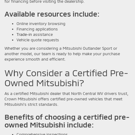
for financing before visiting the dealership.
Available resources include:
Online inventory browsing
Financing applications
Trade-in
assistance
Vehicle quote requests
Whether you are considering a Mitsubishi Outlander Sport or
another model, our team is ready to help make your purchase
experience smooth and efficient.
Why Consider a Certified Pre-
Owned Mitsubishi?
As a certified Mitsubishi dealer that North Central WV drivers trust,
Crown Mitsubishi offers certified pre-owned vehicles that meet
Mitsubishi's strict standards.
Benefits of choosing a certified pre-
owned Mitsubishi include:
Comprehensive inspections