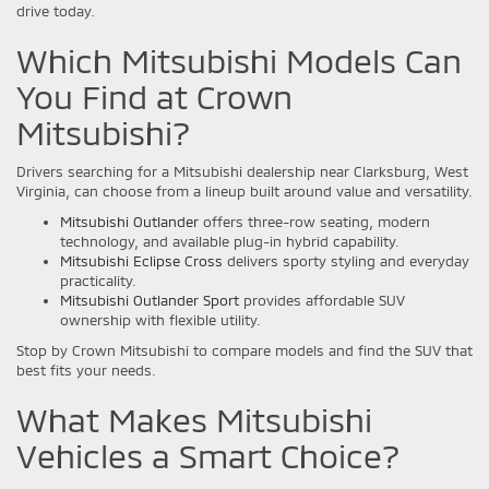
drive today.
Which Mitsubishi Models Can
You Find at Crown
Mitsubishi?
Drivers searching for a Mitsubishi dealership near Clarksburg, West
Virginia, can choose from a lineup built around value and versatility.
Mitsubishi Outlander
offers three-row seating, modern
technology, and available plug-in hybrid capability.
Mitsubishi Eclipse Cross
delivers sporty styling and everyday
practicality.
Mitsubishi Outlander Sport
provides affordable SUV
ownership with flexible utility.
Stop by Crown Mitsubishi to compare models and find the SUV that
best fits your needs.
What Makes Mitsubishi
Vehicles a Smart Choice?