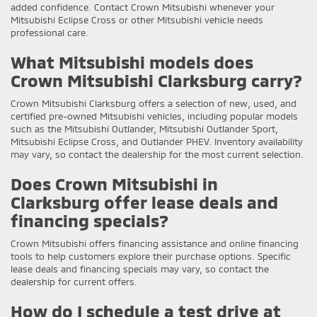
added confidence. Contact Crown Mitsubishi whenever your
Mitsubishi Eclipse Cross or other Mitsubishi vehicle needs
professional care.
What Mitsubishi models does
Crown Mitsubishi Clarksburg carry?
Crown Mitsubishi Clarksburg offers a selection of new, used, and
certified pre-owned Mitsubishi vehicles, including popular models
such as the Mitsubishi Outlander, Mitsubishi Outlander Sport,
Mitsubishi Eclipse Cross, and Outlander PHEV. Inventory availability
may vary, so contact the dealership for the most current selection.
Does Crown Mitsubishi in
Clarksburg offer lease deals and
financing specials?
Crown Mitsubishi offers financing assistance and online financing
tools to help customers explore their purchase options. Specific
lease deals and financing specials may vary, so contact the
dealership for current offers.
How do I schedule a test drive at