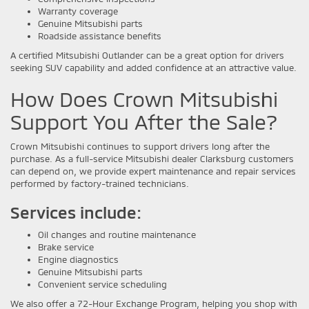
Warranty coverage
Genuine Mitsubishi parts
Roadside assistance benefits
A certified Mitsubishi Outlander can be a great option for drivers
seeking SUV capability and added confidence at an attractive value.
How Does Crown Mitsubishi
Support You After the Sale?
Crown Mitsubishi continues to support drivers long after the
purchase. As a full-service Mitsubishi dealer Clarksburg customers
can depend on, we provide expert maintenance and repair services
performed by factory-trained technicians.
Services include:
Oil changes and routine maintenance
Brake service
Engine diagnostics
Genuine Mitsubishi parts
Convenient service scheduling
We also offer a 72-Hour Exchange Program, helping you shop with