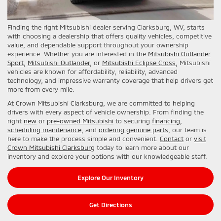
Finding the right Mitsubishi dealer serving Clarksburg, WV, starts
with choosing a dealership that offers quality vehicles, competitive
value, and dependable support throughout your ownership
experience. Whether you are interested in the
Mitsubishi Outlander
Sport
,
Mitsubishi Outlander
, or
Mitsubishi Eclipse Cross
, Mitsubishi
vehicles are known for affordability, reliability, advanced
technology, and impressive warranty coverage that help drivers get
more from every mile.
At Crown Mitsubishi Clarksburg, we are committed to helping
drivers with every aspect of vehicle ownership. From finding the
right
new
or
pre-owned Mitsubishi
to securing
financing
,
scheduling maintenance
, and
ordering genuine parts
, our team is
here to make the process simple and convenient.
Contact
or
visit
Crown Mitsubishi Clarksburg
today to learn more about our
inventory and explore your options with our knowledgeable staff.
Explore Our Inventory
Get Directions