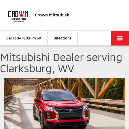
Crown Mitsubishi
Call
(304) 803-7950
Directions
Mitsubishi Dealer serving
Clarksburg, WV