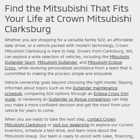
Find the Mitsubishi That Fits
Your Life at Crown Mitsubishi
Clarksburg
Whether you are shopping for a versatile family SUV, an affordable
daily driver, or a vehicle packed with modern technology, Crown
Mitsubishi Clarksburg is here to help. Drivers from Clarksburg, WV,
can explore a wide selection of vehicles, including the
Mitsubishi
Outlander Sport
,
Mitsubishi Outlander
, and
Mitsubishi Eclipse
Cross
, while receiving personalized assistance from a team that is
committed to making the process simple and enjoyable.
Vehicle ownership goes beyond choosing the right model. Staying
informed about topics such as the
Outlander maintenance
schedule
, comparing SUV options through an
Eclipse Cross trim
guide
, or reviewing an
Outlander vs Rogue comparison
can help
you make a more confident decision and get the most from your
vehicle for years to come.
When you are ready to take the next step,
contact Crown
Mitsubishi Clarksburg
or
visit our dealership
to explore our current
inventory, schedule a test drive, and learn more about the
Mitsubishi lineup. Our team is ready to assist with sales, financing,