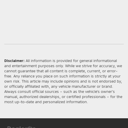
Disclaimer:
All information is provided for general informational
and entertainment purposes only. While we strive for accuracy, we
cannot guarantee that all content is complete, current, or error-
free. Any reliance you place on such information is strictly at your
own risk. This article may include opinions and is not endorsed by,
or officially affiliated with, any vehicle manufacturer or brand.
Always consult official sources – such as the vehicle’s owner’s
manual, authorized dealerships, or certified professionals – for the
most up-to-date and personalized information.