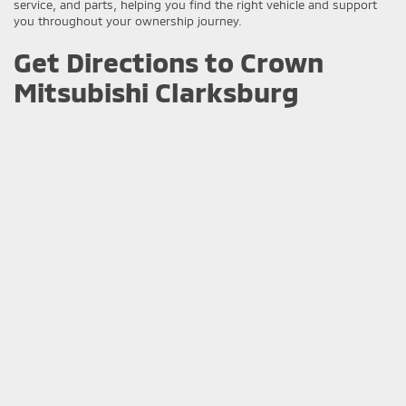
service, and parts, helping you find the right vehicle and support
you throughout your ownership journey.
Get Directions to Crown
Mitsubishi Clarksburg