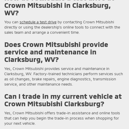
Crown Mitsubishi in Clarksburg,
WV?
You can
schedule a test drive
by contacting Crown Mitsubishi
directly or using the dealership's online tools to connect with the
sales team and arrange a convenient time.
Does Crown Mitsubishi provide
service and maintenance in
Clarksburg, WV?
Yes, Crown Mitsubishi provides service and maintenance in
Clarksburg, WV. Factory-trained technicians perform services such
as oil changes, brake repairs, engine diagnostics, transmission
service, and other maintenance needs.
Can I trade in my current vehicle at
Crown Mitsubishi Clarksburg?
Yes, Crown Mitsubishi offers trade-in assistance and online tools
that can help you begin the trade-in process when shopping for
your next vehicle.