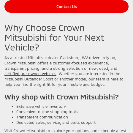
Contact Us
Why Choose Crown
Mitsubishi for Your Next
Vehicle?
As a trusted Mitsubishi dealer Clarksburg, WV drivers rely on,
Crown Mitsubishi offers a customer-focused experience,
transparent pricing, and a strong selection of new, used, and
certified pre-owned vehicles
. Whether you are interested in the
Mitsubishi Outlander Sport or another model, our team is here to
help you find the right fit for your lifestyle and budget.
Why shop with Crown Mitsubishi?
Extensive vehicle inventory
Convenient online shopping tools
Transparent communication
Dedicated sales, service, and parts support
Visit Crown Mitsubishi to explore your options and schedule a test