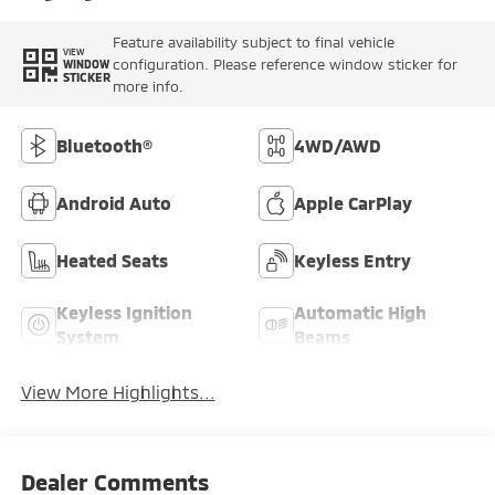
Feature availability subject to final vehicle
VIEW
configuration. Please reference window sticker for
WINDOW
STICKER
more info.
Bluetooth®
4WD/AWD
Android Auto
Apple CarPlay
Heated Seats
Keyless Entry
Keyless Ignition
Automatic High
System
Beams
View More Highlights...
Dealer Comments