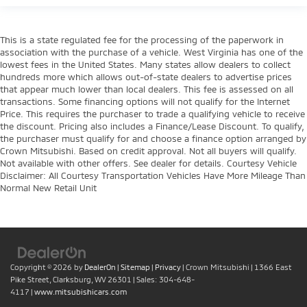
This is a state regulated fee for the processing of the paperwork in
association with the purchase of a vehicle. West Virginia has one of the
lowest fees in the United States. Many states allow dealers to collect
hundreds more which allows out-of-state dealers to advertise prices
that appear much lower than local dealers. This fee is assessed on all
transactions. Some financing options will not qualify for the Internet
Price. This requires the purchaser to trade a qualifying vehicle to receive
the discount. Pricing also includes a Finance/Lease Discount. To qualify,
the purchaser must qualify for and choose a finance option arranged by
Crown Mitsubishi. Based on credit approval. Not all buyers will qualify.
Not available with other offers. See dealer for details. Courtesy Vehicle
Disclaimer: All Courtesy Transportation Vehicles Have More Mileage Than
Normal New Retail Unit
Copyright © 2026
by
DealerOn
|
Sitemap
|
Privacy
| Crown Mitsubishi
|
1366 East
Pike Street,
Clarksburg,
WV
26301
| Sales:
304-648-
4117
|
www.mitsubishicars.com