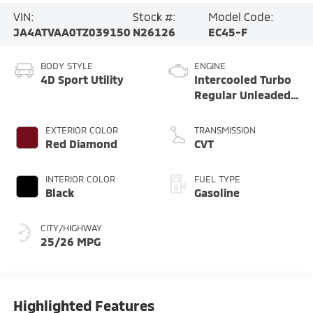
VIN:
Stock #:
Model Code:
JA4ATVAA0TZ039150
N26126
EC45-F
BODY STYLE
ENGINE
4D Sport Utility
Intercooled Turbo
Regular Unleaded
I-4 1.5 L/91
EXTERIOR COLOR
TRANSMISSION
Red Diamond
CVT
INTERIOR COLOR
FUEL TYPE
Black
Gasoline
CITY/HIGHWAY
25/26 MPG
Highlighted Features