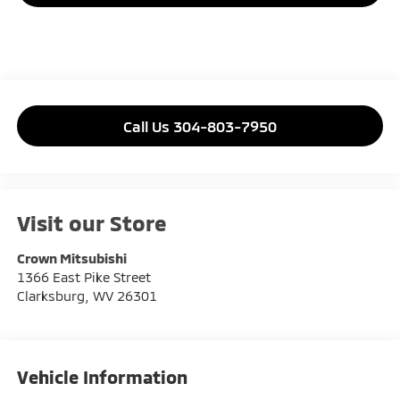
Call Us 304-803-7950
Visit our Store
Crown Mitsubishi
1366 East Pike Street
Clarksburg
,
WV
26301
Vehicle Information