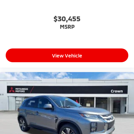
$30,455
MSRP
View Vehicle