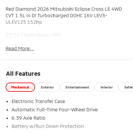
Red Diamond 2026 Mitsubishi Eclipse Cross LE 4WD
CVT 1.5L I4 DI Turbocharged DOHC 16V LEV3-
ULEV125 152hp
25/26 City/Highway MPG
Read More...
All Features
Mechanical
Exterior
Entertainment
Interior
Safet
Electronic Transfer Case
Automatic Full-Time Four-Wheel Drive
6.39 Axle Ratio
Battery w/Run Down Protection