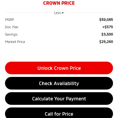
CROWN PRICE
Less
$32,185
MSRP
+$575
Doc Fee:
$3,500
Savings:
$29,260
Market Price
Unlock Crown Price
Check Availability
Calculate Your Payment
Call for Price