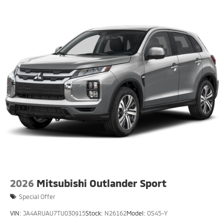
2026
Mitsubishi Outlander Sport
Special Offer
VIN:
JA4ARUAU7TU030915
Stock:
N26162
Model:
OS45-Y