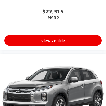
$27,315
MSRP
View Vehicle