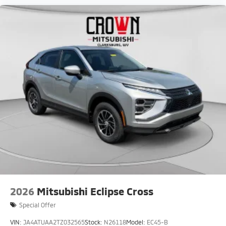
2026
Mitsubishi Eclipse Cross
Special Offer
VIN:
JA4ATUAA2TZ032565
Stock:
N26118
Model:
EC45-B