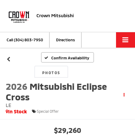
Crown Mitsubishi
Call
(304) 803-7950
Directions
Confirm Availability
PHOTOS
2026
Mitsubishi Eclipse
Cross
LE
In Stock
Special Offer
$29,260