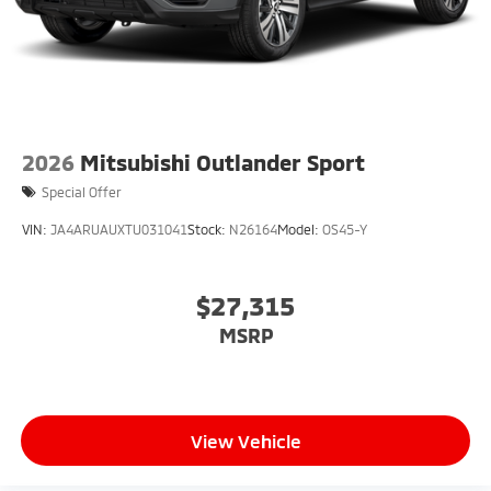
2026
Mitsubishi Outlander Sport
Special Offer
VIN:
JA4ARUAUXTU031041
Stock:
N26164
Model:
OS45-Y
$27,315
MSRP
View Vehicle