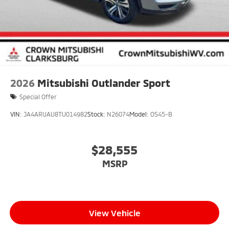
2026
Mitsubishi Outlander Sport
Special Offer
VIN:
JA4ARUAU8TU014982
Stock:
N26074
Model:
OS45-B
$28,555
MSRP
View Vehicle