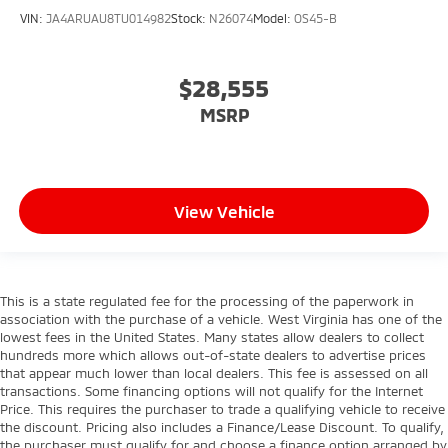
VIN:
JA4ARUAU8TU014982
Stock:
N26074
Model:
OS45-B
$28,555
MSRP
View Vehicle
This is a state regulated fee for the processing of the paperwork in
association with the purchase of a vehicle. West Virginia has one of the
lowest fees in the United States. Many states allow dealers to collect
hundreds more which allows out-of-state dealers to advertise prices
that appear much lower than local dealers. This fee is assessed on all
transactions. Some financing options will not qualify for the Internet
Price. This requires the purchaser to trade a qualifying vehicle to receive
the discount. Pricing also includes a Finance/Lease Discount. To qualify,
the purchaser must qualify for and choose a finance option arranged by