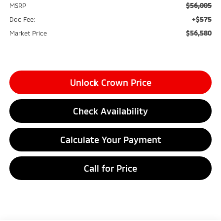
$56,005
MSRP
+$575
Doc Fee:
$56,580
Market Price
Unlock Crown Price
Check Availability
Calculate Your Payment
Call for Price