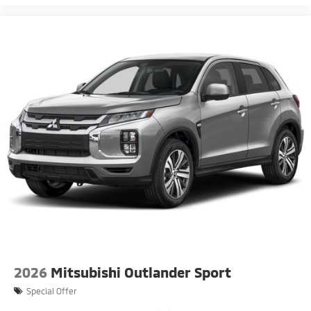
2026
Mitsubishi Outlander Sport
Special Offer