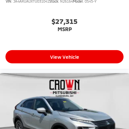
VIN:
JA4ARUAUXTU031041
Stock:
N26164
Model:
OS45-Y
$27,315
MSRP
View Vehicle