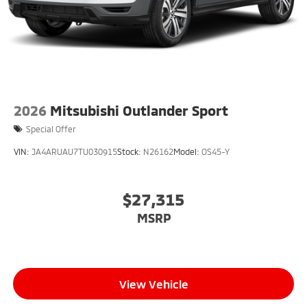
2026
Mitsubishi Outlander Sport
Special Offer
VIN:
JA4ARUAU7TU030915
Stock:
N26162
Model:
OS45-Y
$27,315
MSRP
View Vehicle