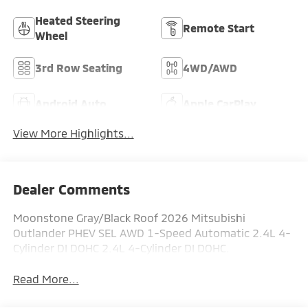
Heated Steering
Remote Start
Wheel
3rd Row Seating
4WD/AWD
Android Auto
Apple CarPlay
View More Highlights...
Dealer Comments
Moonstone Gray/Black Roof 2026 Mitsubishi
Outlander PHEV SEL AWD 1-Speed Automatic 2.4L 4-
Cylinder DI DOHC 2.4L 4-Cylinder DI DOHC.
Read More...