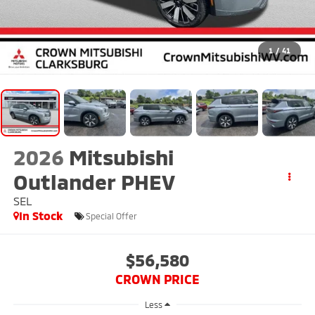
1
/
41
2026
Mitsubishi
Outlander PHEV
SEL
In Stock
Special Offer
$56,580
CROWN PRICE
Less