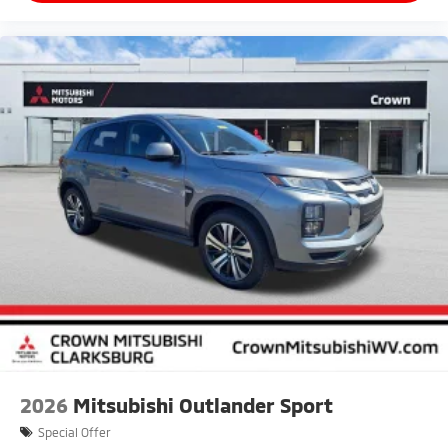
2026
Mitsubishi Outlander Sport
Special Offer