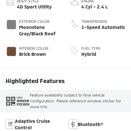
BODY STYLE
ENGINE
4D Sport Utility
4 Cyl - 2.4 L
EXTERIOR COLOR
TRANSMISSION
Moonstone
1-Speed Automatic
Gray/Black Roof
INTERIOR COLOR
FUEL TYPE
Brick Brown
Hybrid
Highlighted Features
Feature availability subject to final vehicle
VIEW
configuration. Please reference window sticker for
WINDOW
STICKER
more info.
Adaptive Cruise
Bluetooth®
Control