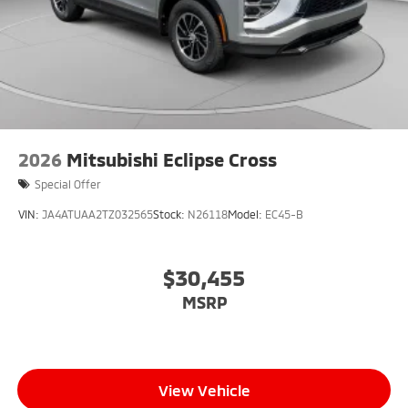
2026
Mitsubishi Eclipse Cross
Special Offer
VIN:
JA4ATUAA2TZ032565
Stock:
N26118
Model:
EC45-B
$30,455
MSRP
View Vehicle