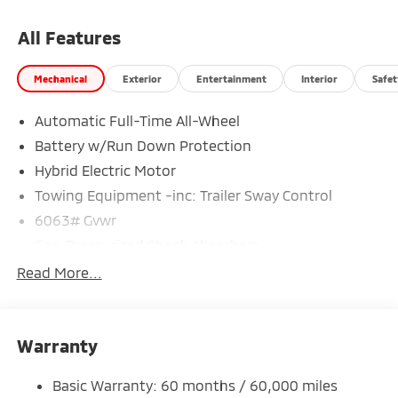
All Features
Mechanical
Exterior
Entertainment
Interior
Safet
Automatic Full-Time All-Wheel
Battery w/Run Down Protection
Hybrid Electric Motor
Towing Equipment -inc: Trailer Sway Control
6063# Gvwr
Gas-Pressurized Shock Absorbers
Front And Rear Anti-Roll Bars
Read More...
Electric Power-Assist Steering
14 Gal. Fuel Tank
Warranty
Single Stainless Steel Exhaust
Permanent Locking Hubs
Basic Warranty: 60 months / 60,000 miles
Strut Front Suspension w/Coil Springs