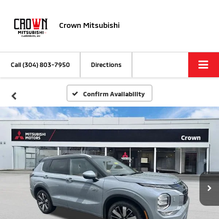
Crown Mitsubishi
Call
(304) 803-7950
Directions
Confirm Availability