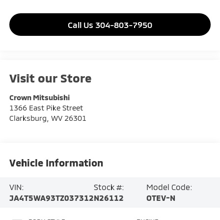
Call Us 304-803-7950
Visit our Store
Crown Mitsubishi
1366 East Pike Street
Clarksburg
,
WV
26301
Vehicle Information
VIN:
Stock #:
Model Code:
JA4T5WA93TZ037312
N26112
OTEV-N