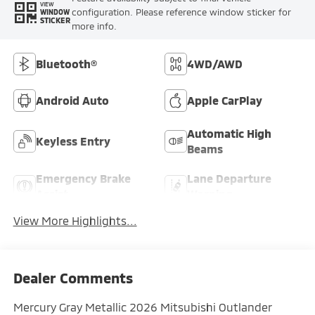
VIEW
configuration. Please reference window sticker for
WINDOW
STICKER
more info.
Bluetooth®
4WD/AWD
Android Auto
Apple CarPlay
Automatic High
Keyless Entry
Beams
Emergency Brake
Lane Departure
Assist
Warning
View More Highlights...
Dealer Comments
Mercury Gray Metallic 2026 Mitsubishi Outlander