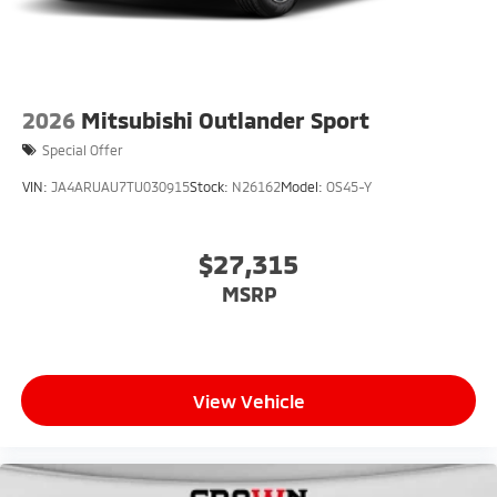
2026
Mitsubishi Outlander Sport
Special Offer
VIN:
JA4ARUAU7TU030915
Stock:
N26162
Model:
OS45-Y
$27,315
MSRP
View Vehicle