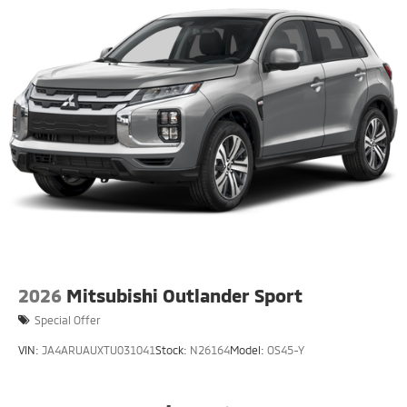
2026
Mitsubishi Outlander Sport
Special Offer
VIN:
JA4ARUAUXTU031041
Stock:
N26164
Model:
OS45-Y