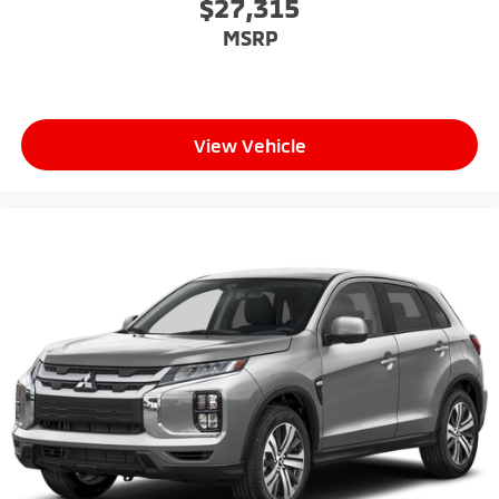
$27,315
MSRP
View Vehicle