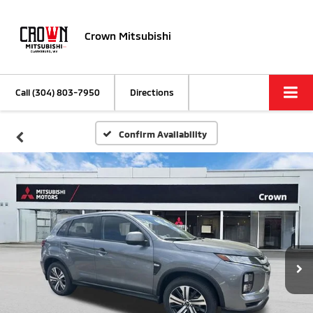
Crown Mitsubishi
Call
(304) 803-7950
Directions
Confirm Availability