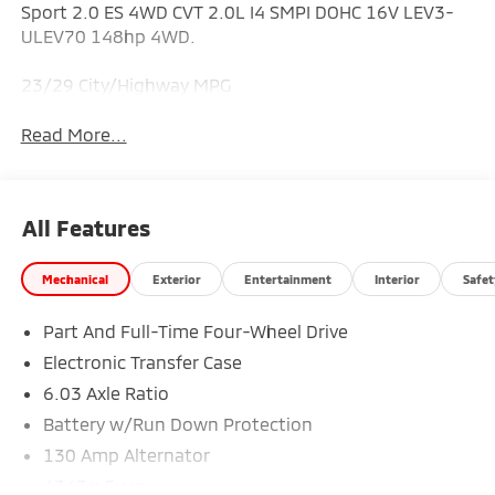
Sport 2.0 ES 4WD CVT 2.0L I4 SMPI DOHC 16V LEV3-
ULEV70 148hp 4WD.
23/29 City/Highway MPG
Read More...
All Features
Mechanical
Exterior
Entertainment
Interior
Safet
Part And Full-Time Four-Wheel Drive
Electronic Transfer Case
6.03 Axle Ratio
Battery w/Run Down Protection
130 Amp Alternator
4343# Gvwr