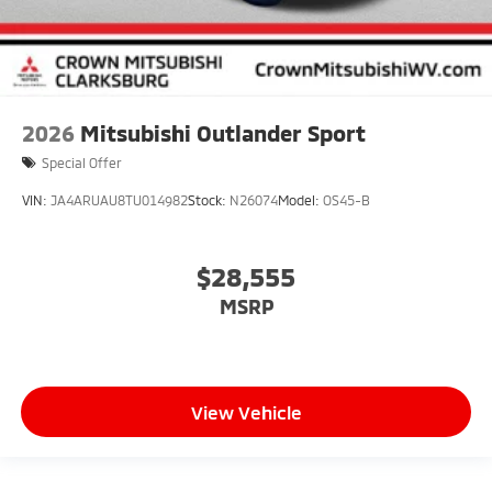
2026
Mitsubishi Outlander Sport
Special Offer
VIN:
JA4ARUAU8TU014982
Stock:
N26074
Model:
OS45-B
$28,555
MSRP
View Vehicle