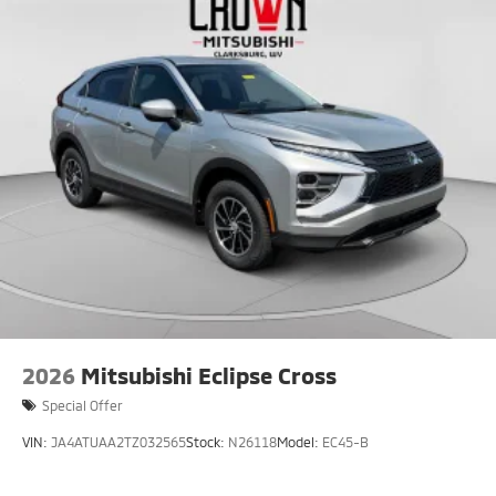
2026
Mitsubishi Eclipse Cross
Special Offer
VIN:
JA4ATUAA2TZ032565
Stock:
N26118
Model:
EC45-B