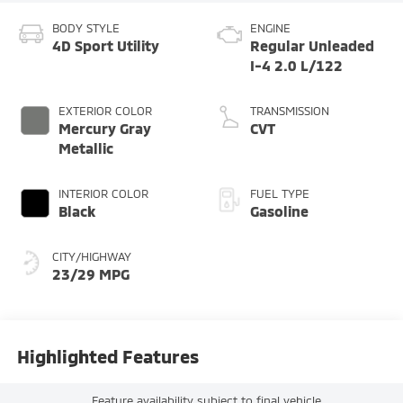
BODY STYLE
ENGINE
4D Sport Utility
Regular Unleaded
I-4 2.0 L/122
EXTERIOR COLOR
TRANSMISSION
Mercury Gray
CVT
Metallic
INTERIOR COLOR
FUEL TYPE
Black
Gasoline
CITY/HIGHWAY
23/29 MPG
Highlighted Features
Feature availability subject to final vehicle