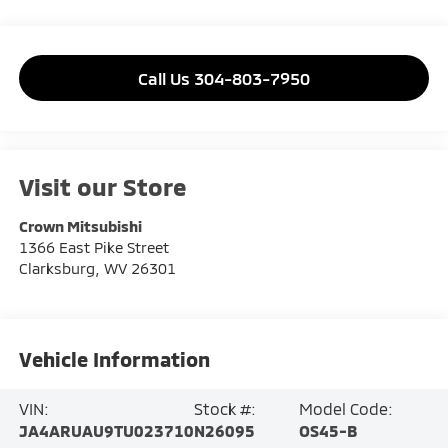
Call Us 304-803-7950
Visit our Store
Crown Mitsubishi
1366 East Pike Street
Clarksburg
,
WV
26301
Vehicle Information
VIN:
Stock #:
Model Code:
JA4ARUAU9TU023710
N26095
OS45-B