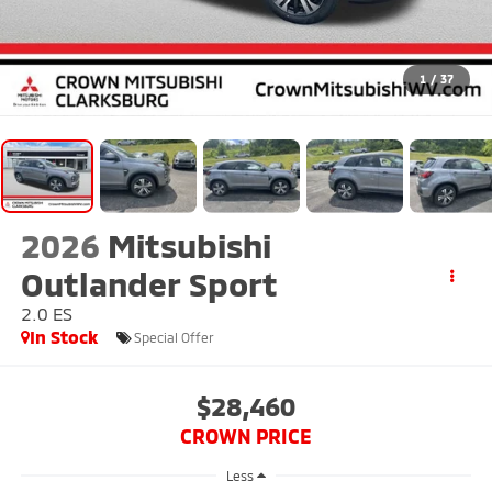
1
/
37
2026
Mitsubishi
Outlander Sport
2.0 ES
In Stock
Special Offer
$28,460
CROWN PRICE
Less