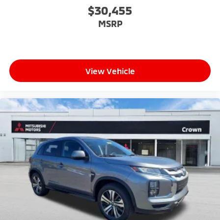
$30,455
MSRP
View Vehicle