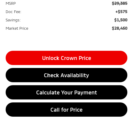
$29,385
MSRP
+$575
Doc Fee:
$1,500
Savings:
$28,460
Market Price
Unlock Crown Price
Check Availability
Calculate Your Payment
Call for Price