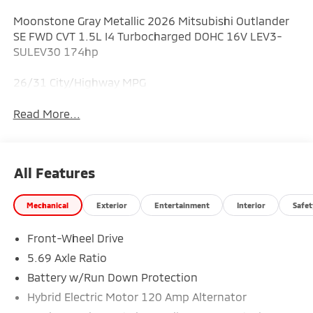
Moonstone Gray Metallic 2026 Mitsubishi Outlander
SE FWD CVT 1.5L I4 Turbocharged DOHC 16V LEV3-
SULEV30 174hp
26/31 City/Highway MPG
Read More...
All Features
Mechanical
Exterior
Entertainment
Interior
Safet
Front-Wheel Drive
5.69 Axle Ratio
Battery w/Run Down Protection
Hybrid Electric Motor 120 Amp Alternator