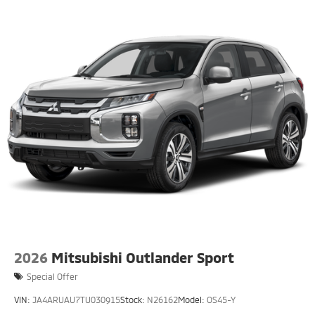
2026
Mitsubishi Outlander Sport
Special Offer
VIN:
JA4ARUAU7TU030915
Stock:
N26162
Model:
OS45-Y