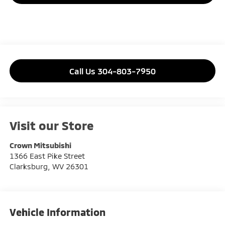
Call Us 304-803-7950
Visit our Store
Crown Mitsubishi
1366 East Pike Street
Clarksburg
,
WV
26301
Vehicle Information