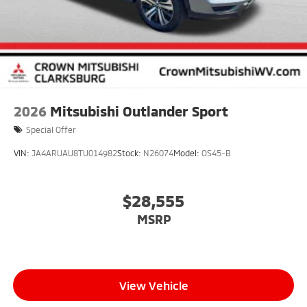
2026
Mitsubishi Outlander Sport
Special Offer
VIN:
JA4ARUAU8TU014982
Stock:
N26074
Model:
OS45-B
$28,555
MSRP
View Vehicle