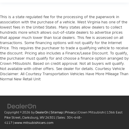
This is a state regulated fee for the processing of the paperwork in
association with the purchase of a vehicle. West Virginia has one of the
lowest fees in the United States. Many states allow dealers to collect
hundreds more which allows out-of-state dealers to advertise prices
that appear much lower than local dealers. This fee is assessed on all
transactions. Some financing options will not qualify for the Internet
Price. This requires the purchaser to trade a qualifying vehicle to receive
the discount. Pricing also includes a Finance/Lease Discount. To qualify,
the purchaser must qualify for and choose a finance option arranged by
Crown Mitsubishi. Based on credit approval. Not all buyers will qualify.
Not available with other offers. See dealer for details. Courtesy Vehicle
Disclaimer: All Courtesy Transportation Vehicles Have More Mileage Than
Normal New Retail Unit
Copyright © 2026
by
DealerOn
|
Sitemap
|
Privacy
| Crown Mitsubishi
|
1366 East
Pike Street,
Clarksburg,
WV
26301
| Sales:
304-648-
4117
|
www.mitsubishicars.com