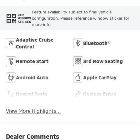
Feature availability subject to final vehicle
VIEW
configuration. Please reference window sticker for
WINDOW
STICKER
more info.
Adaptive Cruise
Bluetooth®
Control
Remote Start
3rd Row Seating
Android Auto
Apple CarPlay
Heated Seats
Keyless Entry
View More Highlights...
Dealer Comments