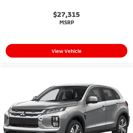
$27,315
MSRP
View Vehicle