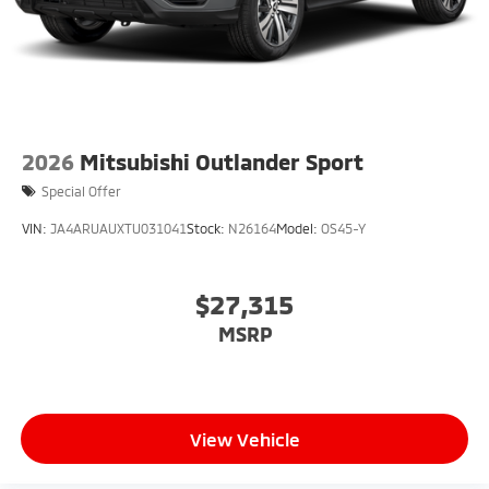
2026
Mitsubishi Outlander Sport
Special Offer
VIN:
JA4ARUAUXTU031041
Stock:
N26164
Model:
OS45-Y
$27,315
MSRP
View Vehicle