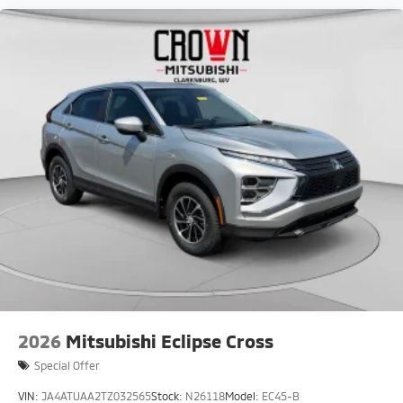
2026
Mitsubishi Eclipse Cross
Special Offer
VIN:
JA4ATUAA2TZ032565
Stock:
N26118
Model:
EC45-B