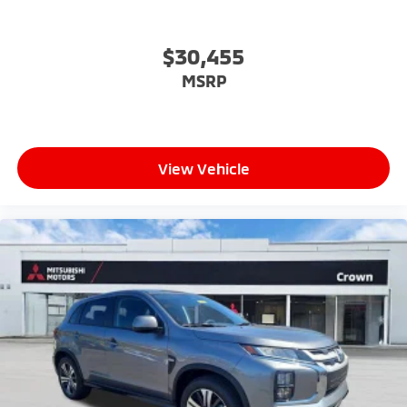
$30,455
MSRP
View Vehicle