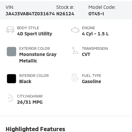
VIN:
Stock #:
Model Code:
JA4J3VAB4TZ031674
N26124
OT45-I
BODY STYLE
ENGINE
4D Sport Utility
4 Cyl - 1.5 L
EXTERIOR COLOR
TRANSMISSION
Moonstone Gray
CVT
Metallic
INTERIOR COLOR
FUEL TYPE
Black
Gasoline
CITY/HIGHWAY
26/31 MPG
Highlighted Features