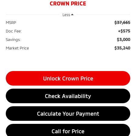
CROWN PRICE
Less
$37,665
MSRP
+$575
Doc Fee:
$3,000
Savings:
$35,240
Market Price
Unlock Crown Price
Check Availability
Calculate Your Payment
Call for Price