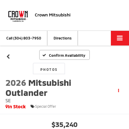
Crown Mitsubishi
Call
(304) 803-7950
Directions
Confirm Availability
PHOTOS
2026
Mitsubishi
Outlander
SE
In Stock
Special Offer
$35,240