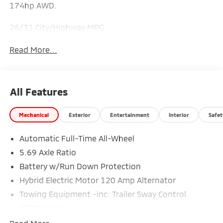
174hp AWD.
26/31 City/Highway MPG
Read More...
All Features
Mechanical
Exterior
Entertainment
Interior
Safet
Automatic Full-Time All-Wheel
5.69 Axle Ratio
Battery w/Run Down Protection
Hybrid Electric Motor 120 Amp Alternator
Towing Equipment -inc: Trailer Sway Control
5302# Gvwr
Gas-Pressurized Shock Absorbers