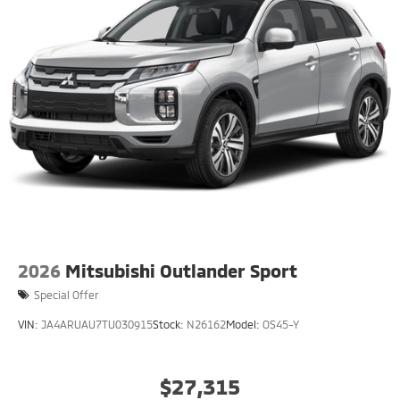
2026
Mitsubishi Outlander Sport
Special Offer
VIN:
JA4ARUAU7TU030915
Stock:
N26162
Model:
OS45-Y
$27,315