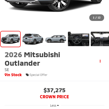
1
/
12
2026
Mitsubishi
Outlander
SE
In Stock
Special Offer
$37,275
CROWN PRICE
Less