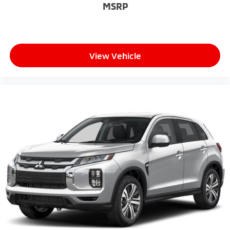
MSRP
View Vehicle