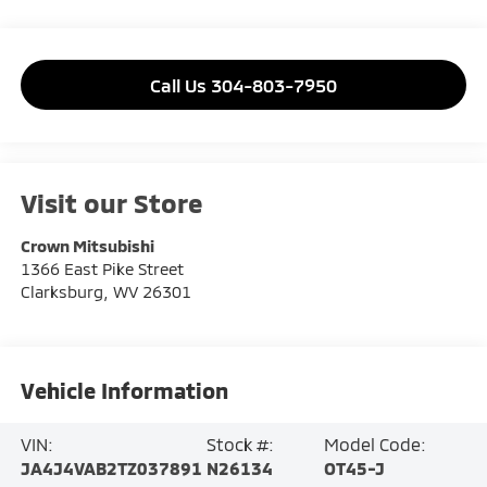
Call Us 304-803-7950
Visit our Store
Crown Mitsubishi
1366 East Pike Street
Clarksburg
,
WV
26301
Vehicle Information
VIN:
Stock #:
Model Code:
JA4J4VAB2TZ037891
N26134
OT45-J