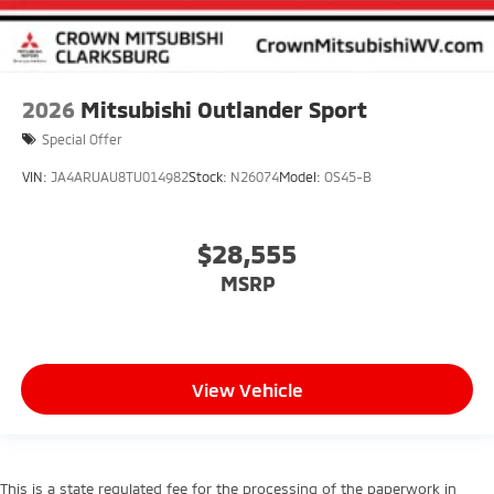
2026
Mitsubishi Outlander Sport
Special Offer
VIN:
JA4ARUAU8TU014982
Stock:
N26074
Model:
OS45-B
$28,555
MSRP
View Vehicle
This is a state regulated fee for the processing of the paperwork in