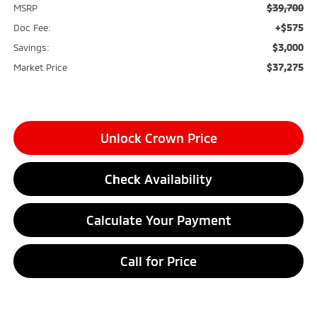
$39,700
MSRP
+$575
Doc Fee:
$3,000
Savings:
$37,275
Market Price
Unlock Crown Price
Check Availability
Calculate Your Payment
Call for Price