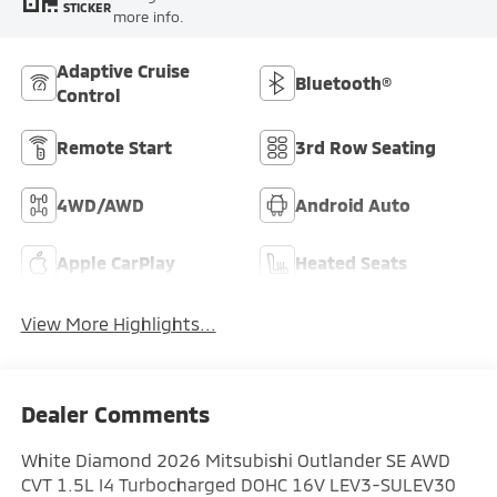
STICKER
more info.
Adaptive Cruise
Bluetooth®
Control
Remote Start
3rd Row Seating
4WD/AWD
Android Auto
Apple CarPlay
Heated Seats
View More Highlights...
Dealer Comments
White Diamond 2026 Mitsubishi Outlander SE AWD
CVT 1.5L I4 Turbocharged DOHC 16V LEV3-SULEV30