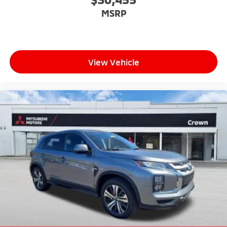
MSRP
View Vehicle