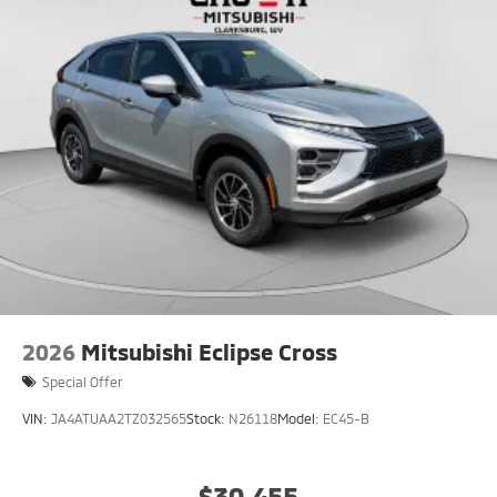
2026
Mitsubishi Eclipse Cross
Special Offer
VIN:
JA4ATUAA2TZ032565
Stock:
N26118
Model:
EC45-B
$30,455