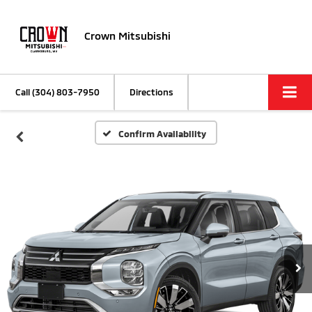
Crown Mitsubishi
Call
(304) 803-7950
Directions
Confirm Availability