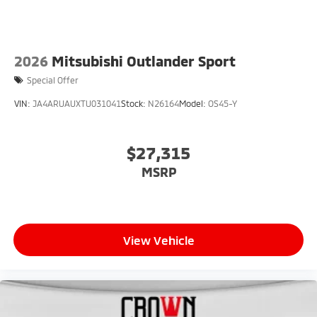
2026
Mitsubishi Outlander Sport
Special Offer
VIN:
JA4ARUAUXTU031041
Stock:
N26164
Model:
OS45-Y
$27,315
MSRP
View Vehicle