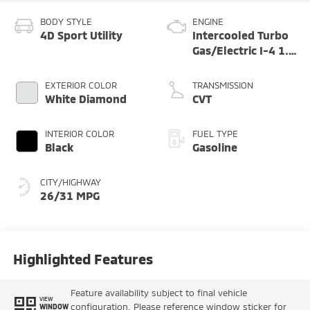
BODY STYLE
ENGINE
4D Sport Utility
Intercooled Turbo
Gas/Electric I-4 1.5
L/91
EXTERIOR COLOR
TRANSMISSION
White Diamond
CVT
INTERIOR COLOR
FUEL TYPE
Black
Gasoline
CITY/HIGHWAY
26/31 MPG
Highlighted Features
Feature availability subject to final vehicle
VIEW
configuration. Please reference window sticker for
WINDOW