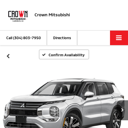
Crown Mitsubishi
Call
(304) 803-7950
Directions
Confirm Availability