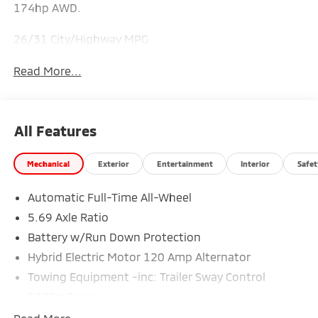
174hp AWD.
26/31 City/Highway MPG
Read More...
All Features
Mechanical
Exterior
Entertainment
Interior
Safet
Automatic Full-Time All-Wheel
5.69 Axle Ratio
Battery w/Run Down Protection
Hybrid Electric Motor 120 Amp Alternator
Towing Equipment -inc: Trailer Sway Control
5302# Gvwr
Gas-Pressurized Shock Absorbers