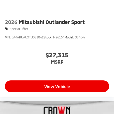
2026
Mitsubishi Outlander Sport
Special Offer
VIN:
JA4ARUAUXTU031041
Stock:
N26164
Model:
OS45-Y
$27,315
MSRP
View Vehicle