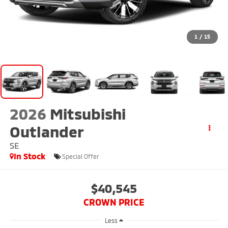
1
/
15
2026
Mitsubishi
Outlander
SE
In Stock
Special Offer
$40,545
CROWN PRICE
Less