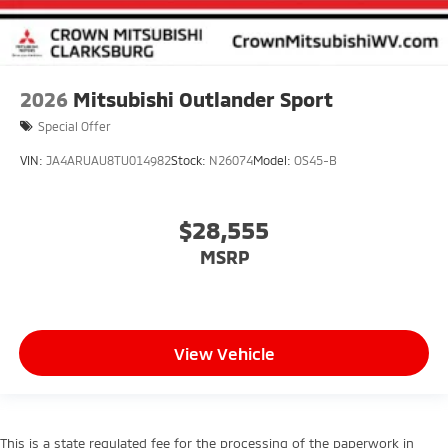
2026
Mitsubishi Outlander Sport
Special Offer
VIN:
JA4ARUAU8TU014982
Stock:
N26074
Model:
OS45-B
$28,555
MSRP
View Vehicle
This is a state regulated fee for the processing of the paperwork in