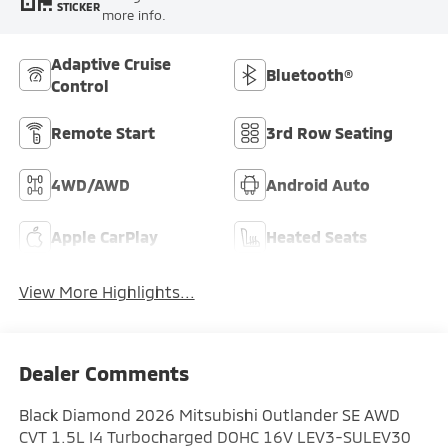
STICKER
more info.
Adaptive Cruise
Bluetooth®
Control
Remote Start
3rd Row Seating
4WD/AWD
Android Auto
Apple CarPlay
Heated Seats
View More Highlights...
Dealer Comments
Black Diamond 2026 Mitsubishi Outlander SE AWD
CVT 1.5L I4 Turbocharged DOHC 16V LEV3-SULEV30