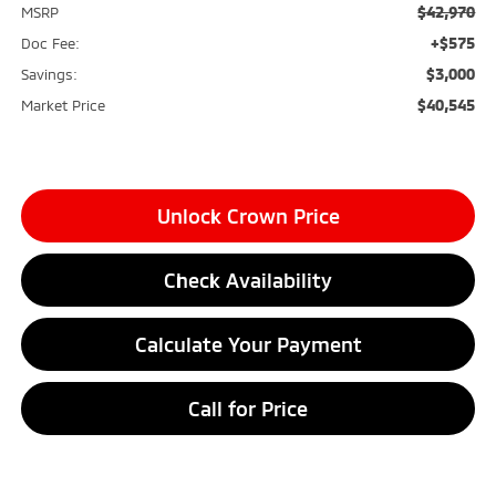
$42,970
MSRP
+$575
Doc Fee:
$3,000
Savings:
$40,545
Market Price
Unlock Crown Price
Check Availability
Calculate Your Payment
Call for Price