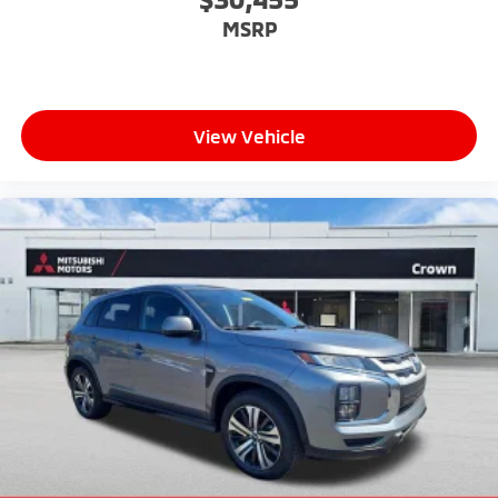
MSRP
View Vehicle