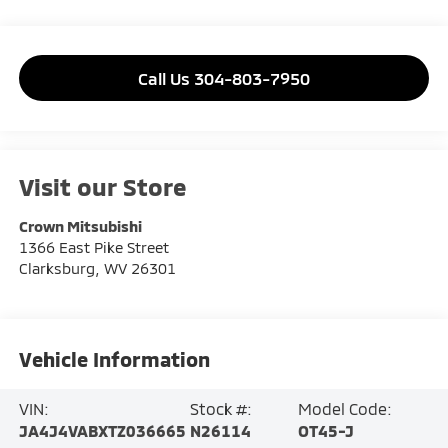
Call Us 304-803-7950
Visit our Store
Crown Mitsubishi
1366 East Pike Street
Clarksburg
,
WV
26301
Vehicle Information
VIN:
Stock #:
Model Code:
JA4J4VABXTZ036665
N26114
OT45-J