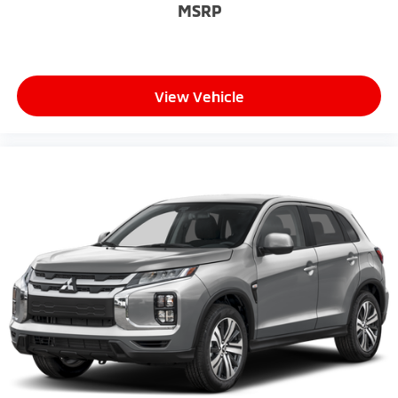
MSRP
View Vehicle