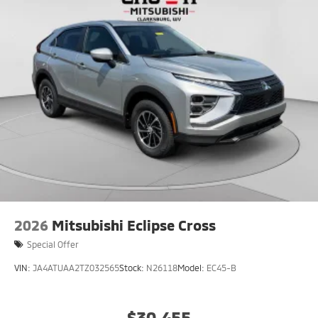
2026
Mitsubishi Eclipse Cross
Special Offer
VIN:
JA4ATUAA2TZ032565
Stock:
N26118
Model:
EC45-B
$30,455