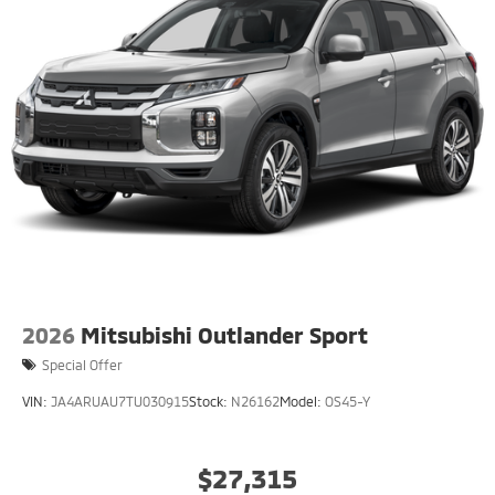
2026
Mitsubishi Outlander Sport
Special Offer
VIN:
JA4ARUAU7TU030915
Stock:
N26162
Model:
OS45-Y
$27,315