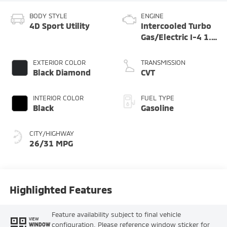
BODY STYLE
ENGINE
4D Sport Utility
Intercooled Turbo
Gas/Electric I-4 1.5
L/91
EXTERIOR COLOR
TRANSMISSION
Black Diamond
CVT
INTERIOR COLOR
FUEL TYPE
Black
Gasoline
CITY/HIGHWAY
26/31 MPG
Highlighted Features
Feature availability subject to final vehicle
VIEW
configuration. Please reference window sticker for
WINDOW