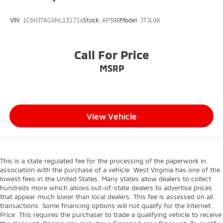
VIN:
1C6HJTAG9NL131714
Stock:
AP388
Model:
JTJL98
Call For Price
MSRP
View Vehicle
This is a state regulated fee for the processing of the paperwork in
association with the purchase of a vehicle. West Virginia has one of the
lowest fees in the United States. Many states allow dealers to collect
hundreds more which allows out-of-state dealers to advertise prices
that appear much lower than local dealers. This fee is assessed on all
transactions. Some financing options will not qualify for the Internet
Price. This requires the purchaser to trade a qualifying vehicle to receive