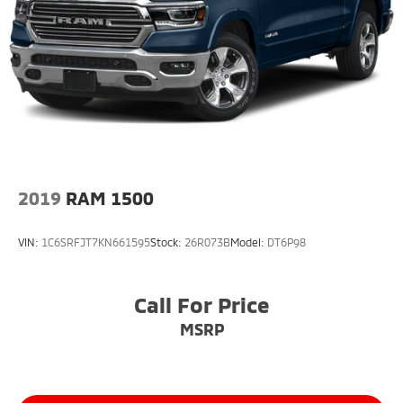
2019
RAM 1500
VIN:
1C6SRFJT7KN661595
Stock:
26R073B
Model:
DT6P98
Call For Price
MSRP