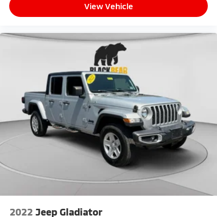
View Vehicle
2022
Jeep Gladiator