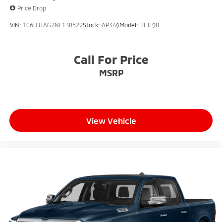
Price Drop
VIN:
1C6HJTAG2NL138522
Stock:
AP349
Model:
JTJL98
Call For Price
MSRP
View Vehicle