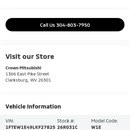
Call Us 304-803-7950
Visit our Store
Crown Mitsubishi
1366 East Pike Street
Clarksburg
,
WV
26301
Vehicle Information
VIN:
Stock #:
Model Code:
1FTEW1E49LKF27825
26R031C
W1E