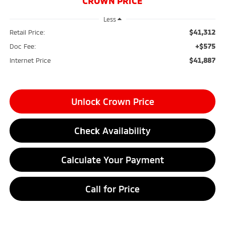
CROWN PRICE
Less
$41,312
Retail Price:
+$575
Doc Fee:
$41,887
Internet Price
Unlock Crown Price
Check Availability
Calculate Your Payment
Call for Price