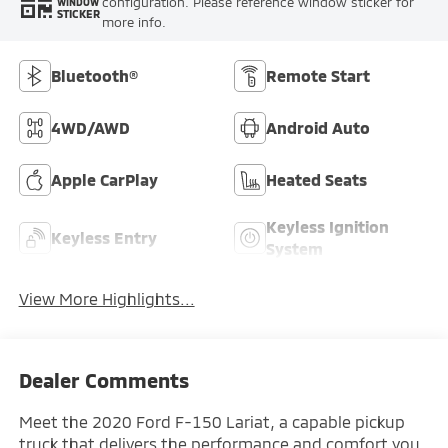
configuration. Please reference window sticker for
WINDOW
STICKER
more info.
Bluetooth®
Remote Start
4WD/AWD
Android Auto
Apple CarPlay
Heated Seats
Keyless Ignition
Keyless Entry
System
View More Highlights...
Dealer Comments
Meet the 2020 Ford F-150 Lariat, a capable pickup
truck that delivers the performance and comfort you