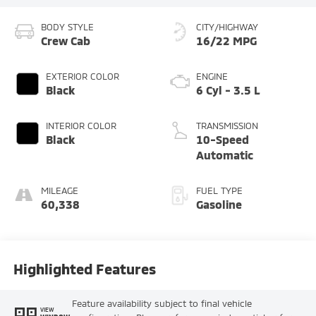
BODY STYLE
CITY/HIGHWAY
Crew Cab
16/22 MPG
EXTERIOR COLOR
ENGINE
Black
6 Cyl - 3.5 L
INTERIOR COLOR
TRANSMISSION
Black
10-Speed
Automatic
MILEAGE
FUEL TYPE
60,338
Gasoline
Highlighted Features
Feature availability subject to final vehicle
VIEW