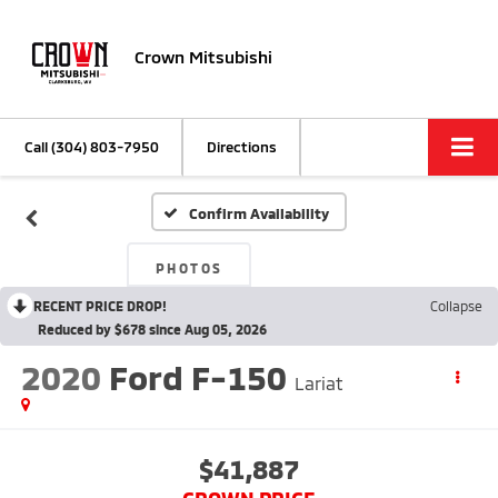
Crown Mitsubishi
Call
(304) 803-7950
Directions
Confirm Availability
PHOTOS
RECENT PRICE DROP!
Collapse
Reduced by $678 since Aug 05, 2026
2020
Ford F-150
Lariat
$41,887