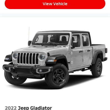
View Vehicle
2022
Jeep Gladiator