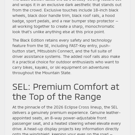
and wraps it in an exclusive dark aesthetic that stands out
from the crowd. Exclusive touches include 18-inch black
wheels, black door handle trim, black roof rails, a hood
badge, sport pedals, and a rear bumper step protector —
all working together to create a sharp, monochromatic
look that’s unlike anything else at this price point.
The Black Edition retains every safety and technology
feature from the SE, including FAST-Key entry, push-
button start, Mitsubishi Connect, and the full suite of
driver assistance systems. The added roof rails also make
it a practical choice for outdoor enthusiasts who want to
carry bikes, kayaks, or ski equipment on adventures
throughout the Mountain State.
SEL: Premium Comfort at
the Top of the Range
At the pinnacle of the 2026 Eclipse Cross lineup, the SEL
delivers a genuinely premium experience. Genuine leather-
appointed seats, an 8-way power-adjustable front
passenger seat, and a heated steering wheel elevate every
drive. A head-up display projects key information directly
onto the windshield, keeping your eyes on the road —