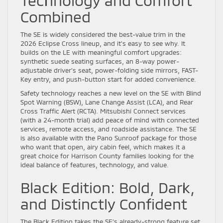
Technology and Comfort
Combined
The SE is widely considered the best-value trim in the
2026 Eclipse Cross lineup, and it’s easy to see why. It
builds on the LE with meaningful comfort upgrades:
synthetic suede seating surfaces, an 8-way power-
adjustable driver’s seat, power-folding side mirrors, FAST-
Key entry, and push-button start for added convenience.
Safety technology reaches a new level on the SE with Blind
Spot Warning (BSW), Lane Change Assist (LCA), and Rear
Cross Traffic Alert (RCTA). Mitsubishi Connect services
(with a 24-month trial) add peace of mind with connected
services, remote access, and roadside assistance. The SE
is also available with the Pano Sunroof package for those
who want that open, airy cabin feel, which makes it a
great choice for Harrison County families looking for the
ideal balance of features, technology, and value.
Black Edition: Bold, Dark,
and Distinctly Confident
The Black Edition takes the SE’s already-strong feature set