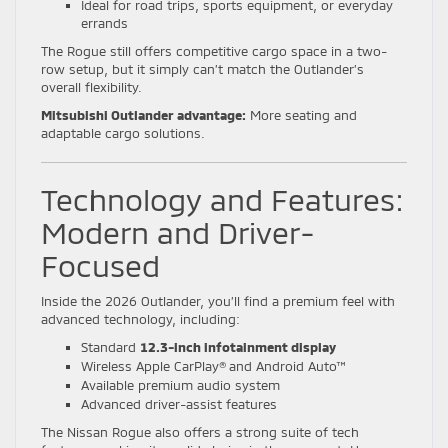
Ideal for road trips, sports equipment, or everyday
errands
The Rogue still offers competitive cargo space in a two-
row setup, but it simply can’t match the Outlander’s
overall flexibility.
Mitsubishi Outlander advantage:
More seating and
adaptable cargo solutions.
Technology and Features:
Modern and Driver-
Focused
Inside the 2026 Outlander, you’ll find a premium feel with
advanced technology, including:
Standard
12.3-inch infotainment display
Wireless Apple CarPlay® and Android Auto™
Available premium audio system
Advanced driver-assist features
The Nissan Rogue also offers a strong suite of tech