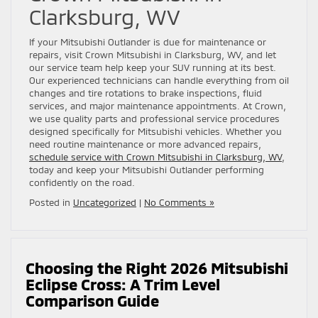
Clarksburg, WV
If your Mitsubishi Outlander is due for maintenance or
repairs, visit Crown Mitsubishi in Clarksburg, WV, and let
our service team help keep your SUV running at its best.
Our experienced technicians can handle everything from oil
changes and tire rotations to brake inspections, fluid
services, and major maintenance appointments. At Crown,
we use quality parts and professional service procedures
designed specifically for Mitsubishi vehicles. Whether you
need routine maintenance or more advanced repairs,
schedule service with Crown Mitsubishi in Clarksburg, WV
,
today and keep your Mitsubishi Outlander performing
confidently on the road.
Posted in
Uncategorized
|
No Comments »
Choosing the Right 2026 Mitsubishi
Eclipse Cross: A Trim Level
Comparison Guide