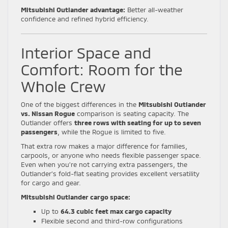
Mitsubishi Outlander advantage:
Better all-weather
confidence and refined hybrid efficiency.
Interior Space and
Comfort: Room for the
Whole Crew
One of the biggest differences in the
Mitsubishi Outlander
vs. Nissan Rogue
comparison is seating capacity. The
Outlander offers
three rows with seating for up to seven
passengers
, while the Rogue is limited to five.
That extra row makes a major difference for families,
carpools, or anyone who needs flexible passenger space.
Even when you’re not carrying extra passengers, the
Outlander’s fold-flat seating provides excellent versatility
for cargo and gear.
Mitsubishi Outlander cargo space:
Up to
64.3 cubic feet max cargo capacity
Flexible second and third-row configurations