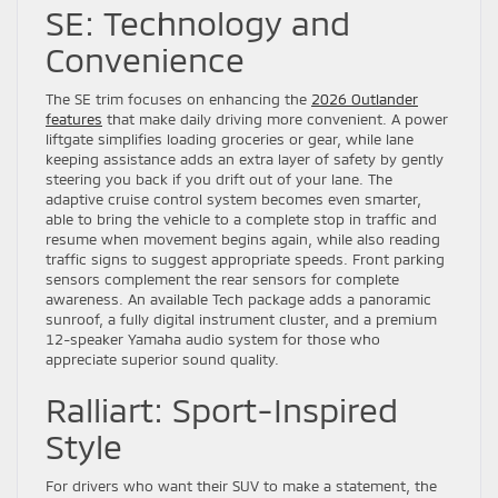
SE: Technology and
Convenience
The SE trim focuses on enhancing the
2026 Outlander
features
that make daily driving more convenient. A power
liftgate simplifies loading groceries or gear, while lane
keeping assistance adds an extra layer of safety by gently
steering you back if you drift out of your lane. The
adaptive cruise control system becomes even smarter,
able to bring the vehicle to a complete stop in traffic and
resume when movement begins again, while also reading
traffic signs to suggest appropriate speeds. Front parking
sensors complement the rear sensors for complete
awareness. An available Tech package adds a panoramic
sunroof, a fully digital instrument cluster, and a premium
12-speaker Yamaha audio system for those who
appreciate superior sound quality.
Ralliart: Sport-Inspired
Style
For drivers who want their SUV to make a statement, the