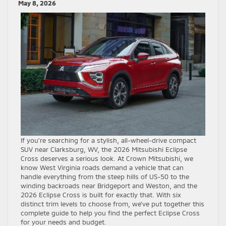
May 8, 2026
If you’re searching for a stylish, all-wheel-drive compact
SUV near Clarksburg, WV, the 2026 Mitsubishi Eclipse
Cross deserves a serious look. At Crown Mitsubishi, we
know West Virginia roads demand a vehicle that can
handle everything from the steep hills of US-50 to the
winding backroads near Bridgeport and Weston, and the
2026 Eclipse Cross is built for exactly that. With six
distinct trim levels to choose from, we’ve put together this
complete guide to help you find the perfect Eclipse Cross
for your needs and budget.