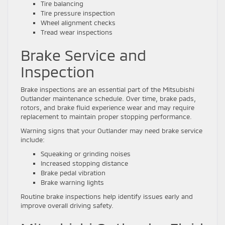
Tire balancing
Tire pressure inspection
Wheel alignment checks
Tread wear inspections
Brake Service and
Inspection
Brake inspections are an essential part of the Mitsubishi
Outlander maintenance schedule. Over time, brake pads,
rotors, and brake fluid experience wear and may require
replacement to maintain proper stopping performance.
Warning signs that your Outlander may need brake service
include:
Squeaking or grinding noises
Increased stopping distance
Brake pedal vibration
Brake warning lights
Routine brake inspections help identify issues early and
improve overall driving safety.