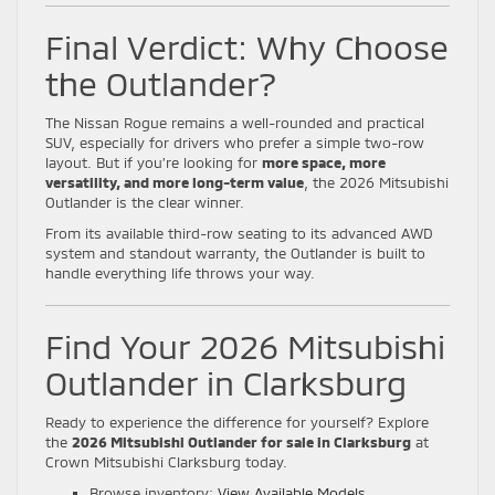
Final Verdict: Why Choose
the Outlander?
The Nissan Rogue remains a well-rounded and practical
SUV, especially for drivers who prefer a simple two-row
layout. But if you’re looking for
more space, more
versatility, and more long-term value
, the 2026 Mitsubishi
Outlander is the clear winner.
From its available third-row seating to its advanced AWD
system and standout warranty, the Outlander is built to
handle everything life throws your way.
Find Your 2026 Mitsubishi
Outlander in Clarksburg
Ready to experience the difference for yourself? Explore
the
2026 Mitsubishi Outlander for sale in Clarksburg
at
Crown Mitsubishi Clarksburg today.
Browse inventory:
View Available Models