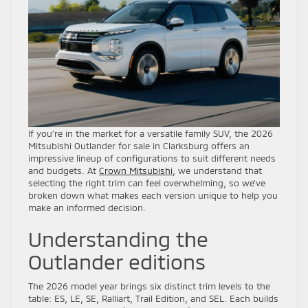
If you’re in the market for a versatile family SUV, the 2026
Mitsubishi Outlander for sale in Clarksburg offers an
impressive lineup of configurations to suit different needs
and budgets. At
Crown Mitsubishi
, we understand that
selecting the right trim can feel overwhelming, so we’ve
broken down what makes each version unique to help you
make an informed decision.
Understanding the
Outlander editions
The 2026 model year brings six distinct trim levels to the
table: ES, LE, SE, Ralliart, Trail Edition, and SEL. Each builds