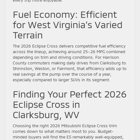
every trip more enjoyable.
Fuel Economy: Efficient
for West Virginia’s Varied
Terrain
The 2026 Eclipse Cross delivers competitive fuel efficiency
across the lineup, achieving around 25–26 MPG combined
depending on trim and driving conditions. For Harrison
County commuters making daily drives from Clarksburg to
Shinnston, Weston, or Fairmont, that efficiency adds up to
real savings at the pump over the course of a year,
especially compared to larger SUVs in its segment.
Finding Your Perfect 2026
Eclipse Cross in
Clarksburg, WV
Choosing the right 2026 Mitsubishi Eclipse Cross trim
comes down to what matters most to you. Budget-
minded buyers will find the ES remarkably well-equipped,