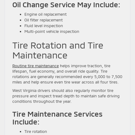
Oil Change Service May Include:
Engine oil replacement
Oil filter replacement
Fluid level inspection
Multi-point vehicle inspection
Tire Rotation and Tire
Maintenance
Routine tire maintenance
helps improve traction, tire
lifespan, fuel economy, and overall ride quality. Tire
rotations are generally recommended every 5,000 to 7,500
miles and help ensure even tire wear across all four tires.
West Virginia drivers should also regularly monitor tire
pressure and inspect tread depth to maintain safe driving
conditions throughout the year.
Tire Maintenance Services
Include:
Tire rotation