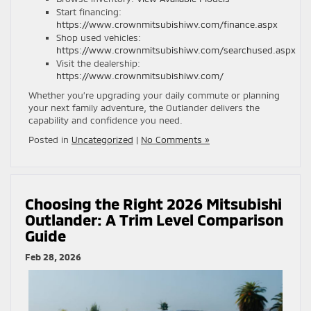
Start financing:
https://www.crownmitsubishiwv.com/finance.aspx
Shop used vehicles:
https://www.crownmitsubishiwv.com/searchused.aspx
Visit the dealership:
https://www.crownmitsubishiwv.com/
Whether you’re upgrading your daily commute or planning
your next family adventure, the Outlander delivers the
capability and confidence you need.
Posted in
Uncategorized
|
No Comments »
Choosing the Right 2026 Mitsubishi
Outlander: A Trim Level Comparison
Guide
Feb 28, 2026