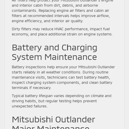
and interior cabin from dirt, debris, and airborne
contaminants. Replacing engine air filters and cabin air
filters at recommended intervals helps improve airflow,
engine efficiency, and interior air quality.
Dirty filters may reduce HVAC performance, impact fuel
economy, and place additional strain on engine systems.
Battery and Charging
System Maintenance
Battery inspections help ensure your Mitsubishi Outlander
starts reliably in all weather conditions. During routine
maintenance visits, technicians can test battery health,
inspect charging system components, and clean battery
terminals if necessary.
Typical battery lifespan varies depending on climate and
driving habits, but regular testing helps prevent
unexpected failures.
Mitsubishi Outlander
Major Maintenance