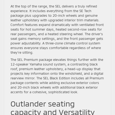
At the top of the range, the SEL delivers a truly refined
experience. It includes everything from the SE Tech
package plus upgrades to 20-inch wheels and genuine
leather upholstery with upgraded interior trim materials.
Comfort features expand dramatically with ventilated front
seats for hot summer days, heated second-row seats for
rear passengers, and a heated steering wheel. The driver’s
seat gains memory settings, and the front passenger gets
power adjustability. A three-zone climate control system
ensures everyone stays comfortable regardless of where
they’re sitting.
The SEL Premium package elevates things further with the
12-speaker Yamaha sound system, a contrasting black
roof, premium leather upholstery, a head-up display that
projects key information onto the windshield, and a digital
rearview mirror. The SEL Black Edition includes all Premium
package contents while adding exclusive exterior colors
and 20-inch black wheels with additional black exterior
accents for a cohesive, sophisticated look.
Outlander seating
capacity and Versatility