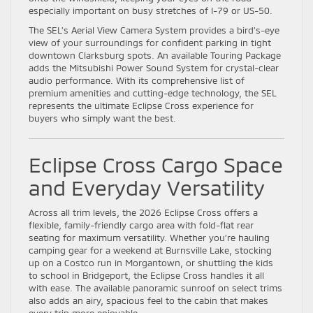
especially important on busy stretches of I-79 or US-50.
The SEL’s Aerial View Camera System provides a bird’s-eye
view of your surroundings for confident parking in tight
downtown Clarksburg spots. An available Touring Package
adds the Mitsubishi Power Sound System for crystal-clear
audio performance. With its comprehensive list of
premium amenities and cutting-edge technology, the SEL
represents the ultimate Eclipse Cross experience for
buyers who simply want the best.
Eclipse Cross Cargo Space
and Everyday Versatility
Across all trim levels, the 2026 Eclipse Cross offers a
flexible, family-friendly cargo area with fold-flat rear
seating for maximum versatility. Whether you’re hauling
camping gear for a weekend at Burnsville Lake, stocking
up on a Costco run in Morgantown, or shuttling the kids
to school in Bridgeport, the Eclipse Cross handles it all
with ease. The available panoramic sunroof on select trims
also adds an airy, spacious feel to the cabin that makes