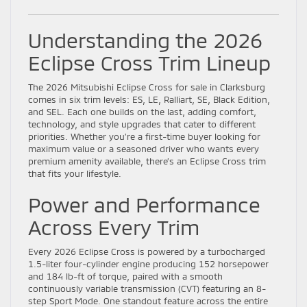
Understanding the 2026
Eclipse Cross Trim Lineup
The 2026 Mitsubishi Eclipse Cross for sale in Clarksburg
comes in six trim levels: ES, LE, Ralliart, SE, Black Edition,
and SEL. Each one builds on the last, adding comfort,
technology, and style upgrades that cater to different
priorities. Whether you’re a first-time buyer looking for
maximum value or a seasoned driver who wants every
premium amenity available, there’s an Eclipse Cross trim
that fits your lifestyle.
Power and Performance
Across Every Trim
Every 2026 Eclipse Cross is powered by a turbocharged
1.5-liter four-cylinder engine producing 152 horsepower
and 184 lb-ft of torque, paired with a smooth
continuously variable transmission (CVT) featuring an 8-
step Sport Mode. One standout feature across the entire