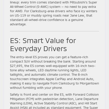
lineup: every trim comes standard with Mitsubishi’s Super
All-Wheel Control (S-AWC) system — no need to pay extra
for AWD. For Clarksburg-area drivers who face icy winters
on US-119 or muddy spring roads near Jane Lew, that
standard all-wheel-drive confidence is a genuine
advantage.
ES: Smart Value for
Everyday Drivers
The entry-level ES proves you can get a feature-rich
compact SUV without breaking the bank. Starting around
$27,695, the ES comes well-equipped with 16-inch two-
tone alloy wheels, LED daytime running lights, LED
taillights, and automatic climate control. The 8-inch
touchscreen integrates Apple CarPlay and Android Auto,
making it easy to navigate from Clarksburg to Morgantown
without fumbling with your phone.
Safety is front and center on the ES, with Forward Collision
Mitigation (FCM) with pedestrian detection, Lane Departure
Warning (LDW), Active Stability Control (ASC), and Hill Start
Assist (HSA) all included as standard equipment. The Super