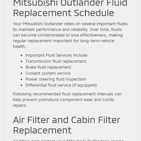
Mitsubishi Outlander Fluid
Replacement Schedule
Your Mitsubishi Outlander relies on several important fluids
to maintain performance and reliability. Over time, fluids
can become contaminated or lose effectiveness, making
regular replacement important for long-term vehicle
health.
Important Fluid Services Include:
Transmission fluid replacement
Brake fluid replacement
Coolant system service
Power steering fluid inspection
Differential fluid service (if equipped)
Following recommended fluid replacement intervals can
help prevent premature component wear and costly
repairs.
Air Filter and Cabin Filter
Replacement
Air filters help protect your Mitsubishi Outlander’s engine