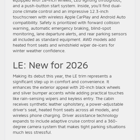
and a push-button start system. Inside, you’ll find dual-
zone climate control and an impressive 12.3-inch
touchscreen with wireless Apple CarPlay and Android Auto
compatibility. Safety is prioritized with forward collision
warning, automatic emergency braking, blind-spot
monitoring, lane departure alerts, and rear parking sensors
all included as standard equipment. AWD models add
heated front seats and windshield wiper de-icers for
winter weather confidence.
LE: New for 2026
Making its debut this year, the LE trim represents a
significant step up in comfort and convenience. It
enhances the exterior appeal with 20-inch black wheels
and silver bumper accents while adding practical touches
like rain-sensing wipers and keyless entry. The cabin
receives synthetic leather upholstery, a power-adjustable
driver’s seat, heated front seats across all models, and
wireless phone charging. Driver assistance technology
expands to include adaptive cruise control and a 360-
degree camera system that makes tight parking situations
much less stressful.