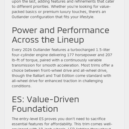
upon the last, adding features and refinements that cater
to different priorities. Whether you’re looking for value-
packed basics or premium luxury touches, there’s an
Outlander configuration that fits your lifestyle.
Power and Performance
Across the Lineup
Every 2026 Outlander features a turbocharged 1.5-liter
four-cylinder engine delivering 177 horsepower and 207
lb-ft of torque, paired with a continuously variable
transmission for smooth acceleration. Most trims offer a
choice between front-wheel drive and all-wheel drive,
though the Ralliart and Trail Edition come standard with
all-wheel drive for enhanced traction in challenging
conditions.
ES: Value-Driven
Foundation
The entry-level ES proves you don’t need to sacrifice
essential features for affordability. This trim comes well-
equipped with 18-inch wheels, LED lighting throughout,