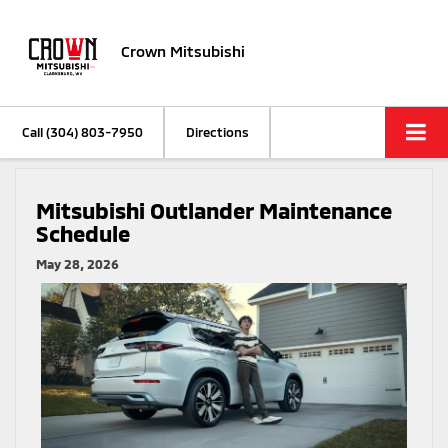
Crown Mitsubishi
Call
(304) 803-7950
Directions
Mitsubishi Outlander Maintenance
Schedule
May 28, 2026