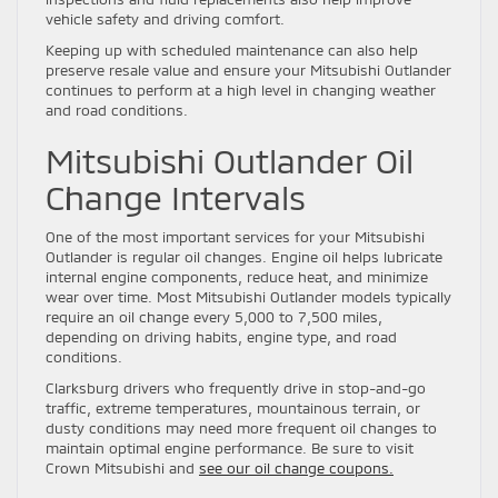
vehicle safety and driving comfort.
Keeping up with scheduled maintenance can also help
preserve resale value and ensure your Mitsubishi Outlander
continues to perform at a high level in changing weather
and road conditions.
Mitsubishi Outlander Oil
Change Intervals
One of the most important services for your Mitsubishi
Outlander is regular oil changes. Engine oil helps lubricate
internal engine components, reduce heat, and minimize
wear over time. Most Mitsubishi Outlander models typically
require an oil change every 5,000 to 7,500 miles,
depending on driving habits, engine type, and road
conditions.
Clarksburg drivers who frequently drive in stop-and-go
traffic, extreme temperatures, mountainous terrain, or
dusty conditions may need more frequent oil changes to
maintain optimal engine performance. Be sure to visit
Crown Mitsubishi and
see our oil change coupons.