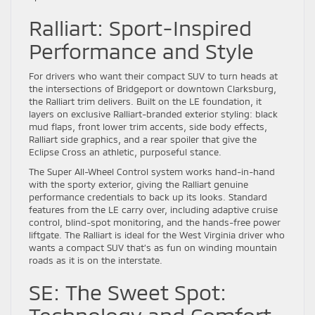
Ralliart: Sport-Inspired
Performance and Style
For drivers who want their compact SUV to turn heads at
the intersections of Bridgeport or downtown Clarksburg,
the Ralliart trim delivers. Built on the LE foundation, it
layers on exclusive Ralliart-branded exterior styling: black
mud flaps, front lower trim accents, side body effects,
Ralliart side graphics, and a rear spoiler that give the
Eclipse Cross an athletic, purposeful stance.
The Super All-Wheel Control system works hand-in-hand
with the sporty exterior, giving the Ralliart genuine
performance credentials to back up its looks. Standard
features from the LE carry over, including adaptive cruise
control, blind-spot monitoring, and the hands-free power
liftgate. The Ralliart is ideal for the West Virginia driver who
wants a compact SUV that’s as fun on winding mountain
roads as it is on the interstate.
SE: The Sweet Spot: