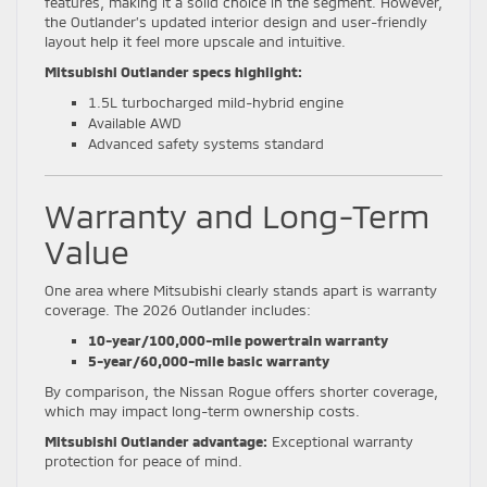
features, making it a solid choice in the segment. However,
the Outlander’s updated interior design and user-friendly
layout help it feel more upscale and intuitive.
Mitsubishi Outlander specs highlight:
1.5L turbocharged mild-hybrid engine
Available AWD
Advanced safety systems standard
Warranty and Long-Term
Value
One area where Mitsubishi clearly stands apart is warranty
coverage. The 2026 Outlander includes:
10-year/100,000-mile powertrain warranty
5-year/60,000-mile basic warranty
By comparison, the Nissan Rogue offers shorter coverage,
which may impact long-term ownership costs.
Mitsubishi Outlander advantage:
Exceptional warranty
protection for peace of mind.