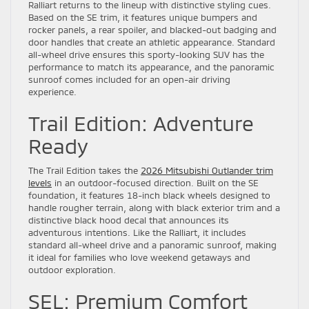
Ralliart returns to the lineup with distinctive styling cues.
Based on the SE trim, it features unique bumpers and
rocker panels, a rear spoiler, and blacked-out badging and
door handles that create an athletic appearance. Standard
all-wheel drive ensures this sporty-looking SUV has the
performance to match its appearance, and the panoramic
sunroof comes included for an open-air driving
experience.
Trail Edition: Adventure
Ready
The Trail Edition takes the
2026 Mitsubishi Outlander trim
levels
in an outdoor-focused direction. Built on the SE
foundation, it features 18-inch black wheels designed to
handle rougher terrain, along with black exterior trim and a
distinctive black hood decal that announces its
adventurous intentions. Like the Ralliart, it includes
standard all-wheel drive and a panoramic sunroof, making
it ideal for families who love weekend getaways and
outdoor exploration.
SEL: Premium Comfort