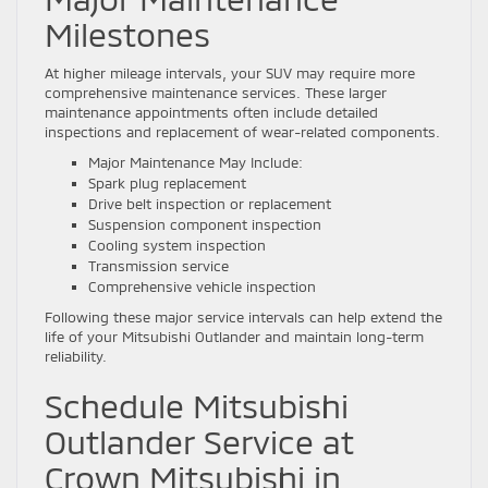
Milestones
At higher mileage intervals, your SUV may require more
comprehensive maintenance services. These larger
maintenance appointments often include detailed
inspections and replacement of wear-related components.
Major Maintenance May Include:
Spark plug replacement
Drive belt inspection or replacement
Suspension component inspection
Cooling system inspection
Transmission service
Comprehensive vehicle inspection
Following these major service intervals can help extend the
life of your Mitsubishi Outlander and maintain long-term
reliability.
Schedule Mitsubishi
Outlander Service at
Crown Mitsubishi in