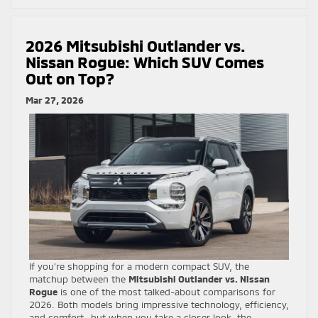
2026 Mitsubishi Outlander vs.
Nissan Rogue: Which SUV Comes
Out on Top?
Mar 27, 2026
If you’re shopping for a modern compact SUV, the
matchup between the
Mitsubishi Outlander vs. Nissan
Rogue
is one of the most talked-about comparisons for
2026. Both models bring impressive technology, efficiency,
and comfort—but when you take a closer look, the