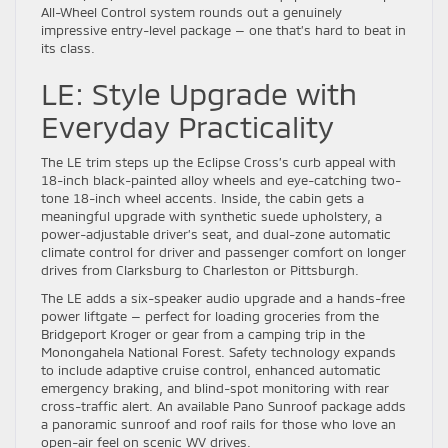
All-Wheel Control system rounds out a genuinely
impressive entry-level package — one that’s hard to beat in
its class.
LE: Style Upgrade with
Everyday Practicality
The LE trim steps up the Eclipse Cross’s curb appeal with
18-inch black-painted alloy wheels and eye-catching two-
tone 18-inch wheel accents. Inside, the cabin gets a
meaningful upgrade with synthetic suede upholstery, a
power-adjustable driver’s seat, and dual-zone automatic
climate control for driver and passenger comfort on longer
drives from Clarksburg to Charleston or Pittsburgh.
The LE adds a six-speaker audio upgrade and a hands-free
power liftgate — perfect for loading groceries from the
Bridgeport Kroger or gear from a camping trip in the
Monongahela National Forest. Safety technology expands
to include adaptive cruise control, enhanced automatic
emergency braking, and blind-spot monitoring with rear
cross-traffic alert. An available Pano Sunroof package adds
a panoramic sunroof and roof rails for those who love an
open-air feel on scenic WV drives.