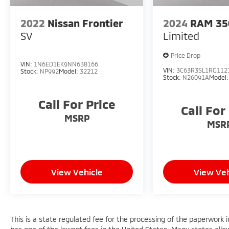
2022
Nissan Frontier
2024
RAM 35
SV
Limited
Price Drop
VIN:
1N6ED1EK9NN638166
VIN:
3C63R3SL1RG112
Stock:
NP992
Model:
32212
Stock:
N26091A
Model
Call For Price
Call For
MSRP
MSR
View Vehicle
View Veh
This is a state regulated fee for the processing of the paperwork i