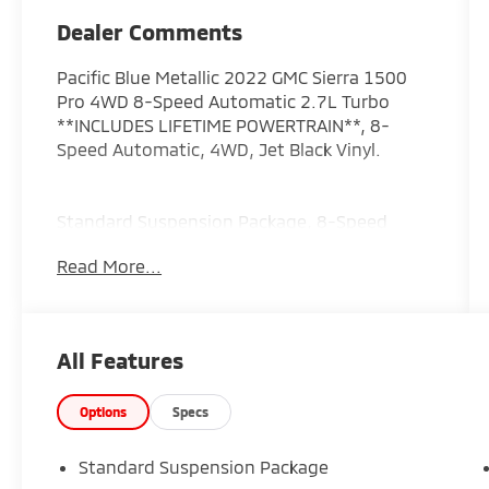
Dealer Comments
Pacific Blue Metallic 2022 GMC Sierra 1500
Pro 4WD 8-Speed Automatic 2.7L Turbo
**INCLUDES LIFETIME POWERTRAIN**, 8-
Speed Automatic, 4WD, Jet Black Vinyl.
Standard Suspension Package, 8-Speed
Automatic, 4WD, Jet Black Vinyl, 2
Read More...
Charge/Data USB Ports, 3.42 Rear Axle Ratio,
4-Way Manual Driver Seat Adjuster, 4-Way
Manual Passenger Seat Adjuster, 4-Wheel
Disc Brakes, 6 Speakers, 6-Speaker Audio
All Features
System Feature, ABS brakes, Air
Conditioning, AM/FM radio, Apple
CarPlay/Android Auto, Auto High-beam
Options
Specs
Headlights, Automatic Emergency Braking,
Black Manual Outside Mirrors, Brake assist,
Standard Suspension Package
Buckle to Drive, Bumpers: chrome, Chrome