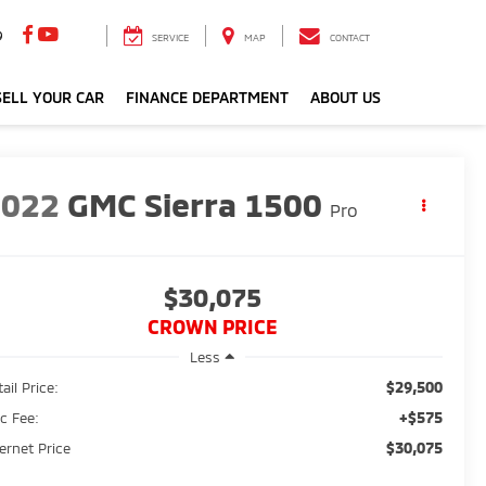
9
SERVICE
MAP
CONTACT
ELL YOUR CAR
FINANCE DEPARTMENT
ABOUT US
2022
GMC Sierra 1500
Pro
$30,075
CROWN PRICE
Less
$29,500
ail Price:
+$575
c Fee:
$30,075
ternet Price