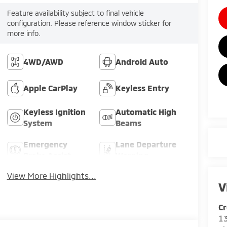
Feature availability subject to final vehicle
configuration. Please reference window sticker for
more info.
4WD/AWD
Android Auto
Apple CarPlay
Keyless Entry
Keyless Ignition
Automatic High
System
Beams
Emergency
Lane Departure
Brake Assist
Warning
View More Highlights...
V
Cr
13