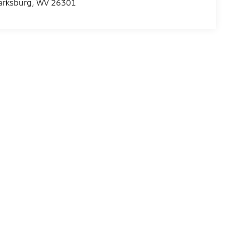
arksburg
,
WV
26301