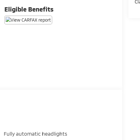
Cl
Eligible Benefits
Fully automatic headlights