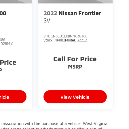
00
2022
Nissan Frontier
SV
VIN:
1N6ED1EK9NN638166
186
Stock:
NP992
Model:
32212
:
D28M91
Call For Price
 Price
MSRP
P
icle
View Vehicle
n association with the purchase of a vehicle. West Virginia