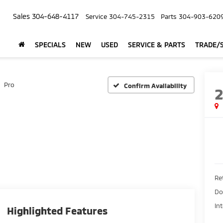
Sales
304-648-4117
Service
304-745-2315
Parts
304-903-620
SPECIALS
NEW
USED
SERVICE & PARTS
TRADE/S
Pro
Confirm Availability
Ret
Do
In
Highlighted Features