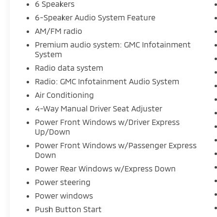
6 Speakers
Header w/Flat Black Grille Insert Bars, Delay-
6-Speaker Audio System Feature
off headlights, Driver door bin, Dual front
impact airbags, Dual front side impact
AM/FM radio
airbags, Electrical Steering Column Lock,
Premium audio system: GMC Infotainment
Electronic Stability Control, Emergency
System
communication system: OnStar and GMC
Radio data system
Connected Services capable, Exterior Parking
Radio: GMC Infotainment Audio System
Camera Rear, Following Distance Indicator,
Forward Collision Alert, Front 40/20/40
Air Conditioning
Split-Bench Seat, Front anti-roll bar, Front
4-Way Manual Driver Seat Adjuster
Center Armrest w/Storage, Front Frame-
Power Front Windows w/Driver Express
Mounted Black Recovery Hooks, Front
Up/Down
Pedestrian Braking, Front reading lights,
Power Front Windows w/Passenger Express
Front wheel independent suspension, Fully
Down
automatic headlights, HD Rear Vision
Power Rear Windows w/Express Down
Camera, Illuminated entry, IntelliBeam
Automatic High Beam On/Off, Lane Keep
Power steering
Assist w/Lane Departure Warning, Low tire
Power windows
pressure warning, Occupant sensing airbag,
Push Button Start
Outside temperature display, Overhead