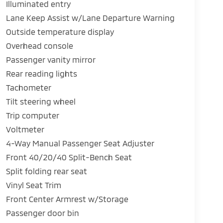
Illuminated entry
Lane Keep Assist w/Lane Departure Warning
Outside temperature display
Overhead console
Passenger vanity mirror
Rear reading lights
Tachometer
Tilt steering wheel
Trip computer
Voltmeter
4-Way Manual Passenger Seat Adjuster
Front 40/20/40 Split-Bench Seat
Split folding rear seat
Vinyl Seat Trim
Front Center Armrest w/Storage
Passenger door bin