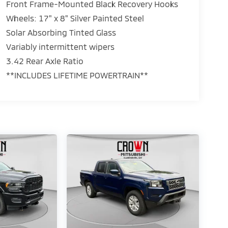
Front Frame-Mounted Black Recovery Hooks
Wheels: 17" x 8" Silver Painted Steel
Solar Absorbing Tinted Glass
Variably intermittent wipers
3.42 Rear Axle Ratio
**INCLUDES LIFETIME POWERTRAIN**