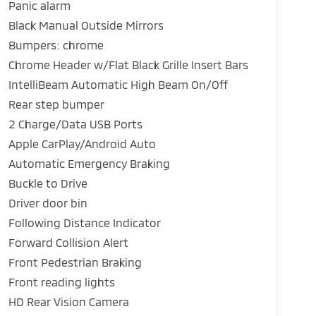
Panic alarm
Black Manual Outside Mirrors
Bumpers: chrome
Chrome Header w/Flat Black Grille Insert Bars
IntelliBeam Automatic High Beam On/Off
Rear step bumper
2 Charge/Data USB Ports
Apple CarPlay/Android Auto
Automatic Emergency Braking
Buckle to Drive
Driver door bin
Following Distance Indicator
Forward Collision Alert
Front Pedestrian Braking
Front reading lights
HD Rear Vision Camera