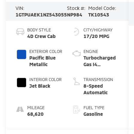
VIN:
Stock #:
Model Code:
1GTPUAEK1NZ543055
NP984
TK10543
BODY STYLE
CITY/HIGHWAY
4D Crew Cab
17/20 MPG
EXTERIOR COLOR
ENGINE
Pacific Blue
Turbocharged
Metallic
Gas I4
2.7L/166
INTERIOR COLOR
TRANSMISSION
Jet Black
8-Speed
Automatic
MILEAGE
FUEL TYPE
68,620
Gasoline