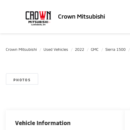
Crown Mitsubishi
Crown Mitsubishi
Used Vehicles
2022
GMC
Sierra 1500
PHOTOS
Vehicle Information