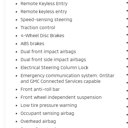
airbag, Overhead console, Panic alarm,
Remote Keyless Entry
Passenger door bin, Passenger vanity mirror,
Remote keyless entry
Power Door Locks, Power Front Windows
Speed-sensing steering
w/Driver Express Up/Down, Power Front
Traction control
Windows w/Passenger Express Down, Power
Rear Windows w/Express Down, Power
4-Wheel Disc Brakes
steering, Power windows, Premium audio
ABS brakes
system: GMC Infotainment System, Push
Dual front impact airbags
Button Start, Radio data system, Radio: GMC
Dual front side impact airbags
Infotainment Audio System, Rear reading
lights, Rear step bumper, Remote Keyless
Electrical Steering Column Lock
Entry, Remote keyless entry, Solar Absorbing
Emergency communication system: OnStar
Tinted Glass, Speed-sensing steering, Split
and GMC Connected Services capable
folding rear seat, Tachometer, Tilt steering
Front anti-roll bar
wheel, Traction control, Trip computer,
Front wheel independent suspension
Variably intermittent wipers, Vinyl Seat Trim,
Voltmeter, and Wheels: 17 x 8 Silver Painted
Low tire pressure warning
Steel.
Occupant sensing airbag
Overhead airbag