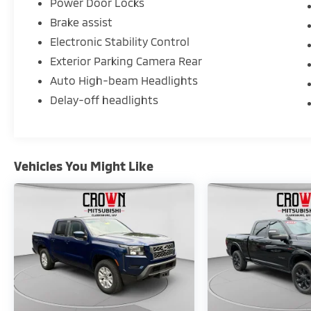
Power Door Locks
Brake assist
Electronic Stability Control
Exterior Parking Camera Rear
Auto High-beam Headlights
Delay-off headlights
Vehicles You Might Like