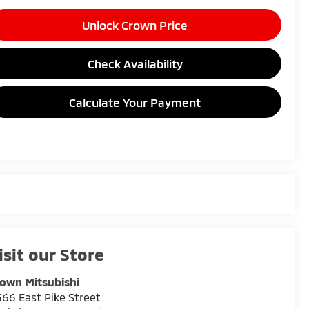
Unlock Crown Price
Check Availability
Calculate Your Payment
isit our Store
own Mitsubishi
66 East Pike Street