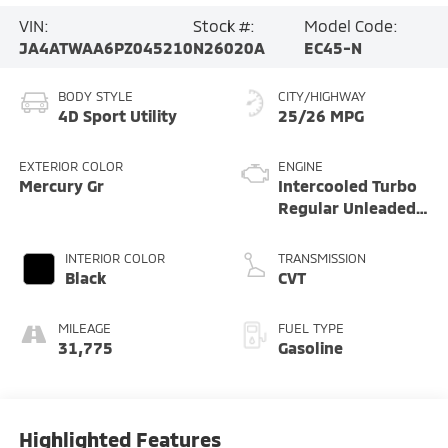
VIN:
Stock #:
Model Code:
JA4ATWAA6PZ045210
N26020A
EC45-N
BODY STYLE
CITY/HIGHWAY
4D Sport Utility
25/26 MPG
EXTERIOR COLOR
ENGINE
Mercury Gr
Intercooled Turbo
Regular Unleaded
I-4 1.5 L/91
INTERIOR COLOR
TRANSMISSION
Black
CVT
MILEAGE
FUEL TYPE
31,775
Gasoline
Highlighted Features