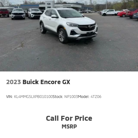
4-Wheel Disc Brakes w/4-Wheel ABS, Front Vented
Discs, Brake Assist, Hill Hold Control and Electric
Parking Brake
Brake Actuated Limited Slip Differential
2023
Buick Encore GX
VIN:
KL4MMGSLXPB010100
Stock:
NP1003
Model:
4TZ06
Call For Price
MSRP