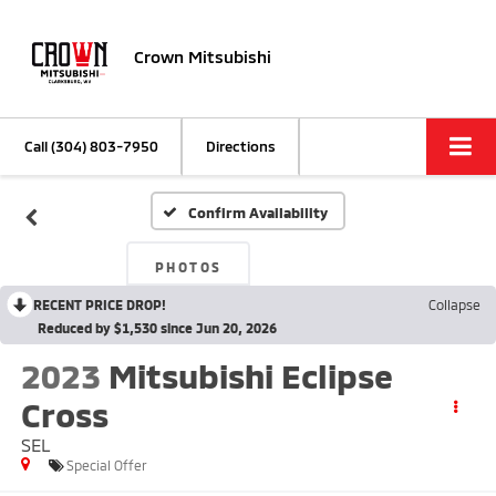
Crown Mitsubishi
Call
(304) 803-7950
Directions
Confirm Availability
PHOTOS
RECENT PRICE DROP!
Collapse
Reduced by $1,530 since Jun 20, 2026
2023
Mitsubishi Eclipse
Cross
SEL
Special Offer