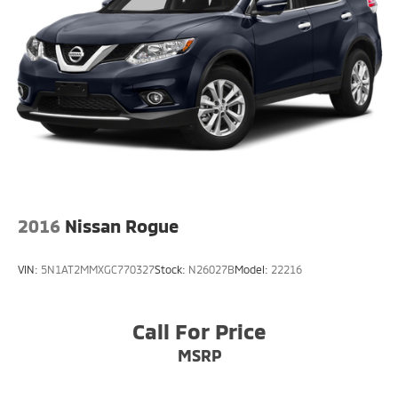
2016
Nissan Rogue
VIN:
5N1AT2MMXGC770327
Stock:
N26027B
Model:
22216
Call For Price
MSRP