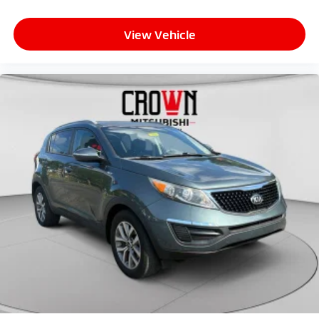
View Vehicle