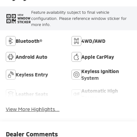
Feature availability subject to final vehicle
VIEW
configuration. Please reference window sticker for
WINDOW
STICKER
more info.
Bluetooth®
4WD/AWD
Android Auto
Apple CarPlay
Keyless Ignition
Keyless Entry
System
Automatic High
Leather Seats
Beams
View More Highlights...
Dealer Comments