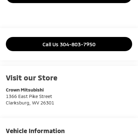
Call Us 304-803-7950
Visit our Store
Crown Mitsubishi
1366 East Pike Street
Clarksburg
,
WV
26301
Vehicle Information