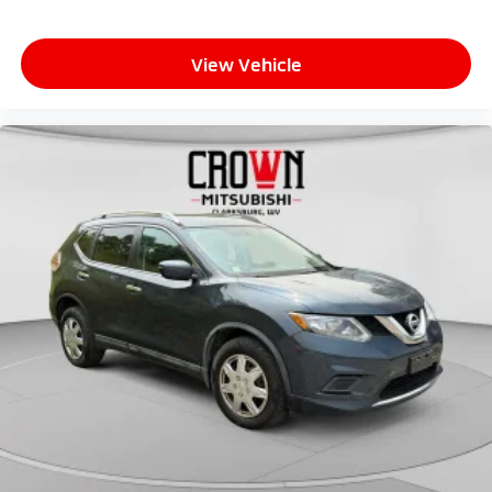
View Vehicle