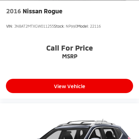
2016
Nissan Rogue
VIN:
JN8AT2MTXGW011255
Stock:
NP990
Model:
22116
Call For Price
MSRP
View Vehicle