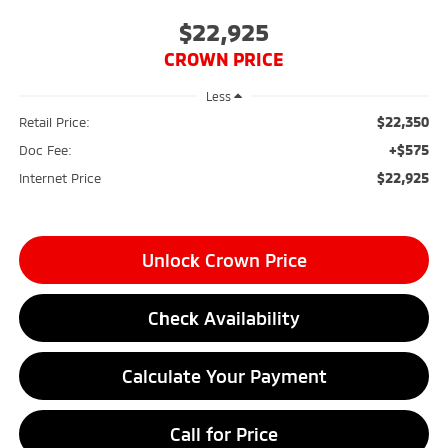
$22,925
CROWN PRICE
Less
$22,350
Retail Price:
+$575
Doc Fee:
$22,925
Internet Price
Unlock Crown Price
Check Availability
Calculate Your Payment
Call for Price