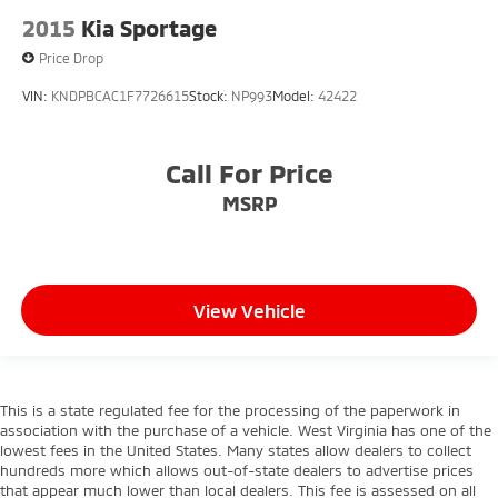
2015
Kia Sportage
Price Drop
VIN:
KNDPBCAC1F7726615
Stock:
NP993
Model:
42422
Call For Price
MSRP
View Vehicle
This is a state regulated fee for the processing of the paperwork in
association with the purchase of a vehicle. West Virginia has one of the
lowest fees in the United States. Many states allow dealers to collect
hundreds more which allows out-of-state dealers to advertise prices
that appear much lower than local dealers. This fee is assessed on all