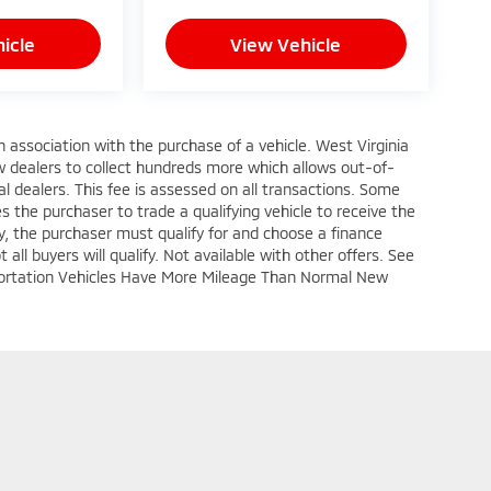
icle
View Vehicle
n association with the purchase of a vehicle. West Virginia
w dealers to collect hundreds more which allows out-of-
l dealers. This fee is assessed on all transactions. Some
res the purchaser to trade a qualifying vehicle to receive the
fy, the purchaser must qualify for and choose a finance
all buyers will qualify. Not available with other offers. See
nsportation Vehicles Have More Mileage Than Normal New
|
Privacy
| Crown Mitsubishi
|
1366 East Pike Street,
Clarksburg,
WV
26301
| Sal