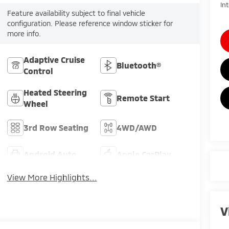
In
Feature availability subject to final vehicle
configuration. Please reference window sticker for
more info.
Adaptive Cruise
Bluetooth®
Control
Heated Steering
Remote Start
Wheel
3rd Row Seating
4WD/AWD
Android Auto
Apple CarPlay
View More Highlights...
V