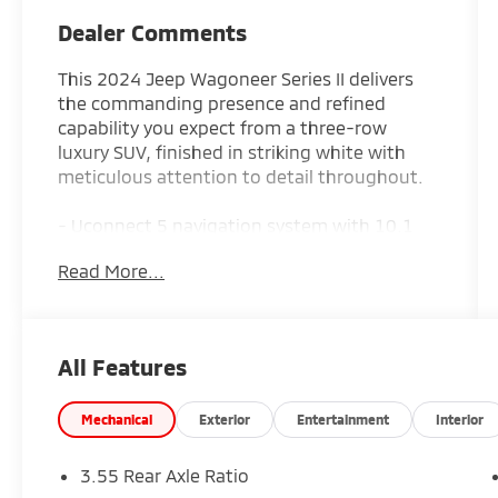
Dealer Comments
This 2024 Jeep Wagoneer Series II delivers
the commanding presence and refined
capability you expect from a three-row
luxury SUV, finished in striking white with
meticulous attention to detail throughout.
- Uconnect 5 navigation system with 10.1
display and Apple CarPlay/Android Auto
Read More...
- SiriusXM 360L satellite radio with 10
premium speakers
- Heated and ventilated front seats with
leather trim
All Features
- Heated rear seats and power-adjustable
front head restraints
- Dual-zone automatic climate control with
Mechanical
Exterior
Entertainment
Interior
rear air conditioning
- Power liftgate and remote keyless entry
3.55 Rear Axle Ratio
- 20 premium aluminum wheels