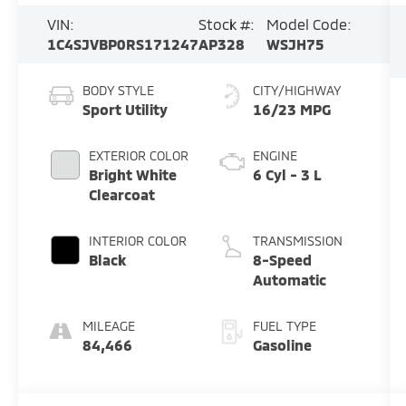
VIN:
Stock #:
Model Code:
1C4SJVBP0RS171247
AP328
WSJH75
BODY STYLE
CITY/HIGHWAY
Sport Utility
16/23 MPG
EXTERIOR COLOR
ENGINE
Bright White
6 Cyl - 3 L
Clearcoat
INTERIOR COLOR
TRANSMISSION
Black
8-Speed
Automatic
MILEAGE
FUEL TYPE
84,466
Gasoline