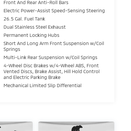
Front And Rear Anti-Roll Bars
Electric Power-Assist Speed-Sensing Steering
26.5 Gal. Fuel Tank
Dual Stainless Steel Exhaust
Permanent Locking Hubs
Short And Long Arm Front Suspension w/Coil
Springs
Multi-Link Rear Suspension w/Coil Springs
4-Wheel Disc Brakes w/4-Wheel ABS, Front
Vented Discs, Brake Assist, Hill Hold Control
and Electric Parking Brake
Mechanical Limited Slip Differential