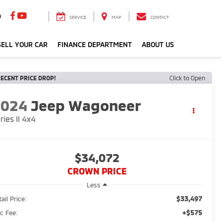
9
SERVICE
MAP
CONTACT
ELL YOUR CAR
FINANCE DEPARTMENT
ABOUT US
ECENT PRICE DROP!
Click to Open
2024
Jeep Wagoneer
ries II 4x4
$34,072
CROWN PRICE
Less
$33,497
ail Price:
+$575
c Fee: