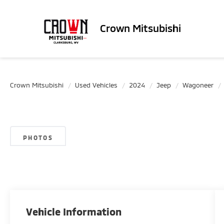
Crown Mitsubishi
Crown Mitsubishi
Used Vehicles
2024
Jeep
Wagoneer
PHOTOS
Vehicle Information