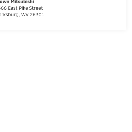
own Mitsubishi
66 East Pike Street
arksburg
,
WV
26301