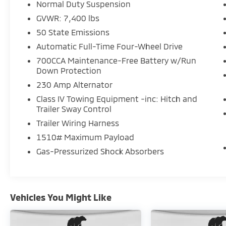
Normal Duty Suspension
- Four-wheel independent suspension with
GVWR: 7,400 lbs
auto-leveling capability
- Electronic Stability Control and traction
50 State Emissions
control
Automatic Full-Time Four-Wheel Drive
- Rear backup camera with parking
700CCA Maintenance-Free Battery w/Run
assistance
Down Protection
- Speed-sensing wipers and automatic
230 Amp Alternator
headlights with delay-off feature
- Three-row seating with split-folding rear
Class IV Towing Equipment -inc: Hitch and
Trailer Sway Control
seats and reclining third row
- Emergency communication system:
Trailer Wiring Harness
Wagoneer Connect
1510# Maximum Payload
- Security system with panic alarm
Gas-Pressurized Shock Absorbers
The 3.0L six-cylinder engine paired with an
eight-speed automatic transmission
provides responsive power while the
Vehicles You Might Like
intelligent four-wheel drive system manages
diverse driving conditions. Whether
navigating highway miles or suburban