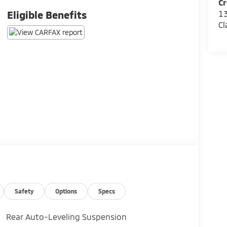
Cr
13
Eligible Benefits
Cl
Safety
Options
Specs
Rear Auto-Leveling Suspension