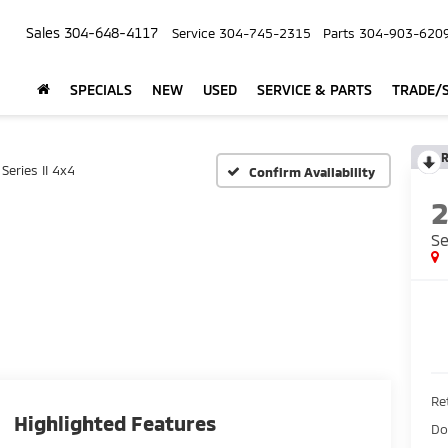
Sales
304-648-4117
Service
304-745-2315
Parts
304-903-620
SPECIALS
NEW
USED
SERVICE & PARTS
TRADE/S
R
Series II 4x4
Confirm Availability
Se
Ret
Highlighted Features
Do