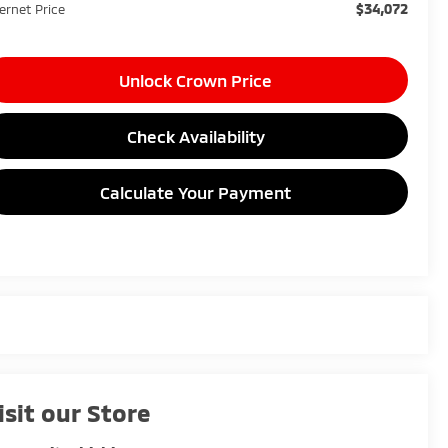
$34,072
ternet Price
Unlock Crown Price
Check Availability
Calculate Your Payment
isit our Store