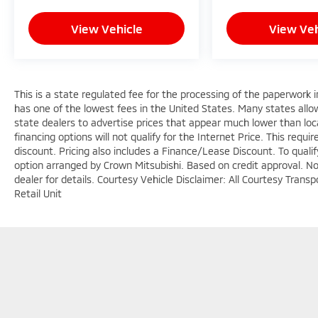
Safety is engineered throughout this vehicle.
View Vehicle
View Veh
Dual front and side impact airbags, knee
airbags, and overhead airbags work in
concert with anti-whiplash front head
restraints. Electronic Stability Control,
This is a state regulated fee for the processing of the paperwork i
traction control, and anti-roll bars front and
has one of the lowest fees in the United States. Many states allo
rear provide confident handling, while the
state dealers to advertise prices that appear much lower than loca
rear backup camera enhances visibility when
financing options will not qualify for the Internet Price. This requi
reversing. The Wagoneer Connect emergency
discount. Pricing also includes a Finance/Lease Discount. To quali
communication system provides added
option arranged by Crown Mitsubishi. Based on credit approval. Not 
peace of mind.
dealer for details. Courtesy Vehicle Disclaimer: All Courtesy Tra
Retail Unit
The seven-passenger configuration offers
flexibility for families and groups. Heated
front and rear seats, ventilated front seats,
and power-adjustable options ensure
everyone travels in comfort. The reclining
third row and split-folding rear seats
accommodate both passengers and cargo
Copyright © 2026
by
DealerOn
|
Sitemap
with ease.