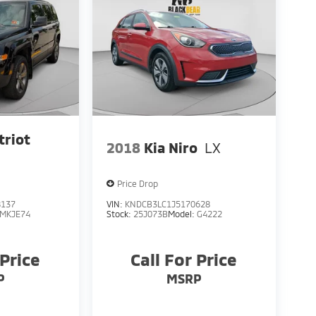
triot
2018
Kia Niro
LX
Price Drop
8137
VIN:
KNDCB3LC1J5170628
MKJE74
Stock:
25J073B
Model:
G4222
 Price
Call For Price
P
MSRP