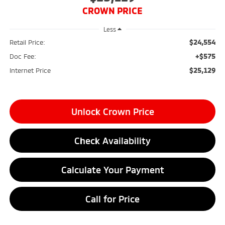
CROWN PRICE
Less
$24,554
Retail Price:
+$575
Doc Fee:
$25,129
Internet Price
Unlock Crown Price
Check Availability
Calculate Your Payment
Call for Price