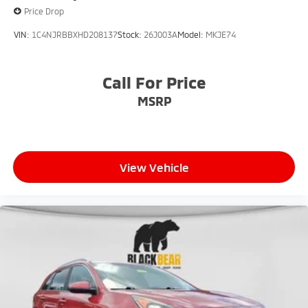
Price Drop
VIN:
1C4NJRBBXHD208137
Stock:
26J003A
Model:
MKJE74
Call For Price
MSRP
View Vehicle