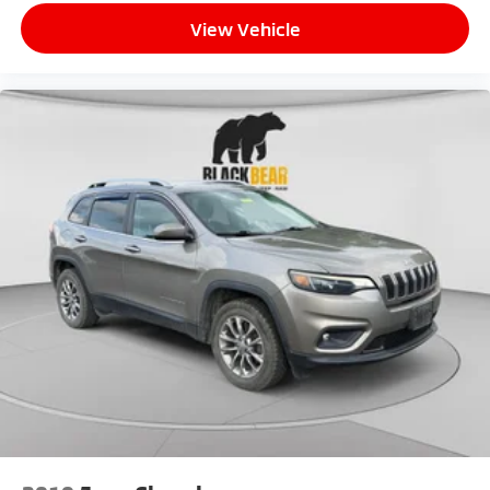
View Vehicle