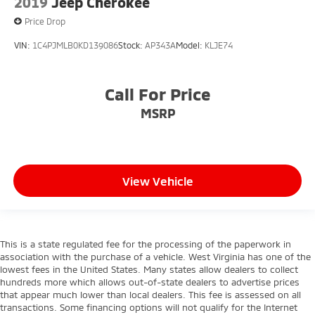
2019
Jeep Cherokee
Price Drop
VIN:
1C4PJMLB0KD139086
Stock:
AP343A
Model:
KLJE74
Call For Price
MSRP
View Vehicle
This is a state regulated fee for the processing of the paperwork in
association with the purchase of a vehicle. West Virginia has one of the
lowest fees in the United States. Many states allow dealers to collect
hundreds more which allows out-of-state dealers to advertise prices
that appear much lower than local dealers. This fee is assessed on all
transactions. Some financing options will not qualify for the Internet