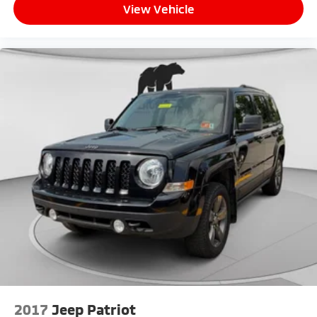
View Vehicle
vehicle stable through corners and uneven terrain.
This 2025 Jeep Compass Limited represents a solid
choice for buyers seeking a well-equipped compact
SUV that combines capability, comfort, and modern
connectivity. Contact us today to schedule a test
drive and experience this vehicle's performance
firsthand.
2017
Jeep Patriot