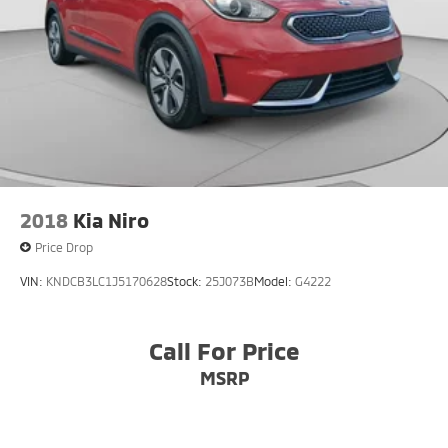
2018
Kia Niro
Price Drop
VIN:
KNDCB3LC1J5170628
Stock:
25J073B
Model:
G4222
Call For Price
MSRP