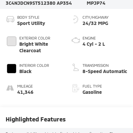
3C4NJDCN9ST512380
AP354
MPJP74
BODY STYLE
CITY/HIGHWAY
Sport Utility
24/32 MPG
EXTERIOR COLOR
ENGINE
Bright White
4 Cyl - 2 L
Clearcoat
INTERIOR COLOR
TRANSMISSION
Black
8-Speed Automatic
MILEAGE
FUEL TYPE
41,346
Gasoline
Highlighted Features