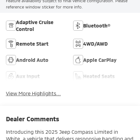
Feature availability subject to final vehicle configuration. Please
reference window sticker for more info.
Adaptive Cruise
Bluetooth®
Control
Remote Start
4WD/AWD
Android Auto
Apple CarPlay
Aux Input
Heated Seats
View More Highlights...
Dealer Comments
Introducing this 2025 Jeep Compass Limited in
White, a vehicle that delivers responsive handling and