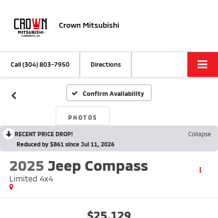
Crown Mitsubishi
Call
(304) 803-7950
Directions
Confirm Availability
PHOTOS
RECENT PRICE DROP!
Collapse
Reduced by $861 since Jul 11, 2026
2025
Jeep Compass
Limited 4x4
$25,129