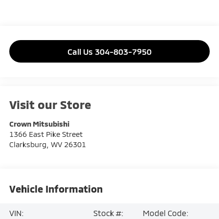
Call Us 304-803-7950
Visit our Store
Crown Mitsubishi
1366 East Pike Street
Clarksburg
,
WV
26301
Vehicle Information
VIN:
Stock #:
Model Code: