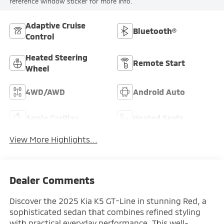
reference window sticker for more info.
Adaptive Cruise
Bluetooth®
Control
Heated Steering
Remote Start
Wheel
4WD/AWD
Android Auto
Apple CarPlay
Heated Seats
View More Highlights...
Dealer Comments
Discover the 2025 Kia K5 GT-Line in stunning Red, a
sophisticated sedan that combines refined styling
with practical everyday performance. This well-