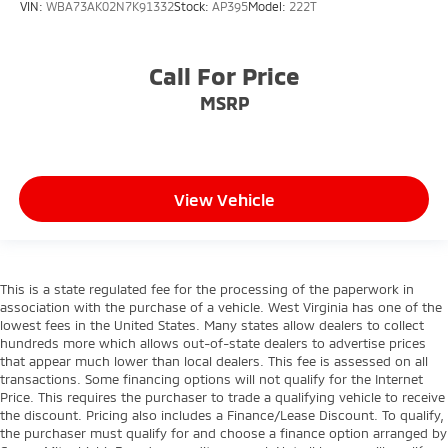
VIN:
WBA73AK02N7K91332
Stock:
AP395
Model:
222T
Call For Price
MSRP
View Vehicle
This is a state regulated fee for the processing of the paperwork in
association with the purchase of a vehicle. West Virginia has one of the
lowest fees in the United States. Many states allow dealers to collect
hundreds more which allows out-of-state dealers to advertise prices
that appear much lower than local dealers. This fee is assessed on all
transactions. Some financing options will not qualify for the Internet
Price. This requires the purchaser to trade a qualifying vehicle to receive
the discount. Pricing also includes a Finance/Lease Discount. To qualify,
the purchaser must qualify for and choose a finance option arranged by