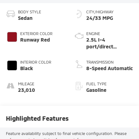
BODY STYLE
CITY/HIGHWAY
Sedan
24/33 MPG
EXTERIOR COLOR
ENGINE
Runway Red
2.5L I-4
port/direct
injection, DOHC,
variable valve
INTERIOR COLOR
TRANSMISSION
control, regular
Black
8-Speed Automatic
unleaded, engine
with 191HP
MILEAGE
FUEL TYPE
23,010
Gasoline
Highlighted Features
Feature availability subject to final vehicle configuration. Please