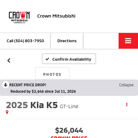
Crown Mitsubishi
Call
(304) 803-7950
Directions
Confirm Availability
PHOTOS
RECENT PRICE DROP!
Collapse
Reduced by $2,946 since Jul 11, 2026
2025
Kia K5
GT-Line
$26,044