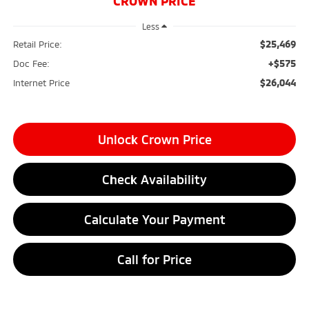
CROWN PRICE
Less
$25,469
Retail Price:
+$575
Doc Fee:
$26,044
Internet Price
Unlock Crown Price
Check Availability
Calculate Your Payment
Call for Price