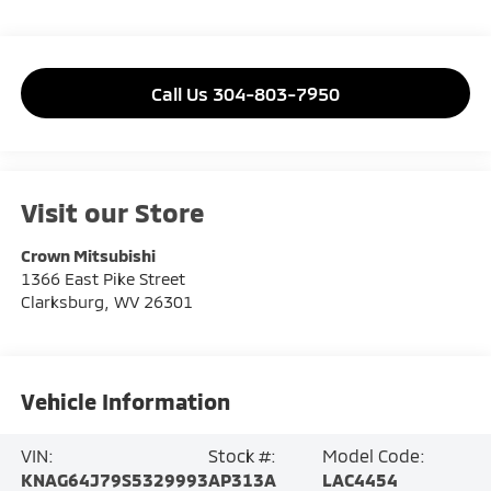
Call Us 304-803-7950
Visit our Store
Crown Mitsubishi
1366 East Pike Street
Clarksburg
,
WV
26301
Vehicle Information
VIN:
Stock #:
Model Code:
KNAG64J79S5329993
AP313A
LAC4454