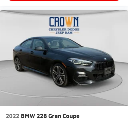
passenger comfort, and the carpeted floor mats
protect the interior. Power windows, doors, and
mirrors, combined with remote keyless entry and
illuminated entry, add convenience to routine use.
This 2025 K5 GT-Line represents a compelling choice
for drivers seeking a well-equipped sedan backed by
new brakes, new tires, and lifetime powertrain
coverage. We invite you to experience this vehicle
firsthand and explore how it can serve your driving
needs.
2022
BMW 228 Gran Coupe