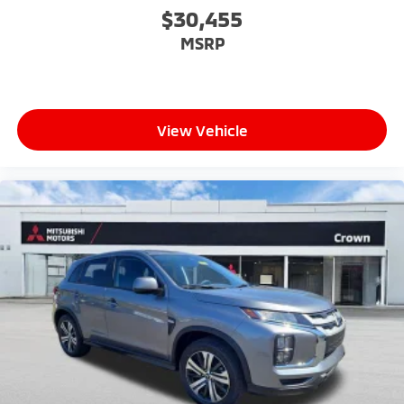
$30,455
MSRP
View Vehicle