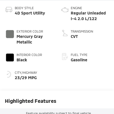
BODY STYLE
ENGINE
4D Sport Utility
Regular Unleaded
I-4 2.0 L/122
EXTERIOR COLOR
TRANSMISSION
Mercury Gray
CVT
Metallic
INTERIOR COLOR
FUEL TYPE
Black
Gasoline
CITY/HIGHWAY
23/29 MPG
Highlighted Features
Feature availability subject to final vehicle