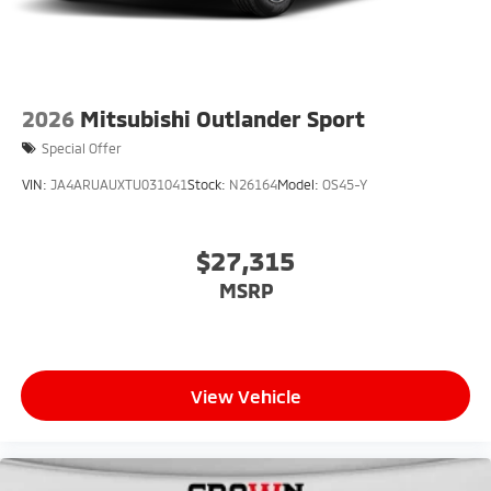
2026
Mitsubishi Outlander Sport
Special Offer
VIN:
JA4ARUAUXTU031041
Stock:
N26164
Model:
OS45-Y
$27,315
MSRP
View Vehicle