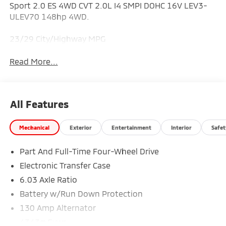
Sport 2.0 ES 4WD CVT 2.0L I4 SMPI DOHC 16V LEV3-
ULEV70 148hp 4WD.
23/29 City/Highway MPG
Read More...
All Features
Mechanical
Exterior
Entertainment
Interior
Safet
Part And Full-Time Four-Wheel Drive
Electronic Transfer Case
6.03 Axle Ratio
Battery w/Run Down Protection
130 Amp Alternator
4343# Gvwr