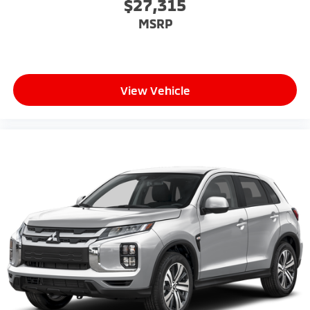
$27,315
MSRP
View Vehicle