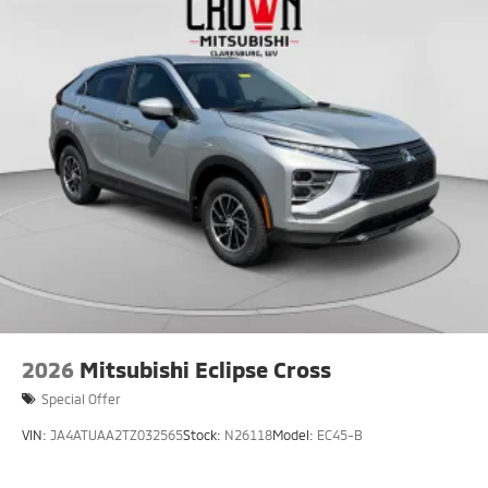
2026
Mitsubishi Eclipse Cross
Special Offer
VIN:
JA4ATUAA2TZ032565
Stock:
N26118
Model:
EC45-B