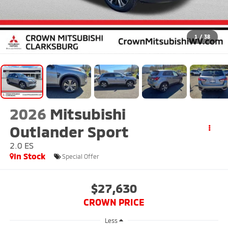
1
/
38
2026
Mitsubishi
Outlander Sport
2.0 ES
In Stock
Special Offer
$27,630
CROWN PRICE
Less