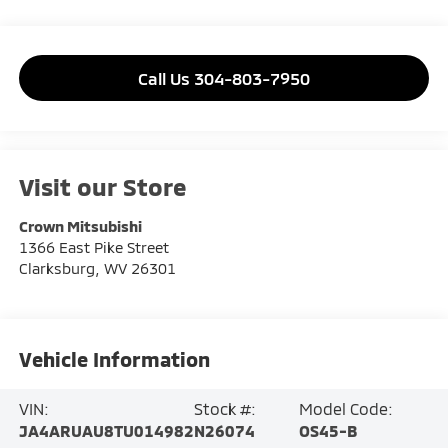
Call Us 304-803-7950
Visit our Store
Crown Mitsubishi
1366 East Pike Street
Clarksburg
,
WV
26301
Vehicle Information
VIN:
Stock #:
Model Code:
JA4ARUAU8TU014982
N26074
OS45-B