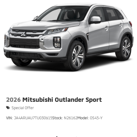
2026
Mitsubishi Outlander Sport
Special Offer
VIN:
JA4ARUAU7TU030915
Stock:
N26162
Model:
OS45-Y