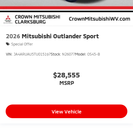
2026
Mitsubishi Outlander Sport
Special Offer
VIN:
JA4ARUAU5TU015197
Stock:
N26077
Model:
OS45-B
$28,555
MSRP
View Vehicle