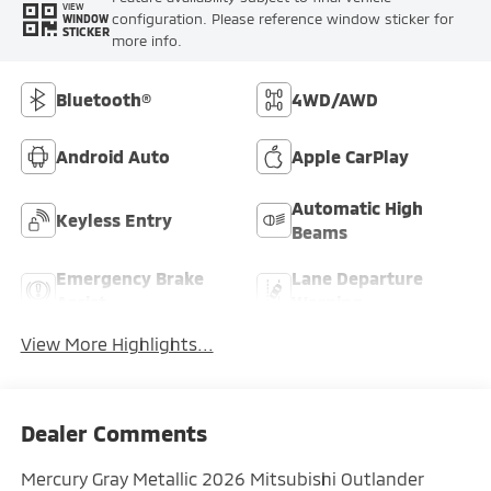
VIEW
configuration. Please reference window sticker for
WINDOW
STICKER
more info.
Bluetooth®
4WD/AWD
Android Auto
Apple CarPlay
Automatic High
Keyless Entry
Beams
Emergency Brake
Lane Departure
Assist
Warning
View More Highlights...
Dealer Comments
Mercury Gray Metallic 2026 Mitsubishi Outlander