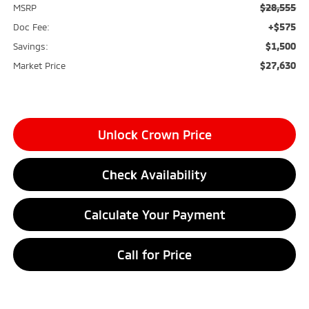
$28,555
MSRP
+$575
Doc Fee:
$1,500
Savings:
$27,630
Market Price
Unlock Crown Price
Check Availability
Calculate Your Payment
Call for Price