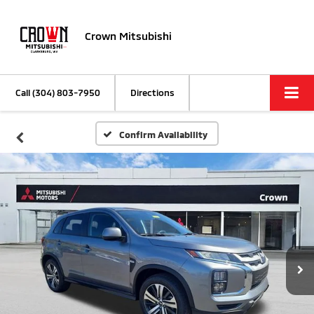
Crown Mitsubishi
Call
(304) 803-7950
Directions
Confirm Availability