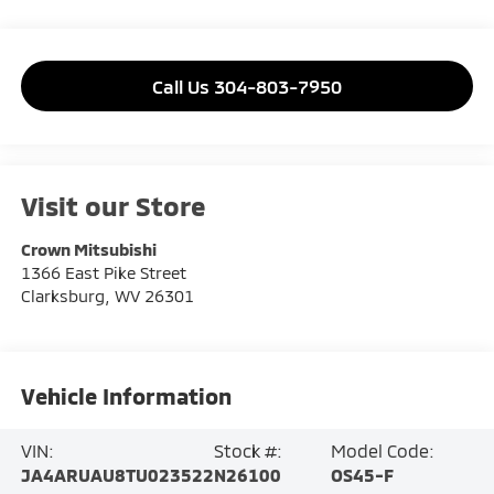
Call Us 304-803-7950
Visit our Store
Crown Mitsubishi
1366 East Pike Street
Clarksburg
,
WV
26301
Vehicle Information
VIN:
Stock #:
Model Code:
JA4ARUAU8TU023522
N26100
OS45-F