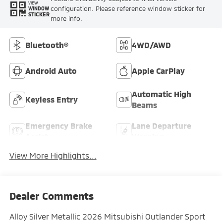
VIEW
configuration. Please reference window sticker for
WINDOW
STICKER
more info.
Bluetooth®
4WD/AWD
Android Auto
Apple CarPlay
Automatic High
Keyless Entry
Beams
Emergency Brake
Lane Departure
Assist
Warning
View More Highlights...
Dealer Comments
Alloy Silver Metallic 2026 Mitsubishi Outlander Sport