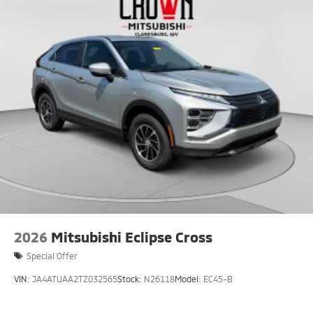
2026
Mitsubishi Eclipse Cross
Special Offer
VIN:
JA4ATUAA2TZ032565
Stock:
N26118
Model:
EC45-B