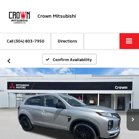
Crown Mitsubishi
Call
(304) 803-7950
Directions
Confirm Availability