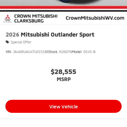
2026
Mitsubishi Outlander Sport
Special Offer
VIN:
JA4ARUAU4TU015188
Stock:
N26076
Model:
OS45-B
$28,555
MSRP
View Vehicle