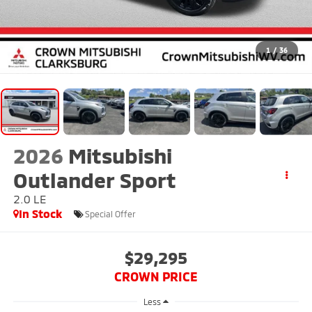
1
/
36
2026
Mitsubishi
Outlander Sport
2.0 LE
In Stock
Special Offer
$29,295
CROWN PRICE
Less