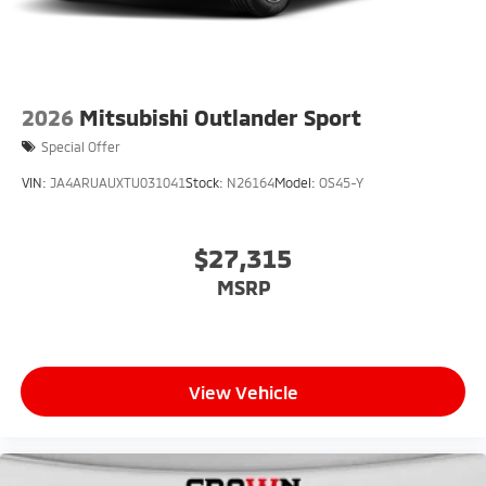
2026
Mitsubishi Outlander Sport
Special Offer
VIN:
JA4ARUAUXTU031041
Stock:
N26164
Model:
OS45-Y
$27,315
MSRP
View Vehicle