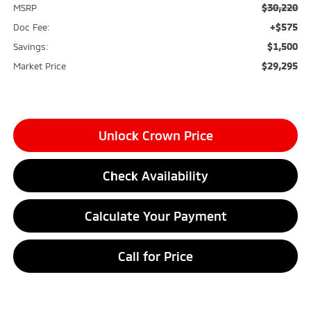
$30,220
MSRP
+$575
Doc Fee:
$1,500
Savings:
$29,295
Market Price
Unlock Crown Price
Check Availability
Calculate Your Payment
Call for Price