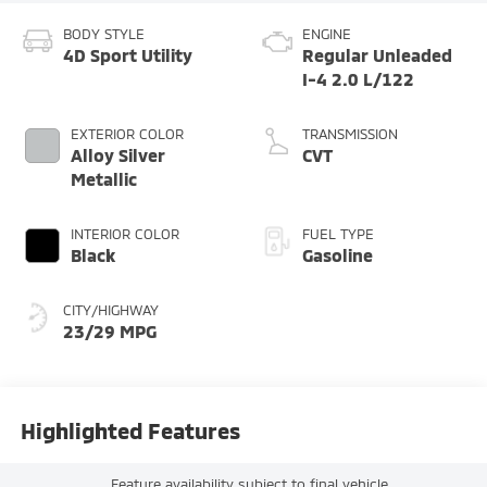
BODY STYLE
ENGINE
4D Sport Utility
Regular Unleaded
I-4 2.0 L/122
EXTERIOR COLOR
TRANSMISSION
Alloy Silver
CVT
Metallic
INTERIOR COLOR
FUEL TYPE
Black
Gasoline
CITY/HIGHWAY
23/29 MPG
Highlighted Features
Feature availability subject to final vehicle