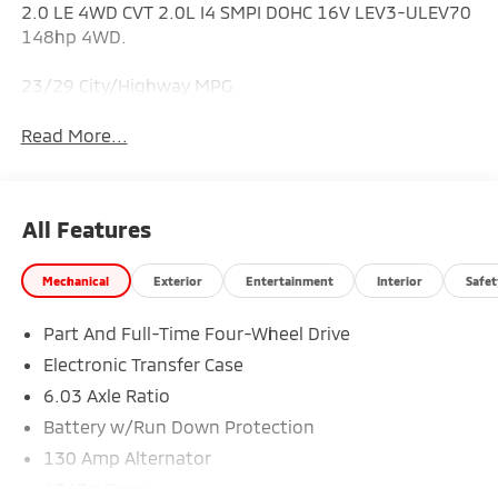
2.0 LE 4WD CVT 2.0L I4 SMPI DOHC 16V LEV3-ULEV70
148hp 4WD.
23/29 City/Highway MPG
Read More...
All Features
Mechanical
Exterior
Entertainment
Interior
Safet
Part And Full-Time Four-Wheel Drive
Electronic Transfer Case
6.03 Axle Ratio
Battery w/Run Down Protection
130 Amp Alternator
4343# Gvwr