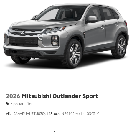
2026
Mitsubishi Outlander Sport
Special Offer
VIN:
JA4ARUAU7TU030915
Stock:
N26162
Model:
OS45-Y