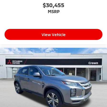
$30,455
MSRP
View Vehicle