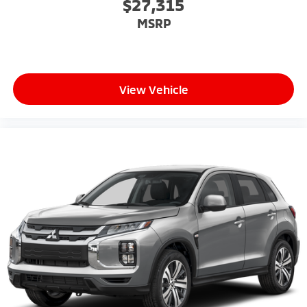
$27,315
MSRP
View Vehicle