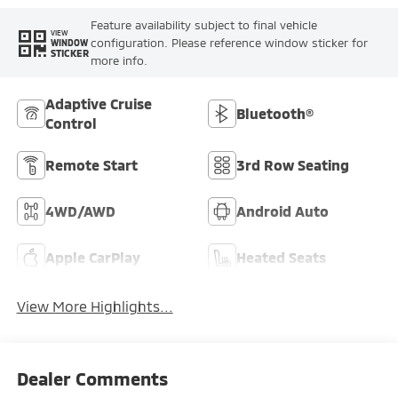
Feature availability subject to final vehicle
VIEW
configuration. Please reference window sticker for
WINDOW
STICKER
more info.
Adaptive Cruise
Bluetooth®
Control
Remote Start
3rd Row Seating
4WD/AWD
Android Auto
Apple CarPlay
Heated Seats
View More Highlights...
Dealer Comments