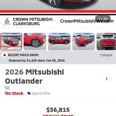
1
/
43
RECENT PRICE DROP!
Collapse
Reduced by $1,925 since Jan 05, 2026
2026
Mitsubishi
Outlander
SE
In Stock
Special Offer
$36,815