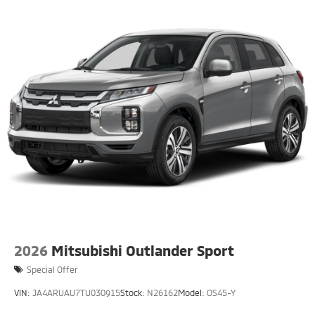
2026
Mitsubishi Outlander Sport
Special Offer
VIN:
JA4ARUAU7TU030915
Stock:
N26162
Model:
OS45-Y