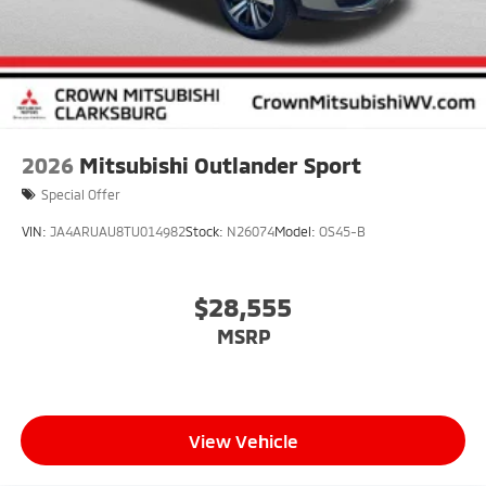
2026
Mitsubishi Outlander Sport
Special Offer
VIN:
JA4ARUAU8TU014982
Stock:
N26074
Model:
OS45-B
$28,555
MSRP
View Vehicle