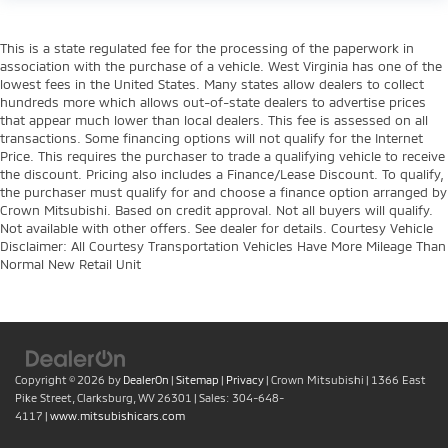
This is a state regulated fee for the processing of the paperwork in
association with the purchase of a vehicle. West Virginia has one of the
lowest fees in the United States. Many states allow dealers to collect
hundreds more which allows out-of-state dealers to advertise prices
that appear much lower than local dealers. This fee is assessed on all
transactions. Some financing options will not qualify for the Internet
Price. This requires the purchaser to trade a qualifying vehicle to receive
the discount. Pricing also includes a Finance/Lease Discount. To qualify,
the purchaser must qualify for and choose a finance option arranged by
Crown Mitsubishi. Based on credit approval. Not all buyers will qualify.
Not available with other offers. See dealer for details. Courtesy Vehicle
Disclaimer: All Courtesy Transportation Vehicles Have More Mileage Than
Normal New Retail Unit
Copyright © 2026
by
DealerOn
|
Sitemap
|
Privacy
| Crown Mitsubishi
|
1366 East
Pike Street,
Clarksburg,
WV
26301
| Sales:
304-648-
4117
|
www.mitsubishicars.com