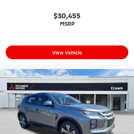
$30,455
MSRP
View Vehicle