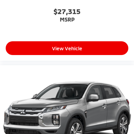
$27,315
MSRP
View Vehicle