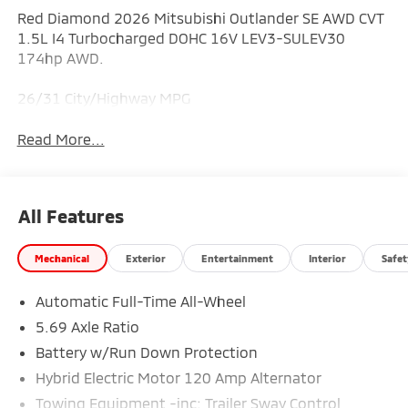
Red Diamond 2026 Mitsubishi Outlander SE AWD CVT
1.5L I4 Turbocharged DOHC 16V LEV3-SULEV30
174hp AWD.
26/31 City/Highway MPG
Read More...
All Features
Mechanical
Exterior
Entertainment
Interior
Safet
Automatic Full-Time All-Wheel
5.69 Axle Ratio
Battery w/Run Down Protection
Hybrid Electric Motor 120 Amp Alternator
Towing Equipment -inc: Trailer Sway Control