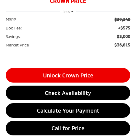
CROWN PRICE
Less
$39,240
MSRP
+$575
Doc Fee:
$3,000
Savings:
$36,815
Market Price
Unlock Crown Price
Check Availability
Calculate Your Payment
Call for Price