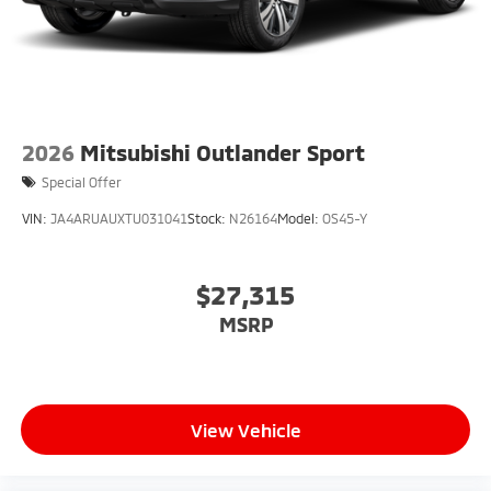
2026
Mitsubishi Outlander Sport
Special Offer
VIN:
JA4ARUAUXTU031041
Stock:
N26164
Model:
OS45-Y
$27,315
MSRP
View Vehicle