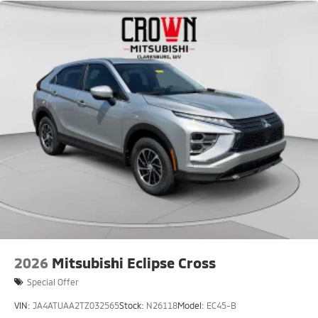
2026
Mitsubishi Eclipse Cross
Special Offer
VIN:
JA4ATUAA2TZ032565
Stock:
N26118
Model:
EC45-B