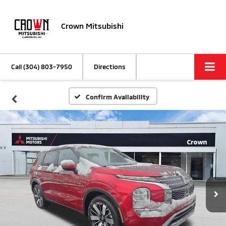
Crown Mitsubishi
Call
(304) 803-7950
Directions
Confirm Availability