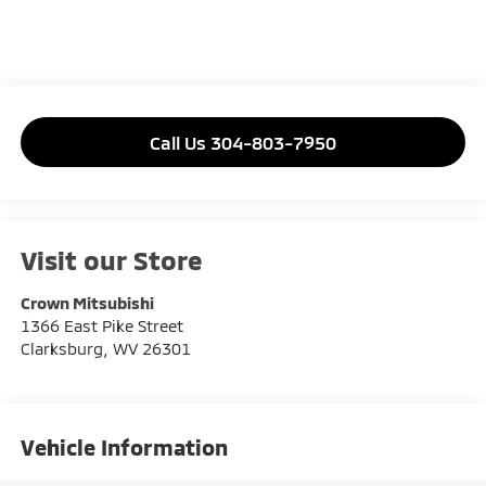
Call Us 304-803-7950
Visit our Store
Crown Mitsubishi
1366 East Pike Street
Clarksburg
,
WV
26301
Vehicle Information