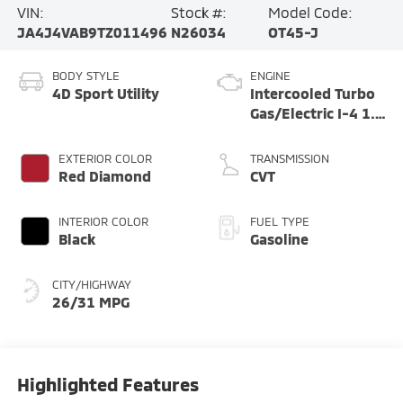
VIN:
Stock #:
Model Code:
JA4J4VAB9TZ011496
N26034
OT45-J
BODY STYLE
ENGINE
4D Sport Utility
Intercooled Turbo
Gas/Electric I-4 1.5
L/91
EXTERIOR COLOR
TRANSMISSION
Red Diamond
CVT
INTERIOR COLOR
FUEL TYPE
Black
Gasoline
CITY/HIGHWAY
26/31 MPG
Highlighted Features